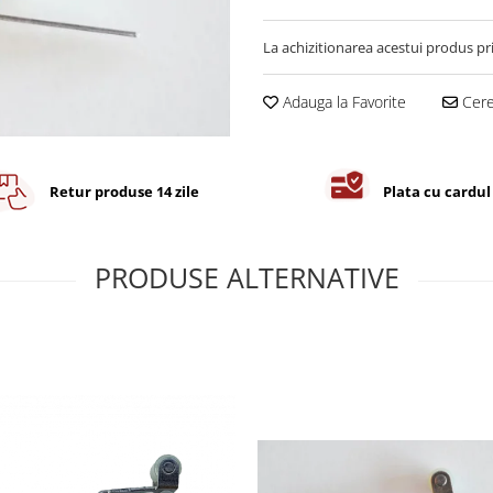
La achizitionarea acestui produs pr
Adauga la Favorite
Cere 
Retur produse 14 zile
Plata cu cardul
PRODUSE ALTERNATIVE