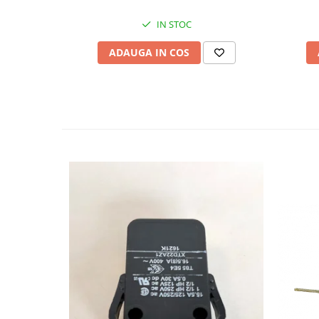
IN STOC
ADAUGA IN COS