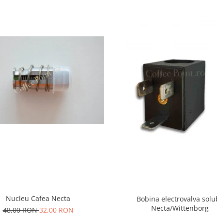
Nucleu Cafea Necta
Bobina electrovalva solu
Necta/Wittenborg
48,00 RON
32,00 RON