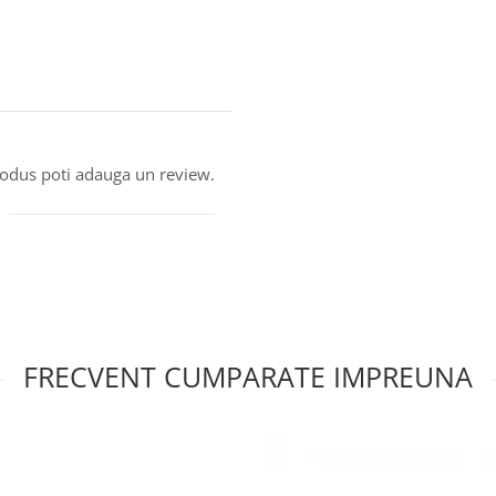
produs poti adauga un review.
FRECVENT CUMPARATE IMPREUNA