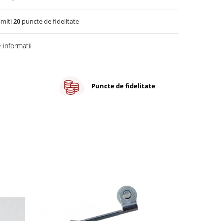
imiti
20
puncte de fidelitate
informatii
Puncte de fidelitate