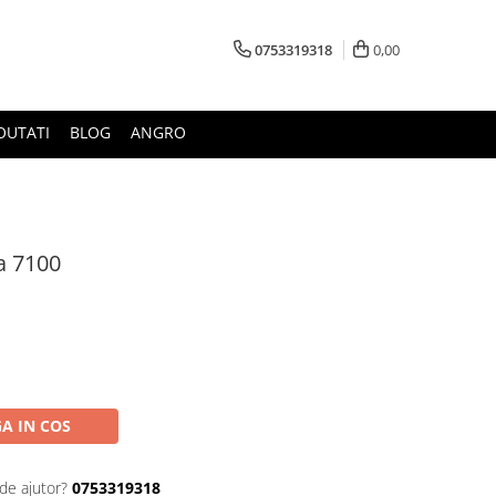
0753319318
0,00
OUTATI
BLOG
ANGRO
a 7100
A IN COS
de ajutor?
0753319318