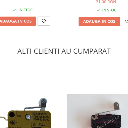
31,00 RON
IN STOC
IN STOC
ADAUGA IN COS
ADAUGA IN COS
ALTI CLIENTI AU CUMPARAT