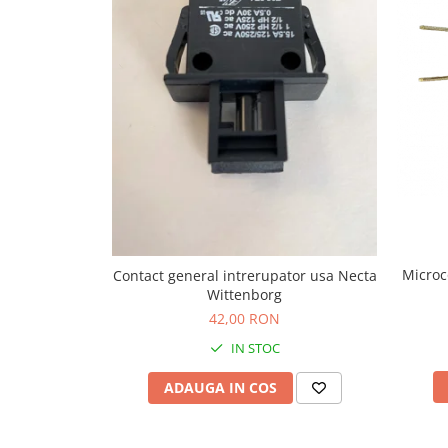
Capsule de Cafea
Cafea macinata
Microc
Contact general intrerupator usa Necta
Wittenborg
42,00 RON
IN STOC
ADAUGA IN COS