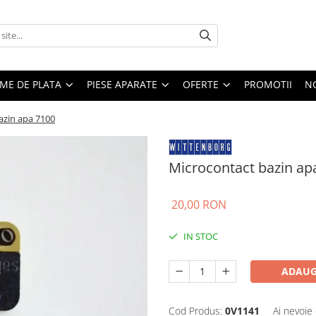
EME DE PLATA
PIESE APARATE
OFERTE
PROMOTII
N
azin apa 7100
Microcontact bazin ap
20,00 RON
IN STOC
ADAUG
Cod Produs:
0V1141
Ai nevoie 