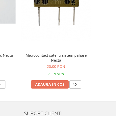
-9%
ic Necta
Microcontact sateliti sistem pahare
Microcont
Necta
20,00 RON
2
IN STOC
ADAUGA IN COS
AD
SUPORT CLIENTI