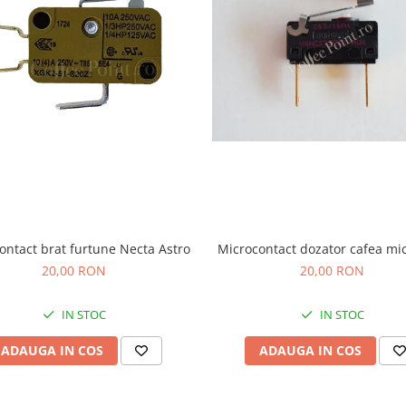
ontact brat furtune Necta Astro
Microcontact dozator cafea mi
20,00 RON
20,00 RON
IN STOC
IN STOC
ADAUGA IN COS
ADAUGA IN COS