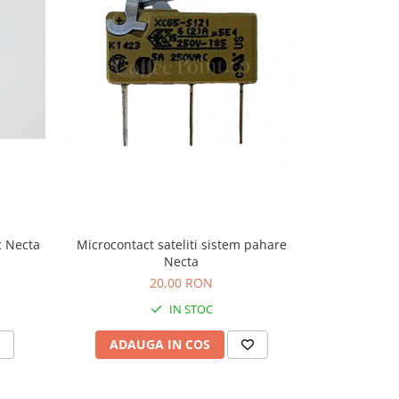
-9%
c Necta
Microcontact sateliti sistem pahare
Microcontact
Necta
20,00 RON
22,
IN STOC
ADAUGA IN COS
ADAU