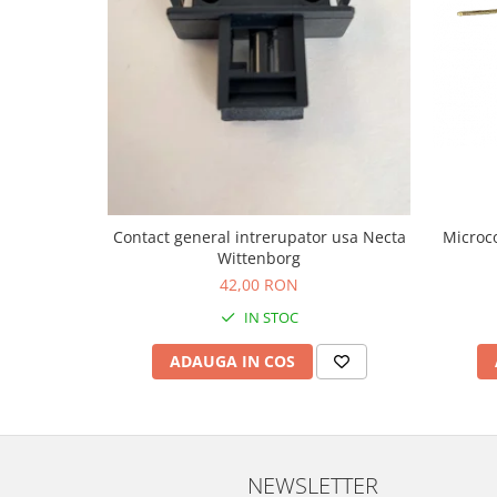
Contact general intrerupator usa Necta
Microco
Wittenborg
42,00 RON
IN STOC
ADAUGA IN COS
NEWSLETTER