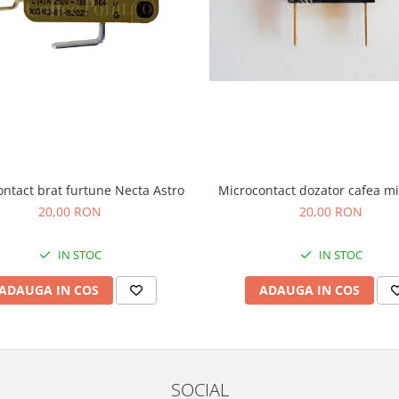
Microcontact dozator cafea m
ntact brat furtune Necta Astro
20,00 RON
20,00 RON
IN STOC
IN STOC
ADAUGA IN COS
ADAUGA IN COS
SOCIAL