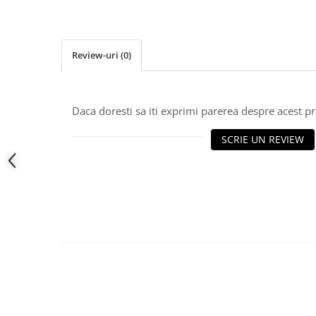
Review-uri
(0)
Daca doresti sa iti exprimi parerea despre acest 
SCRIE UN REVIEW