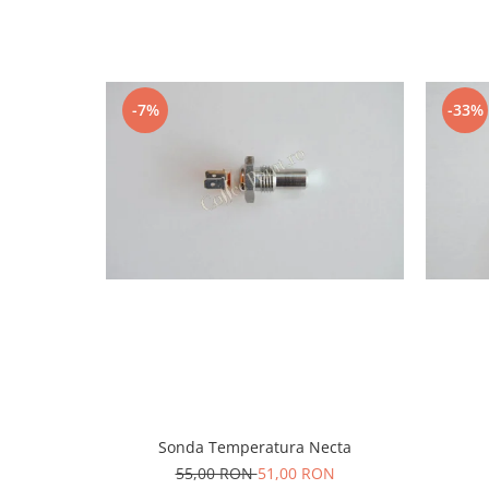
-7%
-33%
Sonda Temperatura Necta
55,00 RON
51,00 RON