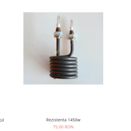
-4%
Rezistenta 1450w
bil
Racord T m
75,00 RON