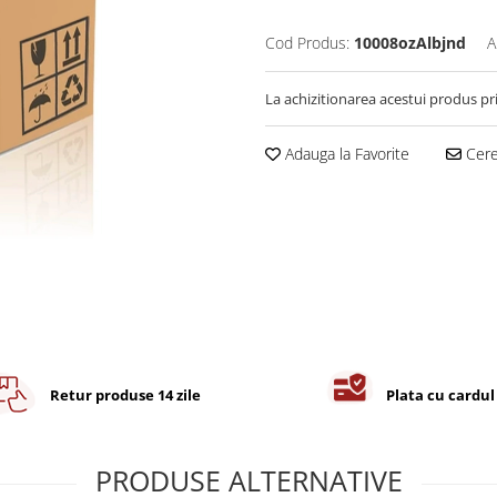
Cod Produs:
10008ozAlbjnd
A
La achizitionarea acestui produs pr
Adauga la Favorite
Cere 
Retur produse 14 zile
Plata cu cardul
PRODUSE ALTERNATIVE