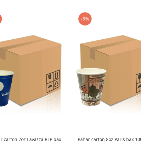
-9%
r carton 7oz Lavazza RLP bax
Pahar carton 8oz Paris bax 1