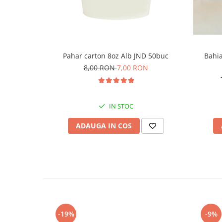
Pahar carton 8oz Alb JND 50buc
Bahia
8,00 RON
7,00 RON
IN STOC
ADAUGA IN COS
-19%
-9%