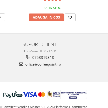
IN STOC
ADAUGA IN COS
AD
SUPORT CLIENTI
Luni-Vineri 8:00 - 17:00
0753319318
office@coffeepoint.ro
©Copyright Vending Master SRL 2026
Platforma E-commerce