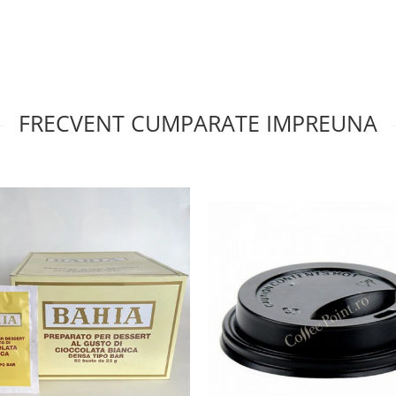
FRECVENT CUMPARATE IMPREUNA