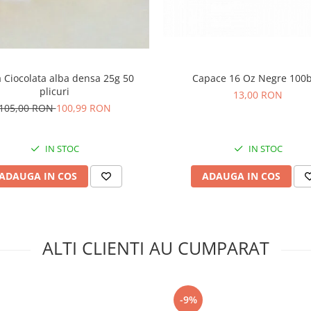
 Ciocolata alba densa 25g 50
Capace 16 Oz Negre 100
plicuri
13,00 RON
105,00 RON
100,99 RON
IN STOC
IN STOC
ADAUGA IN COS
ADAUGA IN COS
ALTI CLIENTI AU CUMPARAT
-9%