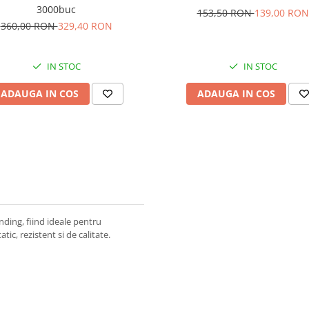
3000buc
153,50 RON
139,00 RON
360,00 RON
329,40 RON
IN STOC
IN STOC
ADAUGA IN COS
ADAUGA IN COS
ding, fiind ideale pentru
tic, rezistent si de calitate.