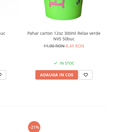
buc
Pahar c
Pahar carton 12oz 300ml Relax verde
NVS 50buc
11,00 RON
8,49 RON
IN STOC
AD
ADAUGA IN COS
-21%