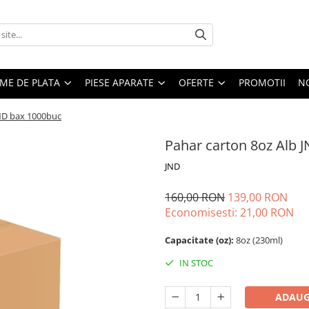
EME DE PLATA
PIESE APARATE
OFERTE
PROMOTII
N
JND bax 1000buc
Pahar carton 8oz Alb 
JND
160,00 RON
139,00 RON
Economisesti:
21,00
RON
Capacitate (oz):
8oz (230ml)
IN STOC
ADAUG