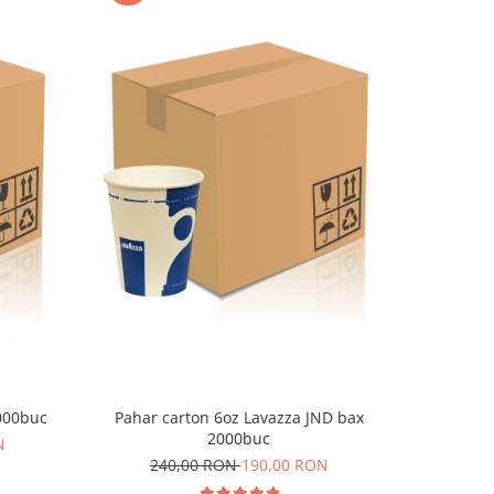
-9%
1000buc
Pahar carton 6oz Lavazza JND bax
Pahar c
2000buc
N
240,00 RON
190,00 RON
36