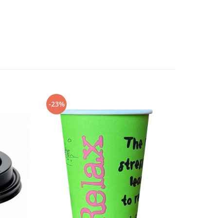
-23%
-27%