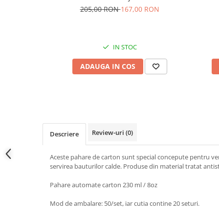
205,00 RON
167,00 RON
IN STOC
ADAUGA IN COS
Review-uri
(0)
Descriere
Aceste pahare de carton sunt special concepute pentru ven
servirea bauturilor calde. Produse din material tratat antista
Pahare automate carton 230 ml / 8oz
Mod de ambalare: 50/set, iar cutia contine 20 seturi.