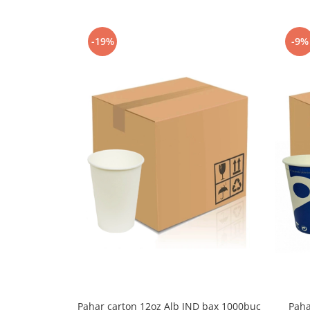
Capsule de Cafea
Cafea macinata
-19%
-9%
Pahar carton 12oz Alb JND bax 1000buc
Paha