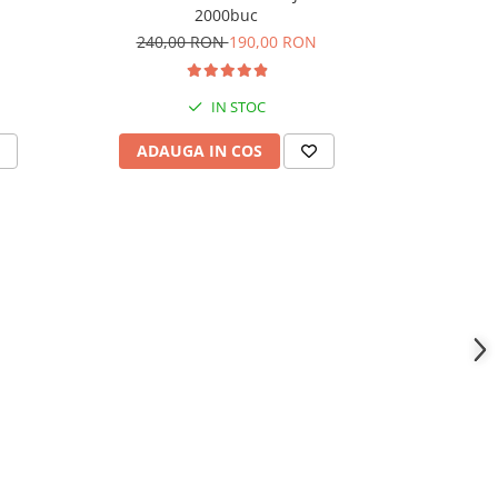
2000buc
240,00 RON
190,00 RON
360,
IN STOC
ADAUGA IN COS
ADAU