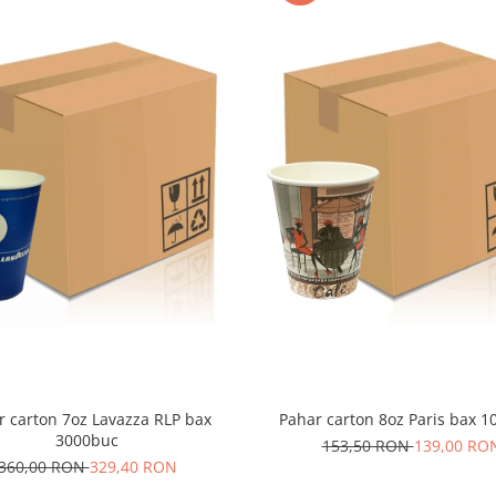
r carton 7oz Lavazza RLP bax
Pahar carton 8oz Paris bax 
3000buc
153,50 RON
139,00 RO
360,00 RON
329,40 RON