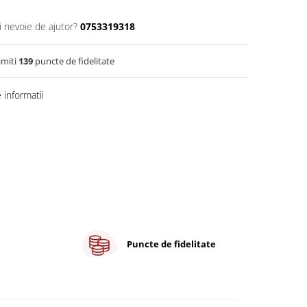
i nevoie de ajutor?
0753319318
imiti
139
puncte de fidelitate
informatii
Puncte de fidelitate