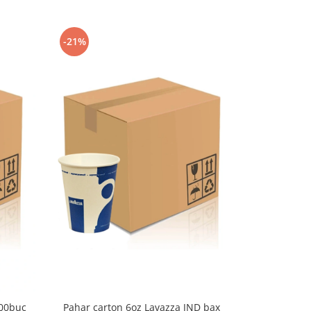
-21%
-9%
000buc
Pahar carton 6oz Lavazza JND bax
Pahar cart