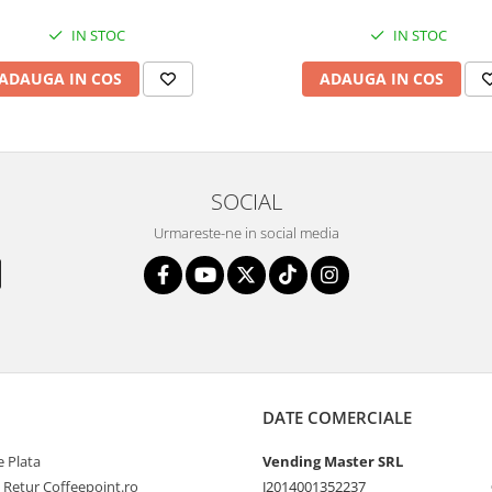
IN STOC
IN STOC
ADAUGA IN COS
ADAUGA IN COS
SOCIAL
Urmareste-ne in social media
DATE COMERCIALE
 Plata
Vending Master SRL
e Retur Coffeepoint.ro
J2014001352237