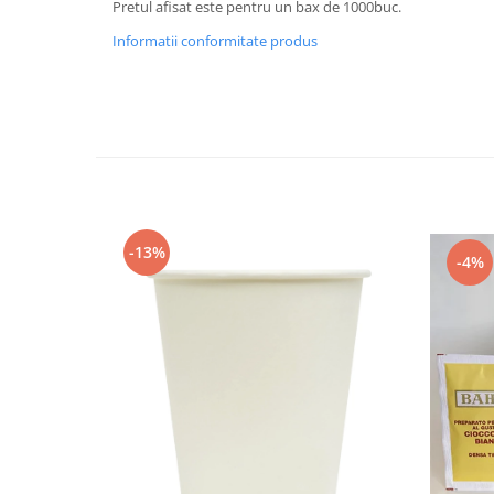
Pretul afisat este pentru un bax de 1000buc.
Informatii conformitate produs
-13%
-4%