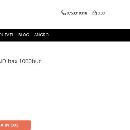
0753319318
0,00
OUTATI
BLOG
ANGRO
JND bax 1000buc
A IN COS