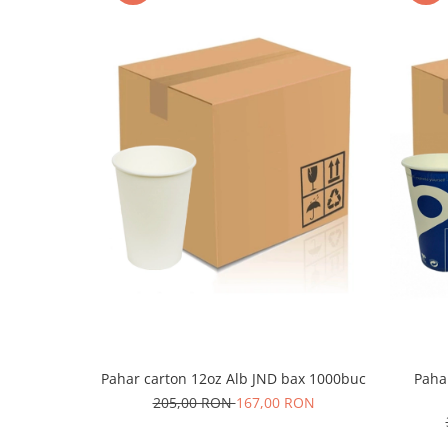
Pahar carton 12oz Alb JND bax 1000buc
Paha
205,00 RON
167,00 RON