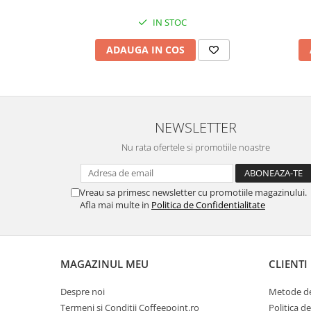
IN STOC
ADAUGA IN COS
NEWSLETTER
Nu rata ofertele si promotiile noastre
Vreau sa primesc newsletter cu promotiile magazinului.
Afla mai multe in
Politica de Confidentialitate
MAGAZINUL MEU
CLIENTI
Despre noi
Metode de
Termeni si Conditii Coffeepoint.ro
Politica d