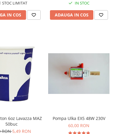
STOC LIMITAT
IN STOC
GA IN COS
ADAUGA IN COS
rton 6oz Lavazza MAZ
Pompa Ulka EX5 48W 230V
50buc
60,00 RON
0 RON
5,49 RON