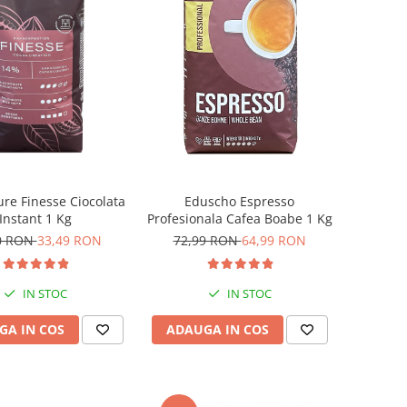
ure Finesse Ciocolata
Eduscho Espresso
Instant 1 Kg
Profesionala Cafea Boabe 1 Kg
0 RON
33,49 RON
72,99 RON
64,99 RON
IN STOC
IN STOC
GA IN COS
ADAUGA IN COS