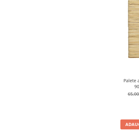
Palete
9
65,0
ADAUG