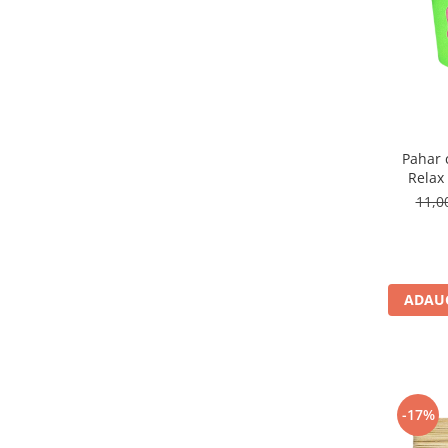
Pahar 
Relax
11,
ADAUG
-17%