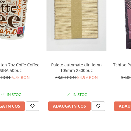
Tchibo P
ton 7oz Coffe Coffee
Palete automate din lemn
SIBA 50buc
105mm 2500buc
38,0
0 RON
6,75 RON
68,00 RON
54,99 RON
IN STOC
IN STOC
ADAU
A IN COS
ADAUGA IN COS