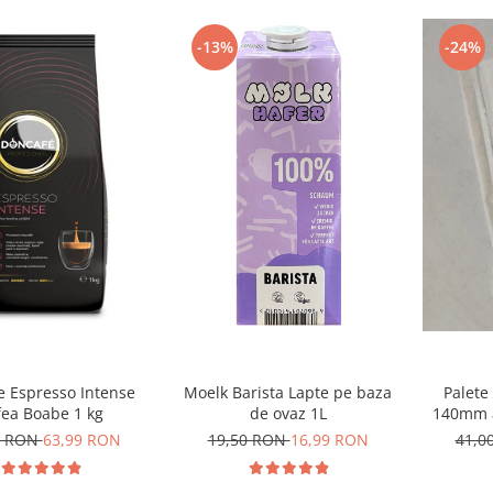
-24%
-13%
Moelk Barista Lapte pe baza
e Espresso Intense
Palete
de ovaz 1L
fea Boabe 1 kg
140mm a
19,50 RON
16,99 RON
9 RON
63,99 RON
41,0