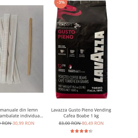
-3%
 manuale din lemn
Lavazza Gusto Pieno Vending
mbalate individual
Cafea Boabe 1 kg
1000buc
0 RON
30,99 RON
83,00 RON
80,49 RON