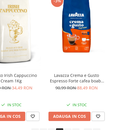
-3%
ko Irish Cappuccino
Lavazza Crema e Gusto
Cream 1Kg
Espresso Forte cafea boabe
1Kg
0 RON
34,49 RON
90,99 RON
88,49 RON
IN STOC
IN STOC
GA IN COS
ADAUGA IN COS