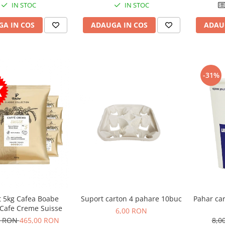
IN STOC
IN STOC
ADAUGA IN COS
A IN COS
ADAU
-31%
Pahar ca
t 5kg Cafea Boabe
Suport carton 4 pahare 10buc
 Cafe Creme Suisse
6,00 RON
8,0
0 RON
465,00 RON