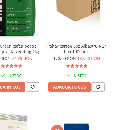
 Green cafea boabe
Pahar carton 8oz Albastru RLP
 prăjită vending 1kg
bax 1000buc
0 RON
74,49 RON
170,00 RON
137,00 RON
IN STOC
IN STOC
GA IN COS
ADAUGA IN COS