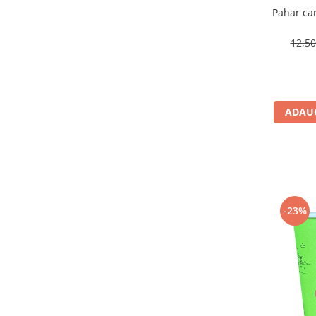
Pahar ca
12,5
ADAUG
-23%