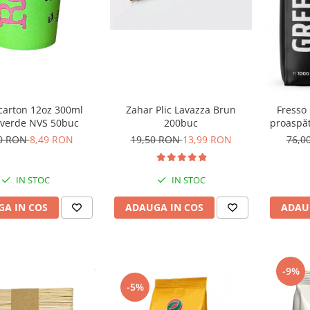
Zahar Plic Lavazza Brun
carton 12oz 300ml
Fresso
200buc
 verde NVS 50buc
proaspăt
19,50 RON
13,99 RON
00 RON
8,49 RON
76,0
IN STOC
IN STOC
ADAUGA IN COS
A IN COS
ADAU
-9%
-5%