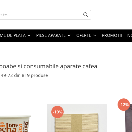
EME DE PLATA
PIESE APARATE
OFERTE
PROMOTII
N
boabe si consumabile aparate cafea
49-
72
din
819
produse
-12%
-19%