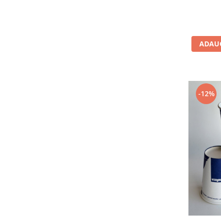
ADAUG
-12%