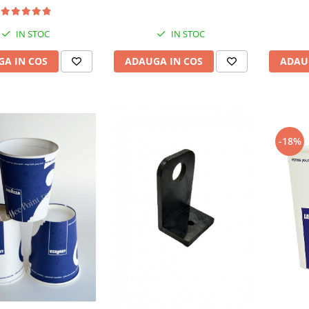
IN STOC
IN STOC
ADAU
A IN COS
ADAUGA IN COS
-18%