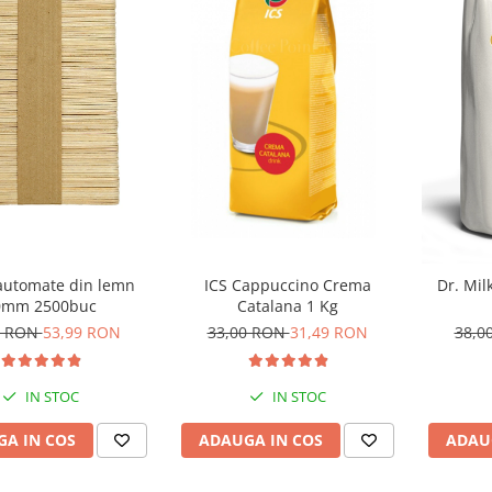
 automate din lemn
ICS Cappuccino Crema
Dr. Mil
0mm 2500buc
Catalana 1 Kg
0 RON
53,99 RON
33,00 RON
31,49 RON
38,0
IN STOC
IN STOC
A IN COS
ADAUGA IN COS
ADAU