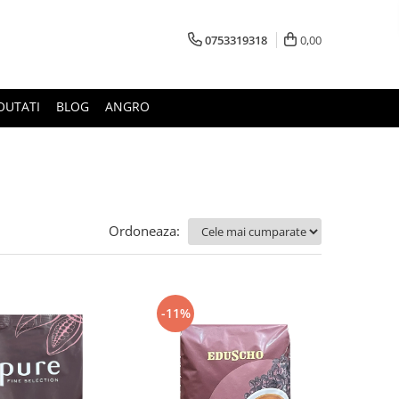
0753319318
0,00
OUTATI
BLOG
ANGRO
Ordoneaza:
-11%