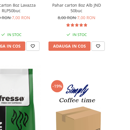
carton 8oz Lavazza
Pahar carton 8oz Alb JND
RLP50buc
50buc
0 RON
7,00 RON
8,00 RON
7,00 RON
IN STOC
IN STOC
GA IN COS
ADAUGA IN COS
-19%