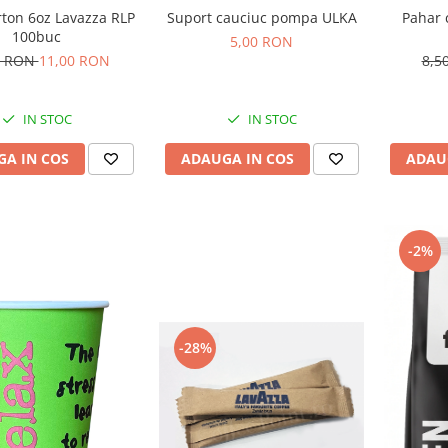
rton 6oz Lavazza RLP
Suport cauciuc pompa ULKA
Pahar 
100buc
5,00 RON
0 RON
11,00 RON
8,5
IN STOC
IN STOC
A IN COS
ADAUGA IN COS
ADAU
-2%
-28%