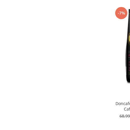
Capsule de Cafea
Cafea macinata
-7%
Doncaf
Ca
68,9