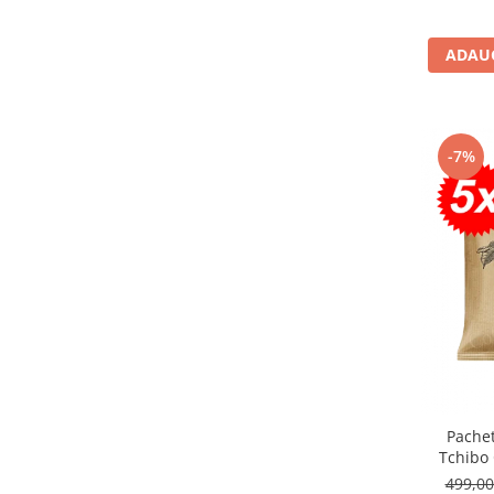
ADAUG
-7%
Pache
Tchibo
499,0