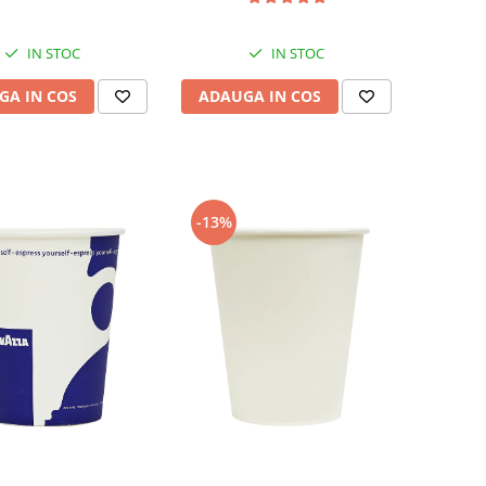
IN STOC
IN STOC
GA IN COS
ADAUGA IN COS
-13%