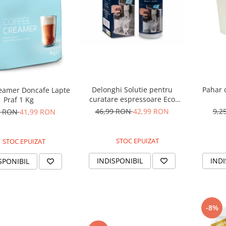
Delonghi Solutie pentru
Pahar 
reamer Doncafe Lapte
curatare espressoare Eco
Praf 1 Kg
MultiClean DLSC550 250 ml
46,99 RON
42,99 RON
9,2
0 RON
41,99 RON
STOC EPUIZAT
STOC EPUIZAT
INDISPONIBIL
INDI
SPONIBIL
-8%