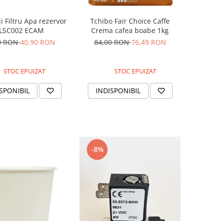
 Filtru Apa rezervor
Tchibo Fair Choice Caffe
LSC002 ECAM
Crema cafea boabe 1kg
0 RON
40,90 RON
84,00 RON
76,49 RON
STOC EPUIZAT
STOC EPUIZAT
SPONIBIL
INDISPONIBIL
-8%