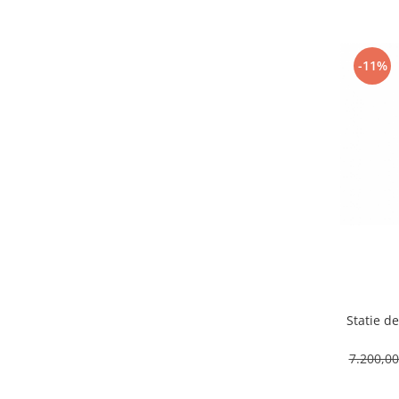
Capsule de Cafea
Cafea macinata
-11%
Statie de
7.200,0