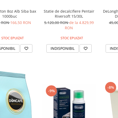
ton 8oz Alb Siba bax
DeLonghi
Statie de decalcifiere Pentair
1000buc
D
Riversoft 15/30L
0 RON
166,50 RON
45,0
5.120,00 RON
de la 4.829,99
RON
STOC EPUIZAT
STOC EPUIZAT
SPONIBIL
INDI
INDISPONIBIL
-8%
-9%