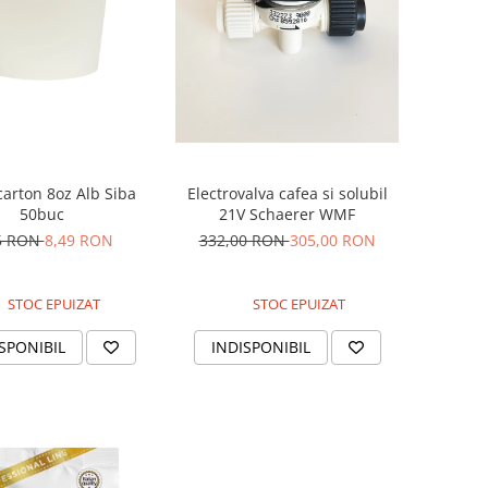
carton 8oz Alb Siba
Electrovalva cafea si solubil
50buc
21V Schaerer WMF
5 RON
8,49 RON
332,00 RON
305,00 RON
STOC EPUIZAT
STOC EPUIZAT
SPONIBIL
INDISPONIBIL