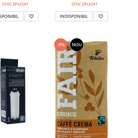
STOC EPUIZAT
STOC EPUIZAT
INDISPONIBIL
SPONIBIL
-9%
NOU