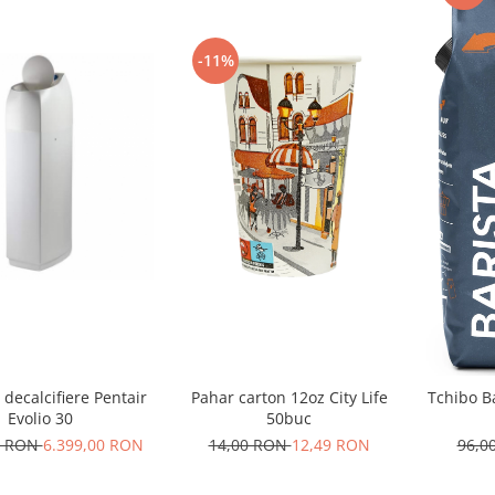
-11%
 decalcifiere Pentair
Pahar carton 12oz City Life
Tchibo B
Evolio 30
50buc
0 RON
6.399,00 RON
14,00 RON
12,49 RON
96,0