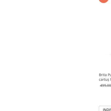
Brita P
cartuș 
499,0
INDI