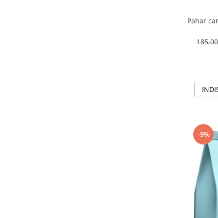
Pahar car
185,0
INDI
-9%