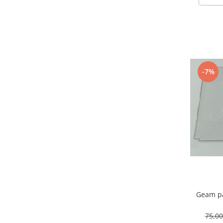
-7%
Geam pa
75,0