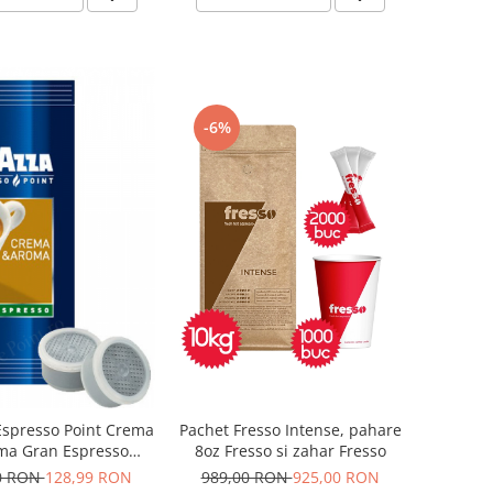
-6%
Pachet Fresso Intense, pahare
Espresso Point Crema
8oz Fresso si zahar Fresso
ma Gran Espresso
psule 100 buc
989,00 RON
925,00 RON
0 RON
128,99 RON