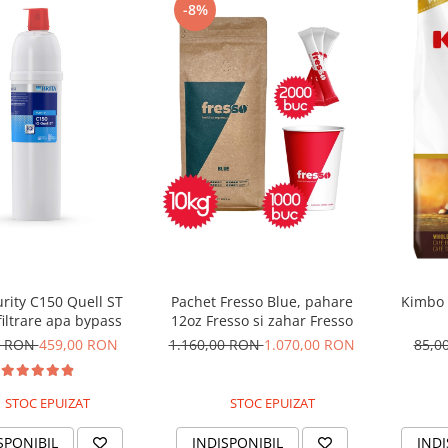
-8%
urity C150 Quell ST
Pachet Fresso Blue, pahare
Kimbo 
filtrare apa bypass
12oz Fresso si zahar Fresso
0 RON
459,00 RON
1.160,00 RON
1.070,00 RON
85,0
STOC EPUIZAT
STOC EPUIZAT
SPONIBIL
INDISPONIBIL
INDI