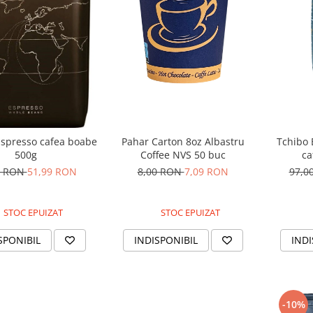
Pahar Carton 8oz Albastru
Tchibo 
Espresso cafea boabe
Coffee NVS 50 buc
ca
500g
8,00 RON
7,09 RON
97,0
0 RON
51,99 RON
STOC EPUIZAT
STOC EPUIZAT
INDISPONIBIL
INDI
SPONIBIL
-10%