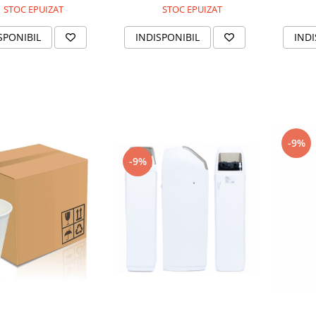
STOC EPUIZAT
STOC EPUIZAT
SPONIBIL
INDISPONIBIL
INDI
-9%
-9%