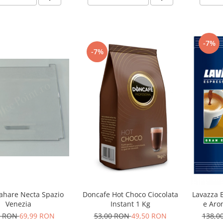
-7%
-7%
hare Necta Spazio
Doncafe Hot Choco Ciocolata
Lavazza 
Venezia
Instant 1 Kg
e Aro
Ca
0 RON
69,99 RON
53,00 RON
49,50 RON
138,0