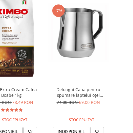
-7%
Delonghi Cana pentru
Extra Cream Cafea
spumare laptelui oțel
Boabe 1kg
inoxidabil 350ml
74,00 RON
69,00 RON
0 RON
78,49 RON
STOC EPUIZAT
STOC EPUIZAT
INDISPONIBIL
SPONIBIL