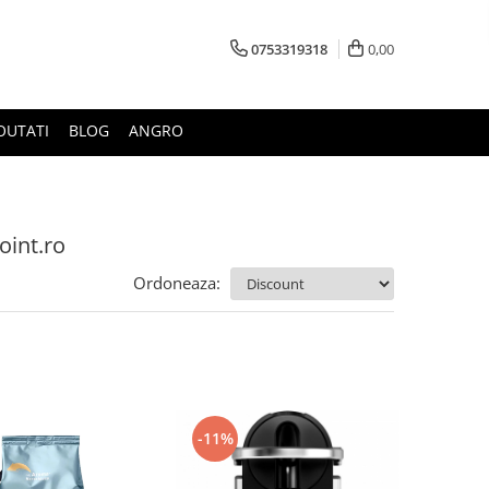
0753319318
0,00
OUTATI
BLOG
ANGRO
oint.ro
Ordoneaza:
-11%