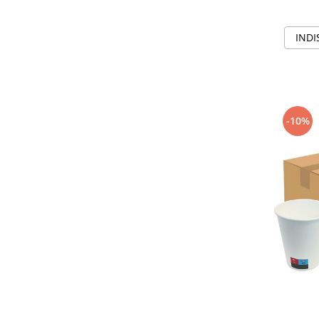
INDI
-10%