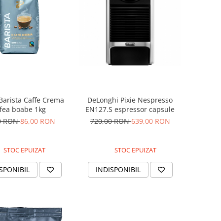
Barista Caffe Crema
DeLonghi Pixie Nespresso
fea boabe 1kg
EN127.S espressor capsule
0 RON
86,00 RON
720,00 RON
639,00 RON
STOC EPUIZAT
STOC EPUIZAT
SPONIBIL
INDISPONIBIL