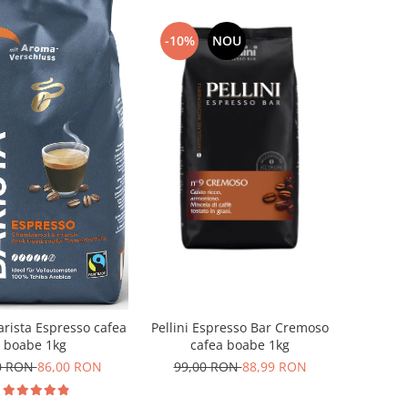
-10%
NOU
Pellini Espresso Bar Cremoso
arista Espresso cafea
cafea boabe 1kg
boabe 1kg
99,00 RON
88,99 RON
0 RON
86,00 RON