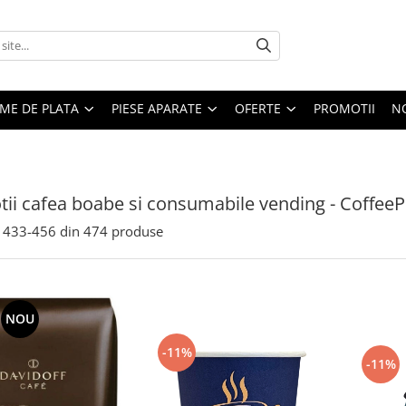
EME DE PLATA
PIESE APARATE
OFERTE
PROMOTII
N
ii cafea boabe si consumabile vending - CoffeeP
433-
456
din
474
produse
NOU
-11%
-11%