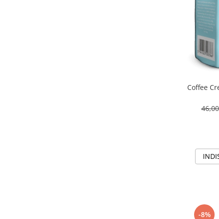
Coffee C
46,0
INDI
-8%