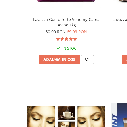
Lavazza Gusto Forte Vending Cafea
Lavazz
Boabe 1kg
80,00 RON
69,99 RON
IN STOC
ADAUGA IN COS