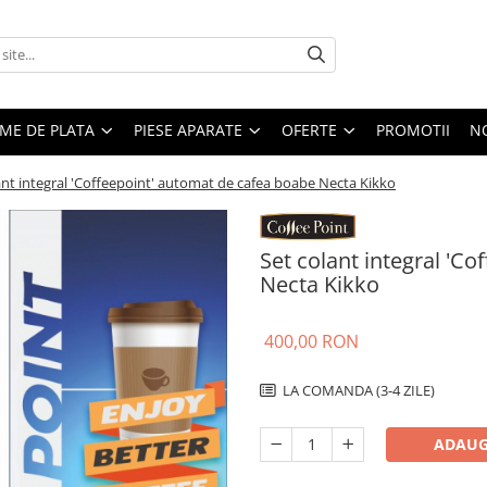
EME DE PLATA
PIESE APARATE
OFERTE
PROMOTII
N
ant integral 'Coffeepoint' automat de cafea boabe Necta Kikko
Set colant integral 'C
Necta Kikko
400,00 RON
LA COMANDA (3-4 ZILE)
ADAUG