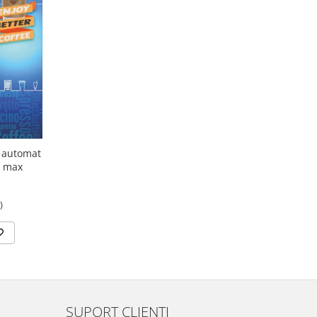
' automat
o max
)
SUPORT CLIENTI