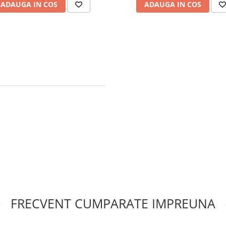
ADAUGA IN COS
ADAUGA IN COS
FRECVENT CUMPARATE IMPREUNA