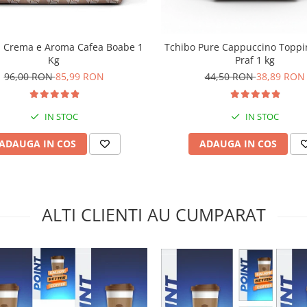
a Crema e Aroma Cafea Boabe 1
Tchibo Pure Cappuccino Toppi
Kg
Praf 1 kg
96,00 RON
85,99 RON
44,50 RON
38,89 RON
IN STOC
IN STOC
ADAUGA IN COS
ADAUGA IN COS
ALTI CLIENTI AU CUMPARAT