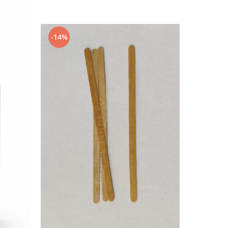
-14%
-14%