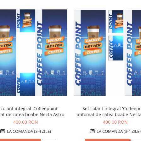
 colant integral 'Coffeepoint'
Set colant integral 'Coffeepo
at de cafea boabe Necta Astro
automat de cafea boabe Necta
max
400,00 RON
400,00 RON
LA COMANDA (3-4 ZILE)
LA COMANDA (3-4 ZILE)