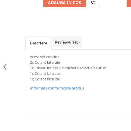
ADAUGA IN COS
Review-uri
(0)
Descriere
Acest set contine:
2x Colant laterale
1x Tastatura backlit etichete selectie bauturi
1x Colant fata sus
1x Colant fata jos
Informatii conformitate produs