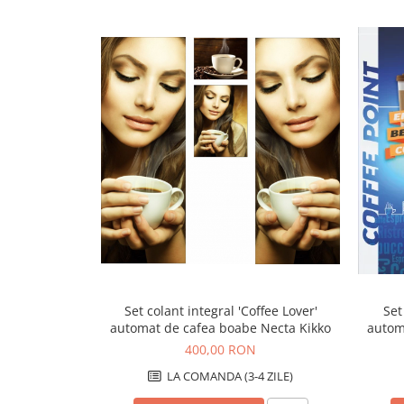
Capsule de Cafea
Cafea macinata
Set colant integral 'Coffee Lover'
Set
automat de cafea boabe Necta Kikko
autom
400,00 RON
LA COMANDA (3-4 ZILE)