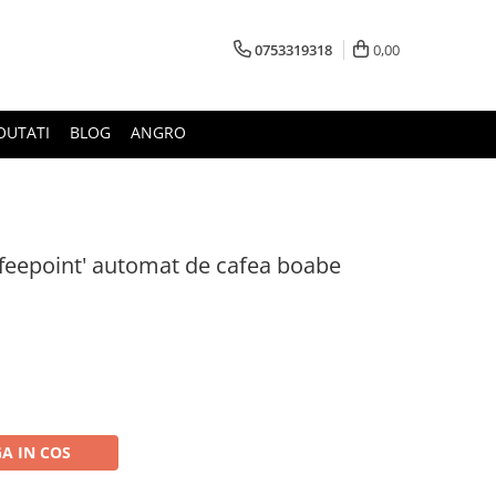
0753319318
0,00
OUTATI
BLOG
ANGRO
offeepoint' automat de cafea boabe
A IN COS