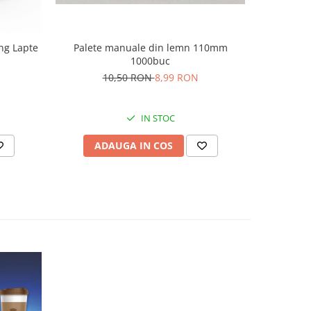
ng Lapte
Palete manuale din lemn 110mm
Covim O
1000buc
6
10,50 RON
8,99 RON
IN STOC
ADAUGA IN COS
AD