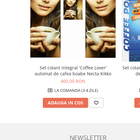
Set colant integral 'Coffee Lover'
Set cola
automat de cafea boabe Necta Kikko
d
400,00 RON
LA COMANDA (3-4 ZILE)
ADAUGA IN COS
NEWSLETTER