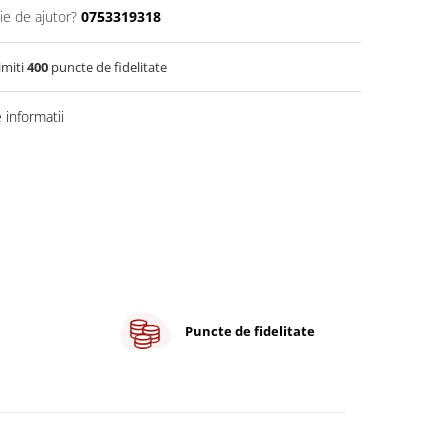
ie de ajutor?
0753319318
imiti
400
puncte de fidelitate
informatii
Puncte de fidelitate