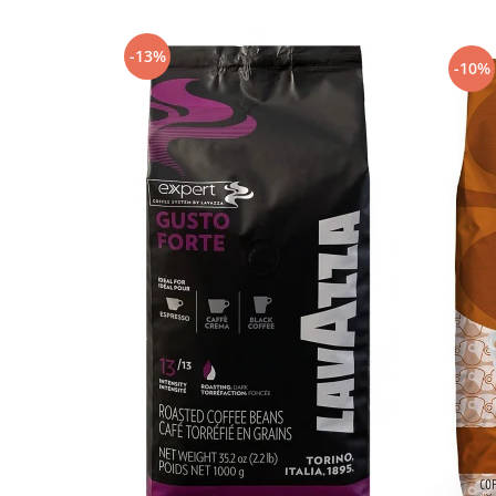
-13%
-10%