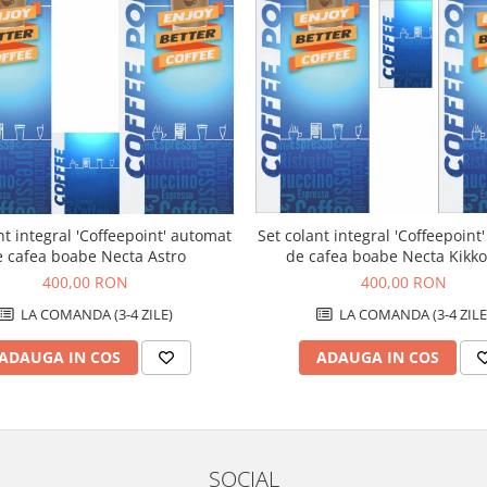
Set colant integral 'Coffeepoint
nt integral 'Coffeepoint' automat
de cafea boabe Necta Kikk
e cafea boabe Necta Astro
400,00 RON
400,00 RON
LA COMANDA (3-4 ZILE
LA COMANDA (3-4 ZILE)
ADAUGA IN COS
ADAUGA IN COS
SOCIAL