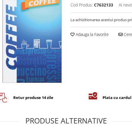
Cod Produs:
C7632133
Ai nevo
La achizitionarea acestui produs pr
Adauga la Favorite
Cere 
Retur produse 14 zile
Plata cu cardul
PRODUSE ALTERNATIVE