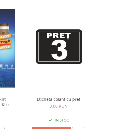
int'
Eticheta colant cu pret
 Kikko
3,00 RON
IN STOC