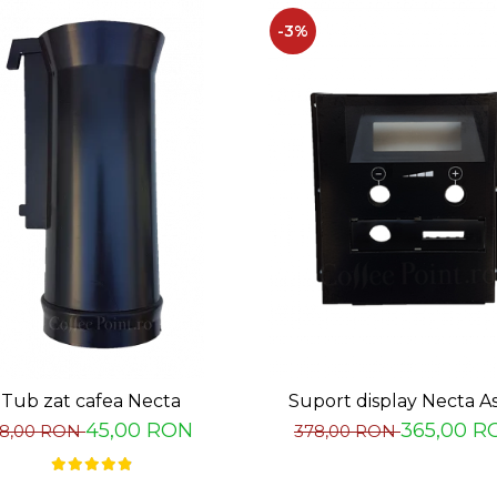
-3%
Tub zat cafea Necta
Suport display Necta A
45,00 RON
365,00 R
8,00 RON
378,00 RON