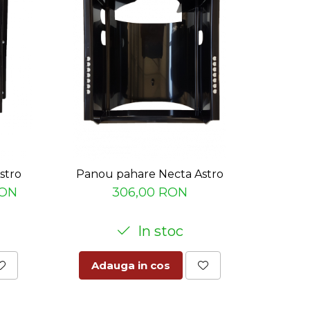
stro
Panou pahare Necta Astro
Palnie
RON
306,00 RON
In stoc
Adauga in cos
Ad