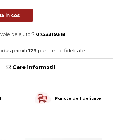
a in cos
evoie de ajutor?
0753319318
rodus primiti
123
puncte de fidelitate
Cere informatii
l
Puncte de fidelitate