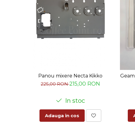
Panou mixere Necta Kikko
Geam 
215,00 RON
225,00 RON
In stoc
Adauga in cos