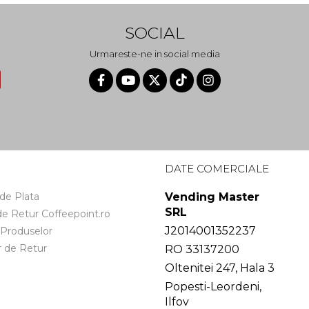
SOCIAL
Urmareste-ne in social media
I
DATE COMERCIALE
de Plata
Vending Master
SRL
 de Retur Coffeepoint.ro
J2014001352237
 Produselor
 de Retur
RO 33137200
Oltenitei 247, Hala 3
Popesti-Leordeni,
Ilfov