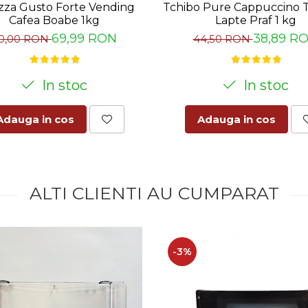
zza Gusto Forte Vending
Tchibo Pure Cappuccino 
Cafea Boabe 1kg
Lapte Praf 1 kg
69,99 RON
38,89 R
0,00 RON
44,50 RON
In stoc
In stoc
Adauga in cos
Adauga in cos
ALTI CLIENTI AU CUMPARAT
-3%