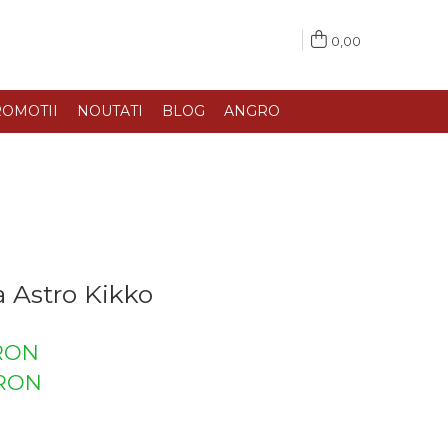
0,00
OMOTII
NOUTATI
BLOG
ANGRO
 Astro Kikko
 RON
RON