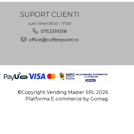
SUPORT CLIENTI
Luni-Vineri 8:00 - 17:00
0753319318
office@coffeepoint.ro
©Copyright Vending Master SRL 2026
Platforma E-commerce by Gomag