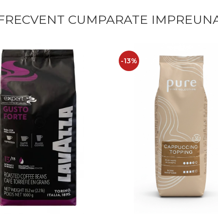
FRECVENT CUMPARATE IMPREUN
-13%