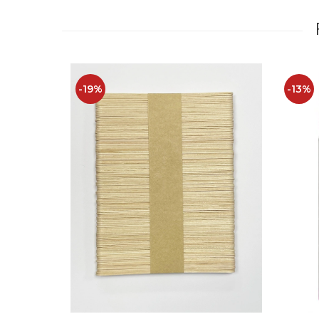
-19%
-13%