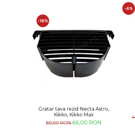
Capsule de Cafea
-6%
Cafea macinata
-18%
Gratar tava rezid Necta Astro,
Kikko, Kikko Max
4
66,00 RON
80,00 RON