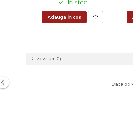
In stoc
Adauga in cos
Review-uri
(0)
Daca dore