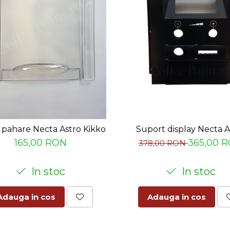
pahare Necta Astro Kikko
Suport display Necta A
165,00 RON
365,00 
378,00 RON
In stoc
In stoc
Adauga in cos
Adauga in cos