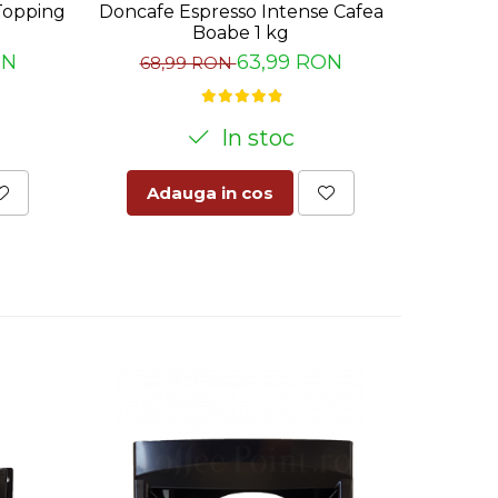
Topping
Doncafe Espresso Intense Cafea
Palete 
Boabe 1 kg
ON
63,99 RON
68,99 RON
10
In stoc
Adauga in cos
Ad