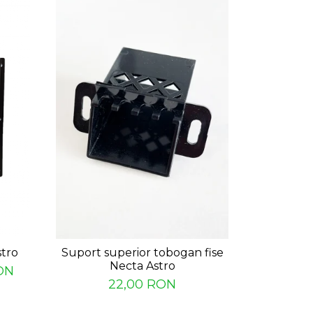
stro
Suport superior tobogan fise
Canal int
Necta Astro
ON
22,00 RON