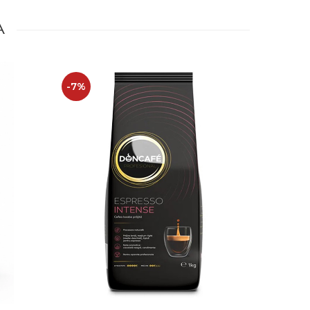
A
-7%
-14%