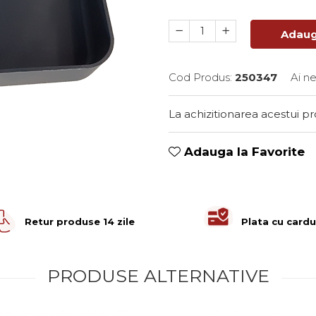
Adaug
Cod Produs:
250347
Ai n
La achizitionarea acestui p
Adauga la Favorite
Retur produse 14 zile
Plata cu cardu
PRODUSE ALTERNATIVE