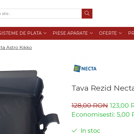
SISTEME DE PLATA
PIESE APARATE
OFERTE
PR
ta Astro Kikko
Tava Rezid Necta
128,00 RON
123,00
Economisesti:
5,00
In stoc