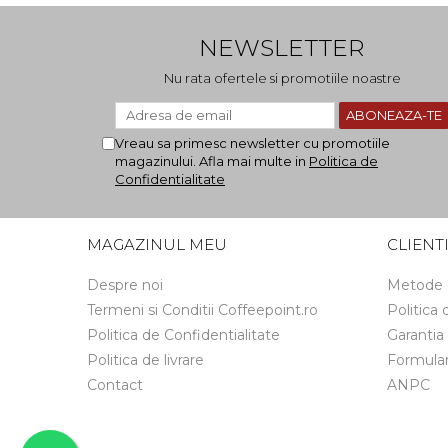
NEWSLETTER
Nu rata ofertele si promotiile noastre
Vreau sa primesc newsletter cu promotiile
magazinului. Afla mai multe in
Politica de
Confidentialitate
MAGAZINUL MEU
CLIENT
Despre noi
Metode 
Termeni si Conditii Coffeepoint.ro
Politica
Politica de Confidentialitate
Garantia
Politica de livrare
Formular
Contact
ANPC