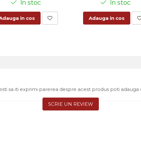
In stoc
In stoc
Adauga in cos
Adauga in cos
sti sa iti exprimi parerea despre acest produs poti adauga 
SCRIE UN REVIEW