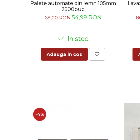
Palete automate din lemn 105mm
Lava
2500buc
54,99 RON
68,00 RON
8
In stoc
Adauga in cos
-4%