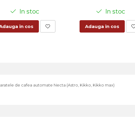
In stoc
In stoc
Adauga in cos
Adauga in cos
 aparatele de cafea automate Necta (Astro, Kikko, Kikko max)