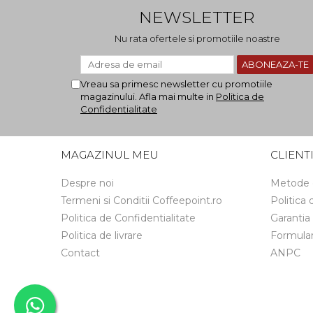
NEWSLETTER
Nu rata ofertele si promotiile noastre
Vreau sa primesc newsletter cu promotiile
magazinului. Afla mai multe in
Politica de
Confidentialitate
MAGAZINUL MEU
CLIENT
Despre noi
Metode 
Termeni si Conditii Coffeepoint.ro
Politica
Politica de Confidentialitate
Garantia
Politica de livrare
Formular
Contact
ANPC