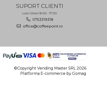
SUPORT CLIENTI
Luni-Vineri 8:00 - 17:00
0753319318
office@coffeepoint.ro
©Copyright Vending Master SRL 2026
Platforma E-commerce by Gomag