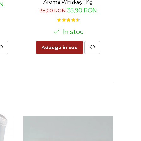
Aroma Whiskey 1Kg
ON
47
35,90 RON
38,00 RON
In stoc
Adauga in cos
Ad