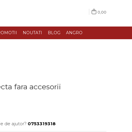
0,00
OMOTII
NOUTATI
BLOG
ANGRO
cta fara accesorii
ie de ajutor?
0753319318