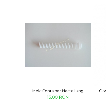
Capsule de Cafea
Cafea macinata
Melc Container Necta lung
Cio
13,00 RON