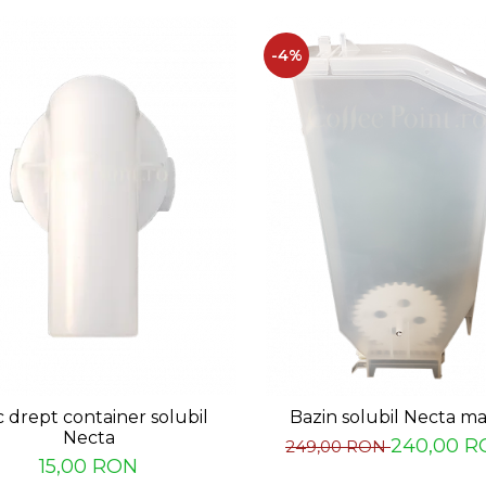
-4%
c drept container solubil
Bazin solubil Necta m
Necta
240,00 R
249,00 RON
15,00 RON