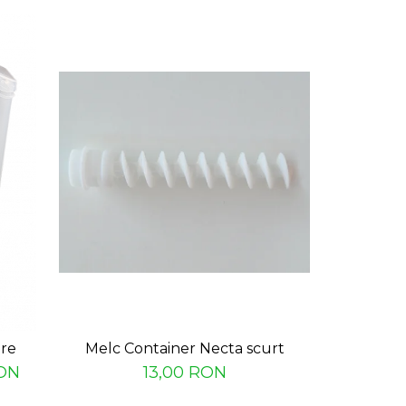
are
Melc Container Necta scurt
Nas bazin 
ON
13,00 RON