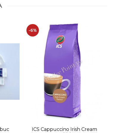
A
-6%
-12%
0buc
ICS Cappuccino Irish Cream
Caprimo