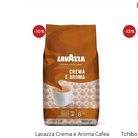
-10%
-13%
Lavazza Crema e Aroma Cafea
Tchibo