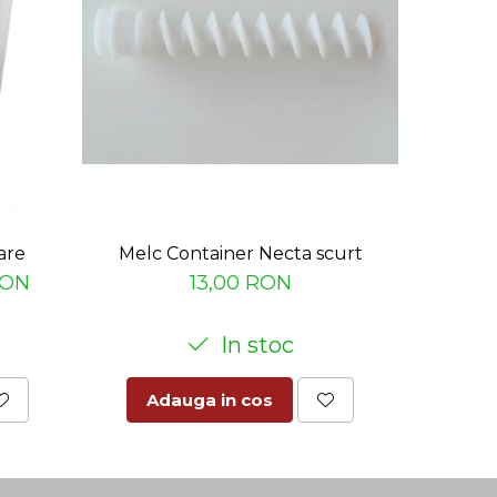
are
Melc Container Necta scurt
Nas baz
RON
13,00 RON
In stoc
Adauga in cos
Ad