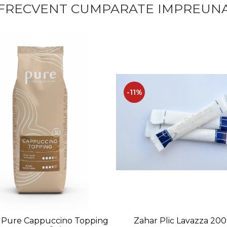
FRECVENT CUMPARATE IMPREUN
-11%
Zahar Plic Lavazza 20
 Pure Cappuccino Topping