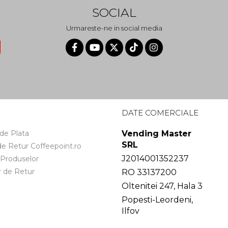
SOCIAL
Urmareste-ne in social media
I
DATE COMERCIALE
de Plata
Vending Master
SRL
 de Retur Coffeepoint.ro
J2014001352237
 Produselor
 de Retur
RO 33137200
Oltenitei 247, Hala 3
Popesti-Leordeni,
Ilfov