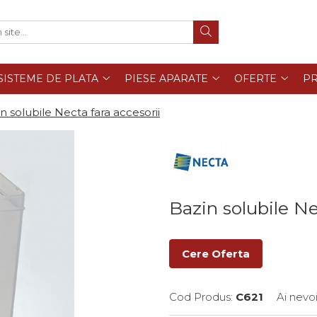
SISTEME DE PLATA
PIESE APARATE
OFERTE
PR
n solubile Necta fara accesorii
Bazin solubile Ne
Cere Oferta
Cod Produs:
C621
Ai nevo