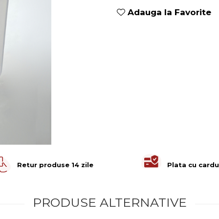
Adauga la Favorite
Retur produse 14 zile
Plata cu cardu
PRODUSE ALTERNATIVE