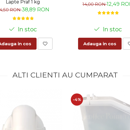
Lapte Praf 1 kg
12,49 R
14,00 RON
38,89 RON
4,50 RON
In stoc
In stoc
Adauga in cos
Adauga in cos
ALTI CLIENTI AU CUMPARAT
-4%