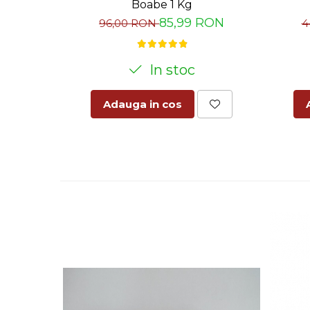
Boabe 1 Kg
85,99 RON
96,00 RON
4
In stoc
Adauga in cos