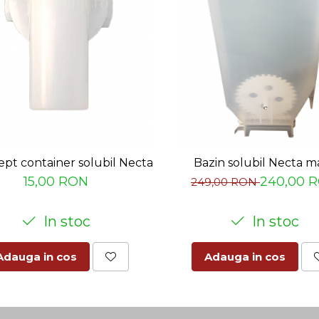
ept container solubil Necta
Bazin solubil Necta m
15,00 RON
240,00 
249,00 RON
In stoc
In stoc
Adauga in cos
Adauga in cos