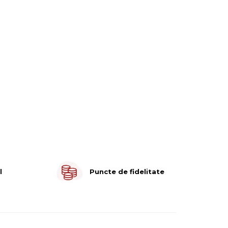
l
Puncte de fidelitate