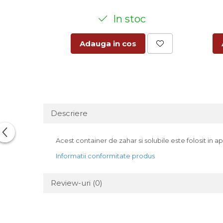
In stoc
Adauga in cos
Descriere
Acest container de zahar si solubile este folosit in
Informatii conformitate produs
Review-uri
(0)