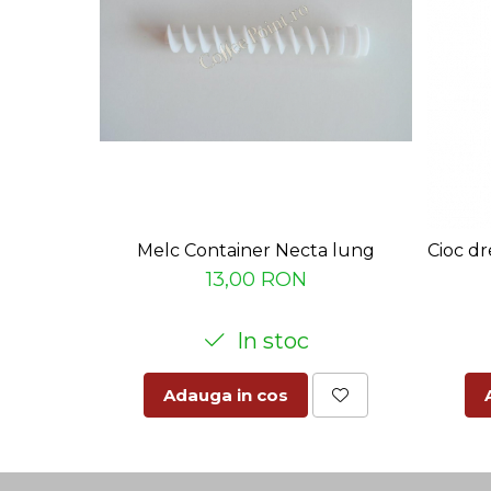
Melc Container Necta lung
Cioc dr
13,00 RON
In stoc
Adauga in cos