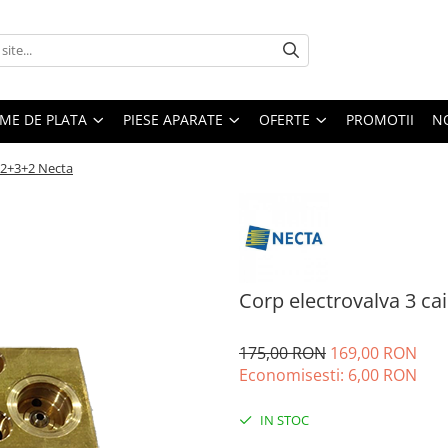
EME DE PLATA
PIESE APARATE
OFERTE
PROMOTII
N
i 2+3+2 Necta
Corp electrovalva 3 ca
175,00 RON
169,00 RON
Economisesti:
6,00
RON
IN STOC