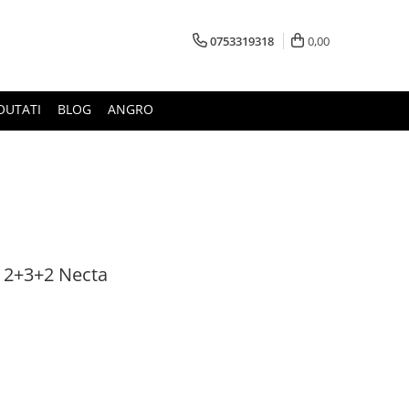
0753319318
0,00
OUTATI
BLOG
ANGRO
i 2+3+2 Necta