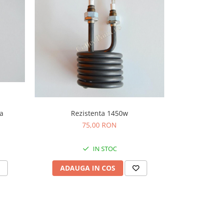
Rezistenta 1450w
a
Bobina 
Ne
75,00 RON
IN STOC
ADAUGA IN COS
ADAU