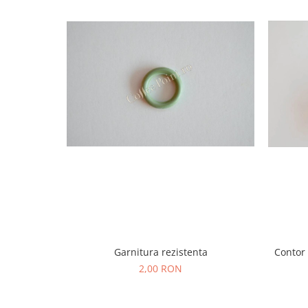
Garnitura rezistenta
Contor
2,00 RON