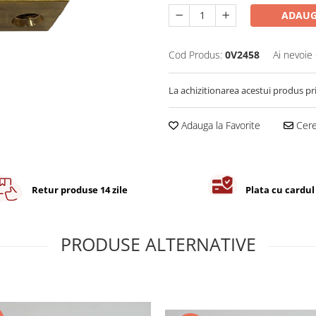
ADAUG
Cod Produs:
0V2458
Ai nevoie 
La achizitionarea acestui produs pr
Adauga la Favorite
Cere 
Retur produse 14 zile
Plata cu cardul
PRODUSE ALTERNATIVE