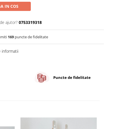
A IN COS
de ajutor?
0753319318
imiti
169
puncte de fidelitate
informatii
Puncte de fidelitate