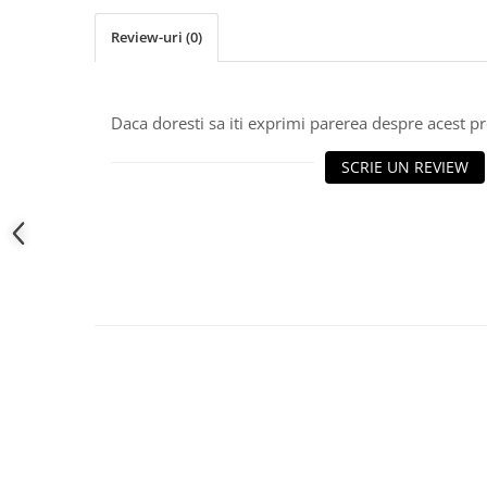
Review-uri
(0)
Daca doresti sa iti exprimi parerea despre acest 
SCRIE UN REVIEW