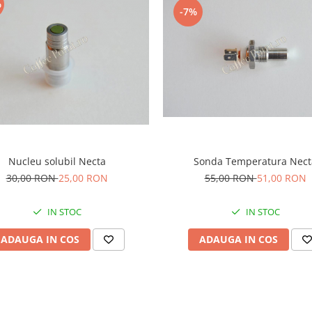
%
-7%
Nucleu solubil Necta
Sonda Temperatura Nect
30,00 RON
25,00 RON
55,00 RON
51,00 RON
IN STOC
IN STOC
ADAUGA IN COS
ADAUGA IN COS