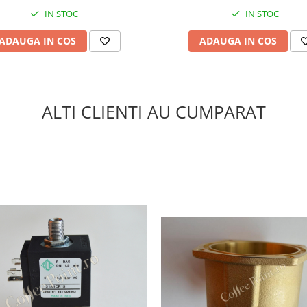
IN STOC
IN STOC
ADAUGA IN COS
ADAUGA IN COS
ALTI CLIENTI AU CUMPARAT