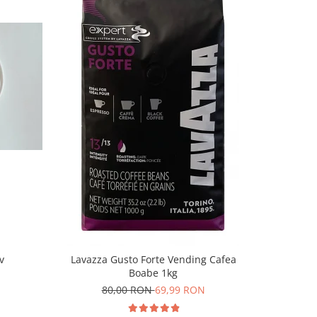
-10%
v
Lavazza Gusto Forte Vending Cafea
Lavazza C
Boabe 1kg
80,00 RON
69,99 RON
9