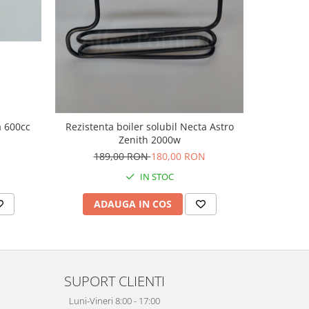
a 600cc
Rezistenta boiler solubil Necta Astro
Corp elec
Zenith 2000w
189,00 RON
180,00 RON
22
IN STOC
ADAUGA IN COS
AD
SUPORT CLIENTI
Luni-Vineri 8:00 - 17:00