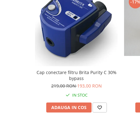
-17
Capsule de Cafea
Cafea macinata
Cap conectare filtru Brita Purity C 30%
bypass
219,00 RON
193,00 RON
IN STOC
ADAUGA IN COS