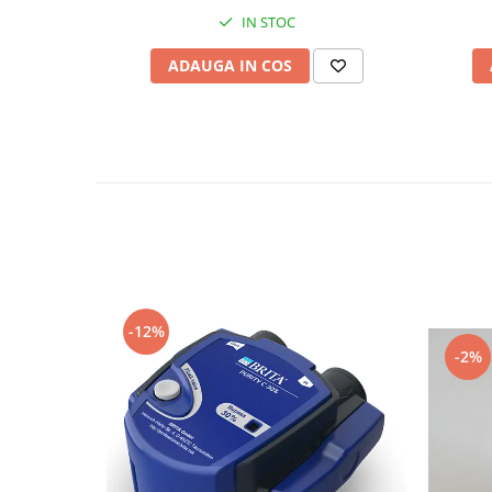
IN STOC
ADAUGA IN COS
-12%
-2%