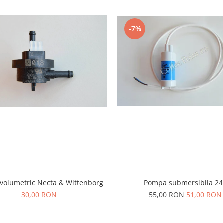
-7%
Pompa submersibila 24
 volumetric Necta & Wittenborg
55,00 RON
51,00 RON
30,00 RON