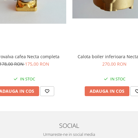
rovalva cafea Necta completa
Calota boiler inferioara Nect
178,00 RON
175,00 RON
270,00 RON
IN STOC
IN STOC
ADAUGA IN COS
ADAUGA IN COS
SOCIAL
Urmareste-ne in social media