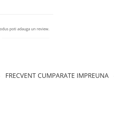
produs poti adauga un review.
FRECVENT CUMPARATE IMPREUNA