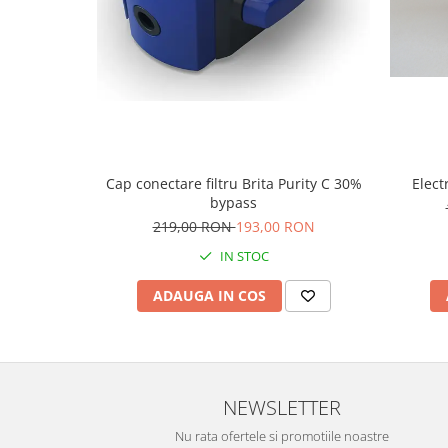
Cap conectare filtru Brita Purity C 30%
Elect
bypass
219,00 RON
193,00 RON
IN STOC
ADAUGA IN COS
NEWSLETTER
Nu rata ofertele si promotiile noastre