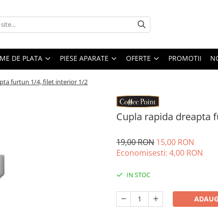
EME DE PLATA
PIESE APARATE
OFERTE
PROMOTII
N
ta furtun 1/4, filet interior 1/2
Cupla rapida dreapta fur
19,00 RON
15,00 RON
Economisesti:
4,00
RON
IN STOC
ADAUG