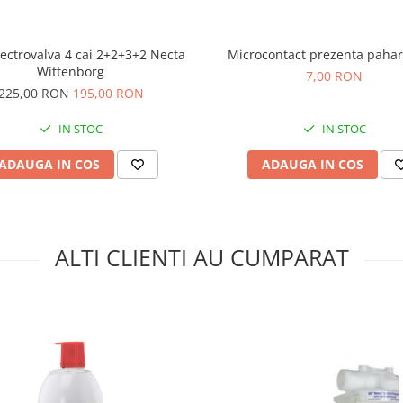
ectrovalva 4 cai 2+2+3+2 Necta
Microcontact prezenta pahar
Wittenborg
7,00 RON
225,00 RON
195,00 RON
IN STOC
IN STOC
ADAUGA IN COS
ADAUGA IN COS
ALTI CLIENTI AU CUMPARAT