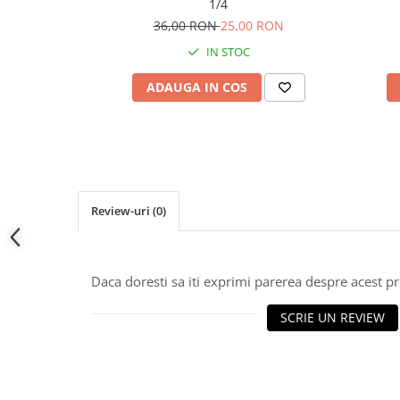
1/4
36,00 RON
25,00 RON
IN STOC
ADAUGA IN COS
Review-uri
(0)
Daca doresti sa iti exprimi parerea despre acest 
SCRIE UN REVIEW