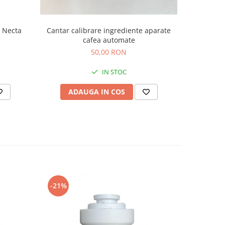
Cantar calibrare ingrediente aparate
 Necta
Electro
cafea automate
6
50,00 RON
IN STOC
ADAUGA IN COS
AD
-21%