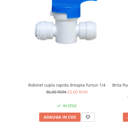
Robinet cupla rapida dreapta furtun 1/4
Brita Pu
36,00 RON
25,00 RON
IN STOC
ADAUGA IN COS