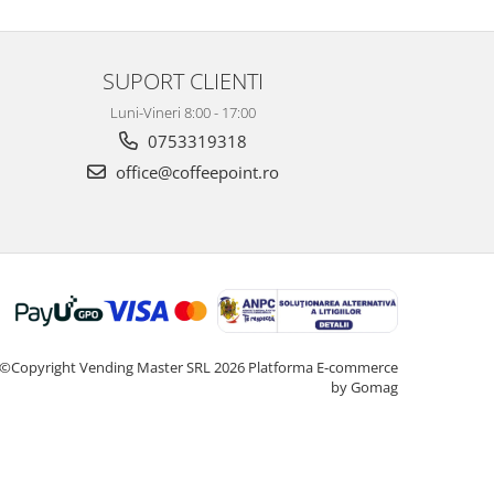
SUPORT CLIENTI
Luni-Vineri 8:00 - 17:00
0753319318
office@coffeepoint.ro
©Copyright Vending Master SRL 2026
Platforma E-commerce
by Gomag