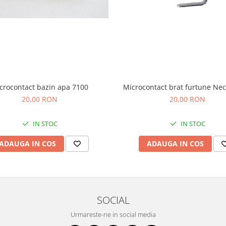
crocontact bazin apa 7100
Microcontact brat furtune Nec
20,00 RON
20,00 RON
IN STOC
IN STOC
ADAUGA IN COS
ADAUGA IN COS
SOCIAL
Urmareste-ne in social media