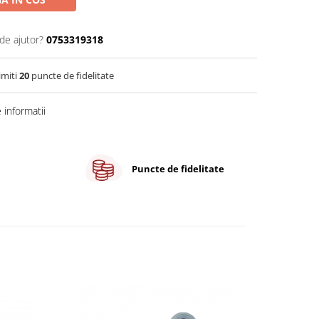
de ajutor?
0753319318
imiti
20
puncte de fidelitate
informatii
Puncte de fidelitate