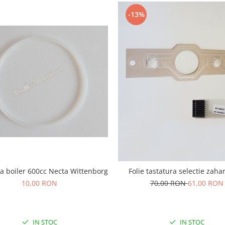
-13%
a boiler 600cc Necta Wittenborg
Folie tastatura selectie zaha
10,00 RON
70,00 RON
61,00 RON
IN STOC
IN STOC