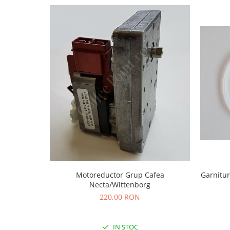
Motoreductor Grup Cafea
Garnitur
Necta/Wittenborg
220,00 RON
IN STOC