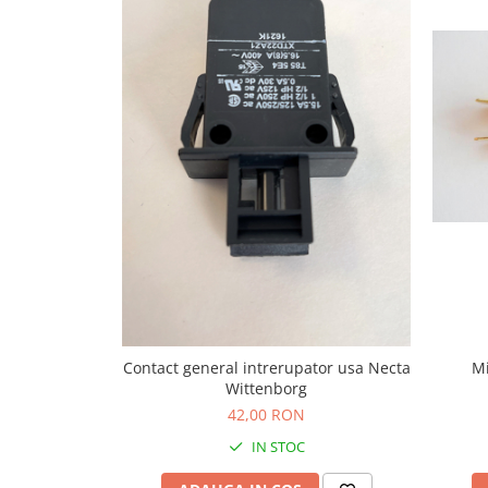
Capsule de Cafea
Cafea macinata
Mi
Contact general intrerupator usa Necta
Wittenborg
42,00 RON
IN STOC