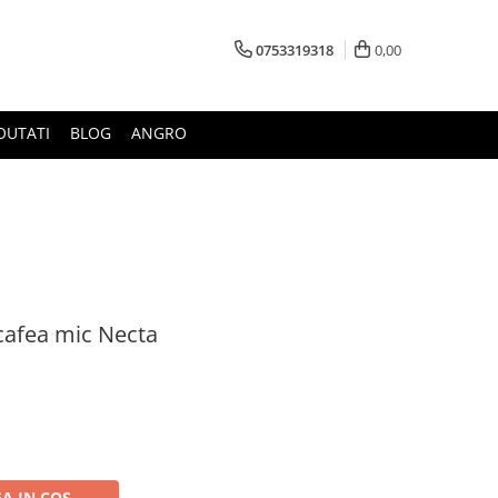
0753319318
0,00
OUTATI
BLOG
ANGRO
cafea mic Necta
A IN COS