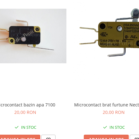
crocontact bazin apa 7100
Microcontact brat furtune Nect
20,00 RON
20,00 RON
IN STOC
IN STOC