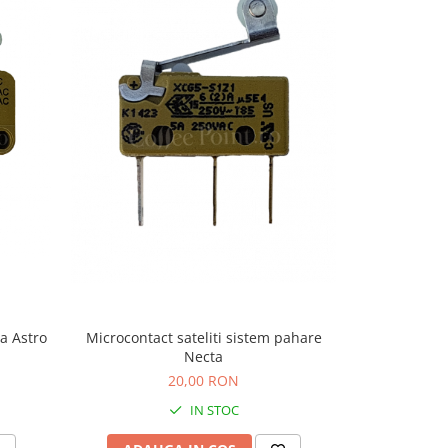
-9%
a Astro
Microcontact sateliti sistem pahare
Microcontact
Necta
20,00 RON
22,
IN STOC