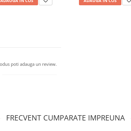
ADAUGA IN COS
ADAUGA IN COS
produs poti adauga un review.
FRECVENT CUMPARATE IMPREUNA