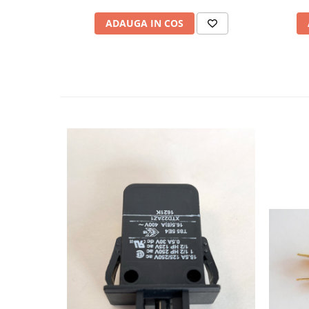
ADAUGA IN COS