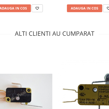
ADAUGA IN COS
ADAUGA IN COS
ALTI CLIENTI AU CUMPARAT