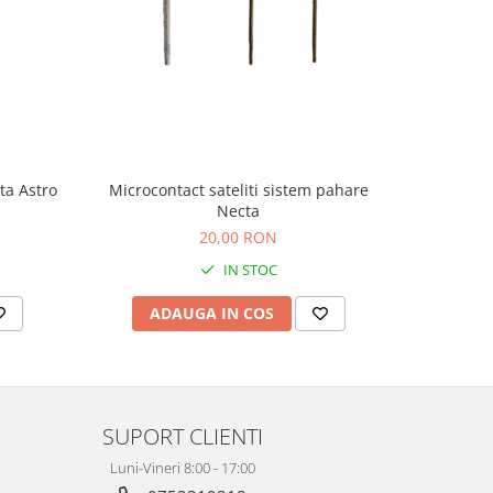
Microcontact sateliti sistem pahare
ta Astro
Microcont
Necta
20,00 RON
2
IN STOC
ADAUGA IN COS
AD
SUPORT CLIENTI
Luni-Vineri 8:00 - 17:00