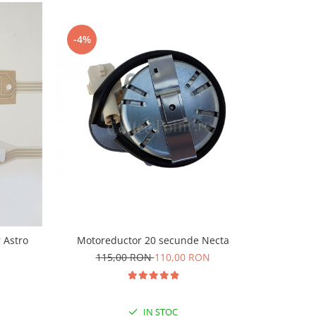
-4%
-8%
Motoreductor 20 secunde Necta
r Astro
Foli
115,00 RON
110,00 RON
1
IN STOC