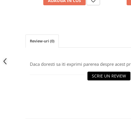
ADAUGA IN COS
Review-uri
(0)
Daca doresti sa iti exprimi parerea despre acest 
SCRIE UN REVIEW