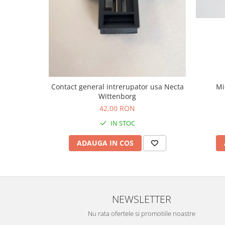
Mi
Contact general intrerupator usa Necta
Wittenborg
42,00 RON
IN STOC
ADAUGA IN COS
NEWSLETTER
Nu rata ofertele si promotiile noastre