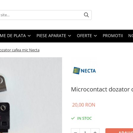
EME DE PLATA
PIESE APARATE
OFERTE
PROMOTII
N
ozator cafea mic Necta
Microcontact dozator 
20,00 RON
IN STOC
ADAUG