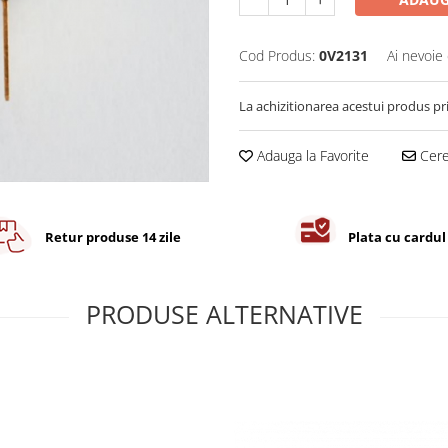
Cod Produs:
0V2131
Ai nevoie 
La achizitionarea acestui produs pr
Adauga la Favorite
Cere 
Retur produse 14 zile
Plata cu cardul
PRODUSE ALTERNATIVE