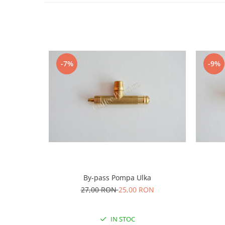
-7%
-9%
By-pass Pompa Ulka
27,00 RON
25,00 RON
IN STOC