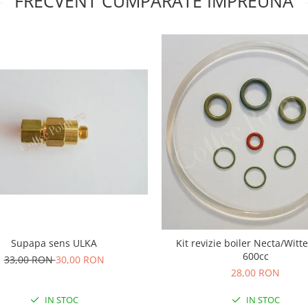
FRECVENT CUMPARATE IMPREUNA
Supapa sens ULKA
Kit revizie boiler Necta/Witt
600cc
33,00 RON
30,00 RON
28,00 RON
IN STOC
IN STOC