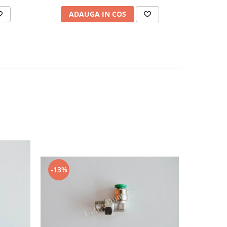
ADAUGA IN COS
AD
-13%
-9%