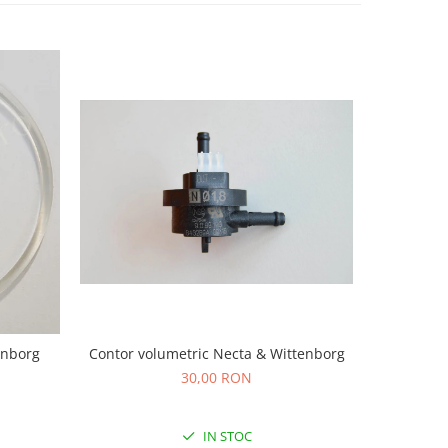
Contor volumetric Necta & Wittenborg
Garnitura 
enborg
30,00 RON
IN STOC