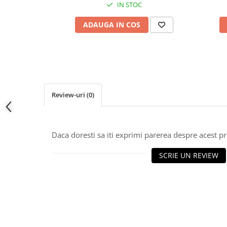
IN STOC
ADAUGA IN COS
Review-uri
(0)
Daca doresti sa iti exprimi parerea despre acest 
SCRIE UN REVIEW