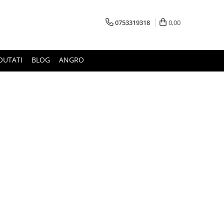
0753319318
0,00
OUTATI
BLOG
ANGRO