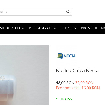
EME DE PLATA
PIESE APARATE
OFERTE
PROMOTII
N
Nucleu Cafea Necta
48,00 RON
32,00 RON
Economisesti:
16,00
RON
IN STOC