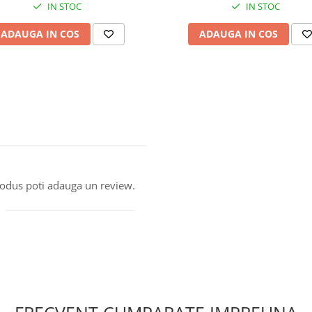
IN STOC
IN STOC
ADAUGA IN COS
ADAUGA IN COS
produs poti adauga un review.