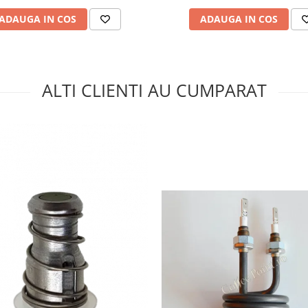
ADAUGA IN COS
ADAUGA IN COS
ALTI CLIENTI AU CUMPARAT