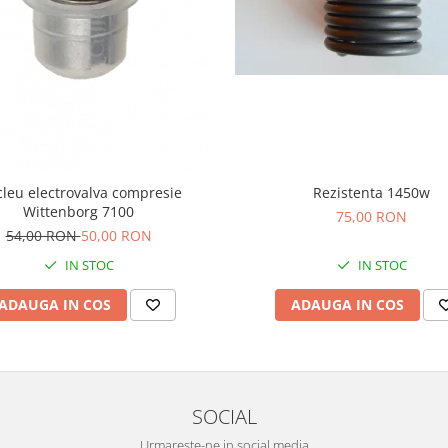
leu electrovalva compresie
Rezistenta 1450w
Wittenborg 7100
75,00 RON
54,00 RON
50,00 RON
IN STOC
IN STOC
ADAUGA IN COS
ADAUGA IN COS
SOCIAL
Urmareste-ne in social media