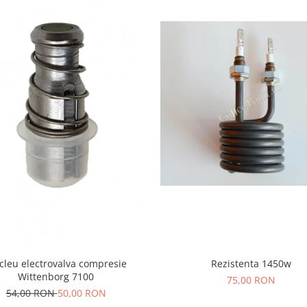
Rezistenta 1450w
leu electrovalva compresie
Wittenborg 7100
75,00 RON
54,00 RON
50,00 RON