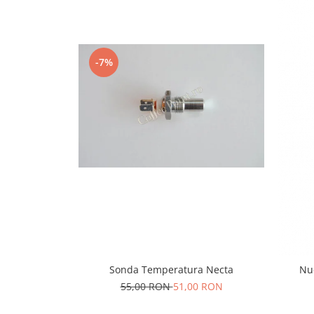
Capsule de Cafea
Cafea macinata
-7%
Sonda Temperatura Necta
Nuc
55,00 RON
51,00 RON