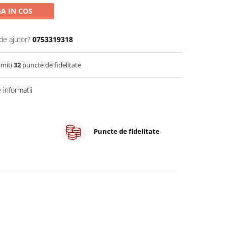
A IN COS
de ajutor?
0753319318
imiti
32
puncte de fidelitate
informatii
Puncte de fidelitate