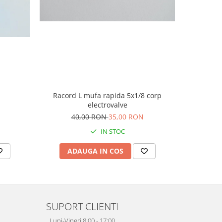
Camasa 
Racord L mufa rapida 5x1/8 corp
electrovalve
4
40,00 RON
35,00 RON
IN STOC
AD
ADAUGA IN COS
SUPORT CLIENTI
Luni-Vineri 8:00 - 17:00