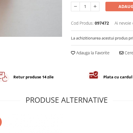
ADAUG
Cod Produs:
097472
Ai nevoie 
La achizitionarea acestui produs pr
Adauga la Favorite
Cere 
Retur produse 14 zile
Plata cu cardul
PRODUSE ALTERNATIVE