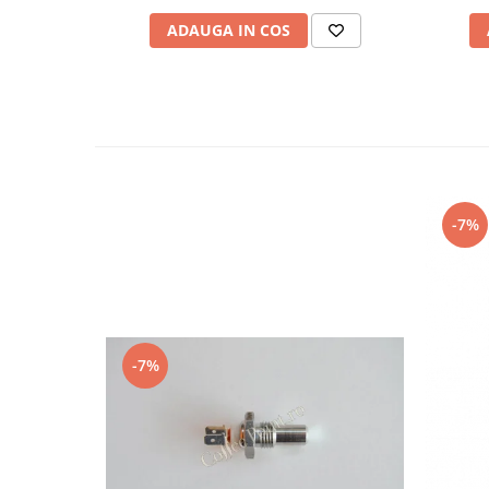
ADAUGA IN COS
-7%
-7%