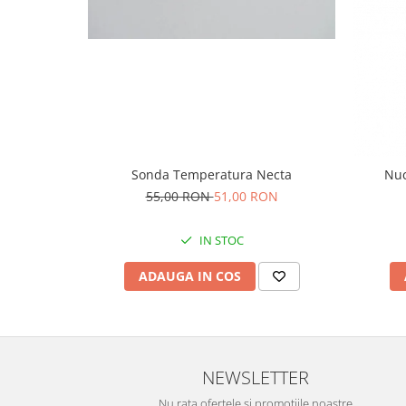
Sonda Temperatura Necta
Nuc
55,00 RON
51,00 RON
IN STOC
ADAUGA IN COS
NEWSLETTER
Nu rata ofertele si promotiile noastre