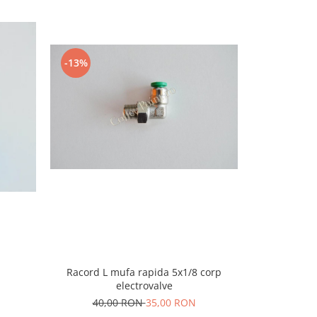
-13%
-9%
Racord L mufa rapida 5x1/8 corp
Camasa ele
electrovalve
40,00 RON
35,00 RON
45,