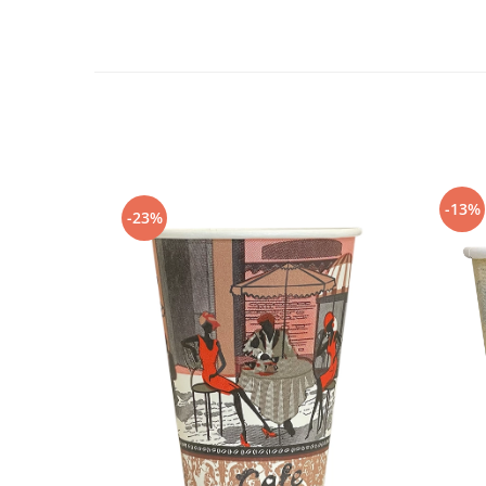
-13%
-23%