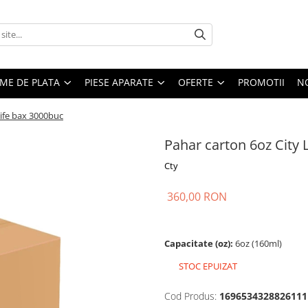
EME DE PLATA
PIESE APARATE
OFERTE
PROMOTII
N
Life bax 3000buc
Pahar carton 6oz City 
Cty
360,00 RON
Capacitate (oz):
6oz (160ml)
STOC EPUIZAT
Cod Produs:
1696534328826111