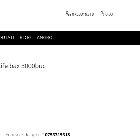
0753319318
0,00
OUTATI
BLOG
ANGRO
Life bax 3000buc
Ai nevoie de ajutor?
0753319318