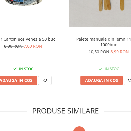
r Carton 8oz Venezia 50 buc
Palete manuale din lemn 
1000buc
8,00 RON
7,00 RON
10,50 RON
8,99 RON
IN STOC
IN STOC
ADAUGA IN COS
ADAUGA IN COS
PRODUSE SIMILARE