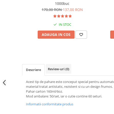
1000buc
170,00 RON
137,00 RON
IN STOC
ADAUGA IN COS
Review-uri
(0)
Descriere
Acest tip de pahare este conceput special pentru automat
material tratat antistatic, rezistent si cu un design frumos.
Pahar carton 160ml/6oz.
Mod ambalare: 50/set, iar o cutie contine 60 seturi.
Informatii conformitate produs