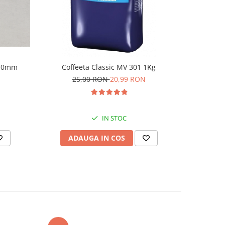
110mm
Coffeeta Classic MV 301 1Kg
Ekoland c
25,00 RON
20,99 RON
2
IN STOC
ADAUGA IN COS
AD