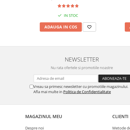
IN STOC
ADAUGA IN COS
NEWSLETTER
Nu rata ofertele si promotiile noastre
Vreau sa primesc newsletter cu promotiile magazinului.
Afla mai multe in
Politica de Confidentialitate
MAGAZINUL MEU
CLIENTI
Despre noi
Metode de