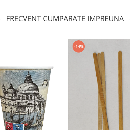
FRECVENT CUMPARATE IMPREUNA
-14%