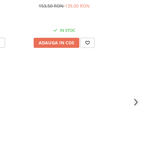
153,50 RON
139,00 RON
360,
IN STOC
ADAUGA IN COS
ADAU