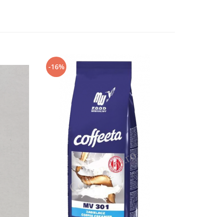
-16%
-5%