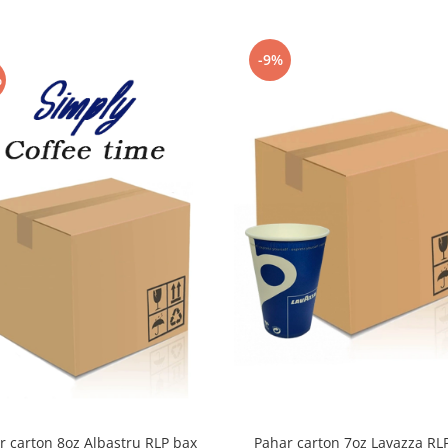
-9%
%
r carton 8oz Albastru RLP bax
Pahar carton 7oz Lavazza RL