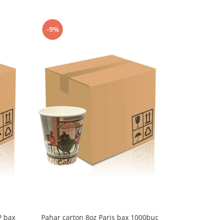
-9%
-9%
P bax
Pahar carton 8oz Paris bax 1000buc
Pahar cart