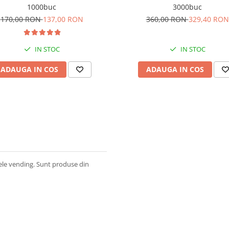
1000buc
3000buc
170,00 RON
137,00 RON
360,00 RON
329,40 RON
IN STOC
IN STOC
ADAUGA IN COS
ADAUGA IN COS
ele vending. Sunt produse din