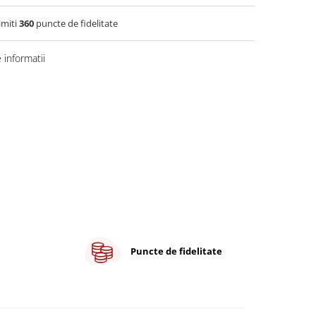
imiti
360
puncte de fidelitate
informatii
Puncte de fidelitate