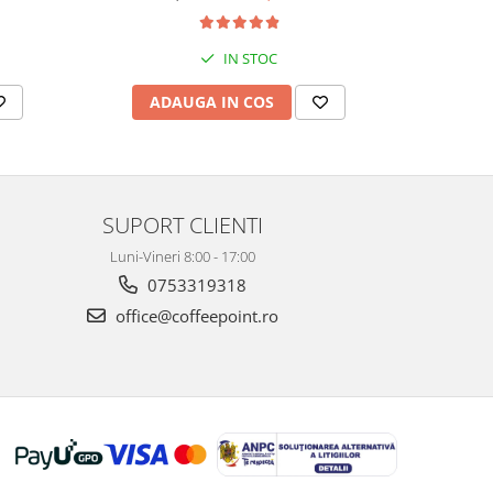
IN STOC
ADAUGA IN COS
AD
SUPORT CLIENTI
Luni-Vineri 8:00 - 17:00
0753319318
office@coffeepoint.ro