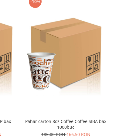
-10%
-10%
LP bax
Pahar carton 8oz Coffee Coffee SIBA bax
Pahar c
1000buc
N
185,00 RON
166,50 RON
18