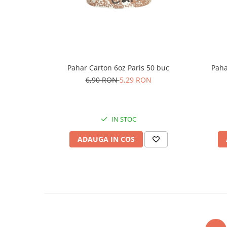
Pahar Carton 6oz Paris 50 buc
Paha
6,90 RON
5,29 RON
IN STOC
ADAUGA IN COS