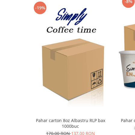
-8%
-19%
Pahar carton 8oz Albastru RLP bax
Pahar 
1000buc
170,00 RON
137,00 RON