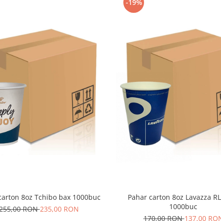
-19%
carton 8oz Tchibo bax 1000buc
Pahar carton 8oz Lavazza R
1000buc
255,00 RON
235,00 RON
170,00 RON
137,00 RO