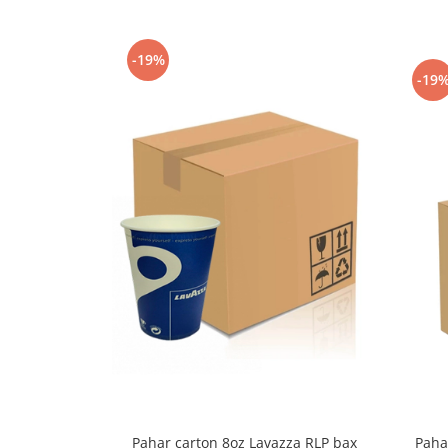
Capsule de Cafea
Cafea macinata
-19%
-19
Paha
Pahar carton 8oz Lavazza RLP bax