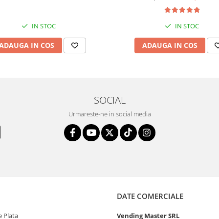
IN STOC
IN STOC
ADAUGA IN COS
ADAUGA IN COS
SOCIAL
Urmareste-ne in social media
DATE COMERCIALE
 Plata
Vending Master SRL