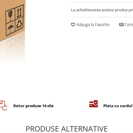
La achizitionarea acestui produs pr
Adauga la Favorite
Cere 
Retur produse 14 zile
Plata cu cardul
PRODUSE ALTERNATIVE