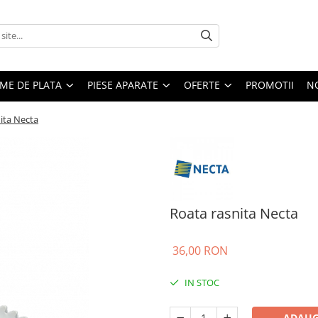
EME DE PLATA
PIESE APARATE
OFERTE
PROMOTII
N
ita Necta
Roata rasnita Necta
36,00 RON
IN STOC
ADAUG