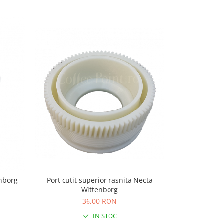
-5%
enborg
Port cutit superior rasnita Necta
Cut
Wittenborg
37,
36,00 RON
IN STOC