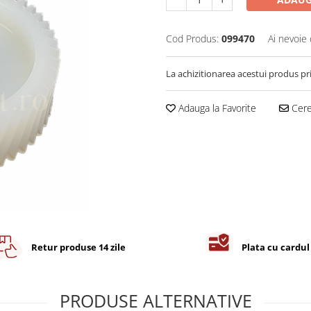
Cod Produs:
099470
Ai nevoie 
La achizitionarea acestui produs pr
Adauga la Favorite
Cere 
Retur produse 14 zile
Plata cu cardul
PRODUSE ALTERNATIVE