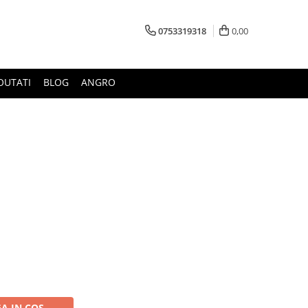
0753319318
0,00
OUTATI
BLOG
ANGRO
A IN COS