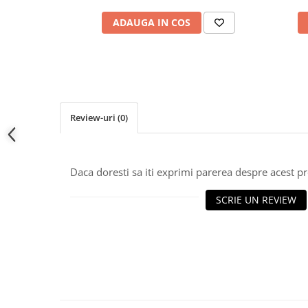
ADAUGA IN COS
Review-uri
(0)
Daca doresti sa iti exprimi parerea despre acest 
SCRIE UN REVIEW