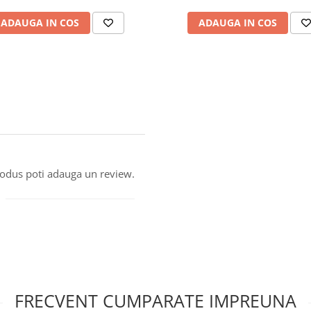
ADAUGA IN COS
ADAUGA IN COS
produs poti adauga un review.
FRECVENT CUMPARATE IMPREUNA