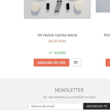
Kit revizie rasnita Necta
Pin
84,00 RON
IN STOC
ADAUGA IN COS
NEWSLETTER
Nu rata ofertele si promotiile noastre