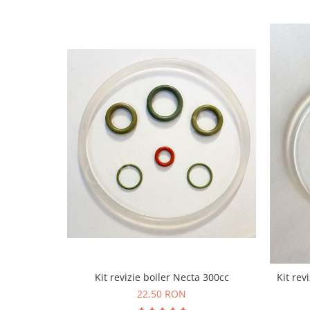
Kit revizie boiler Necta 300cc
Kit rev
22,50 RON