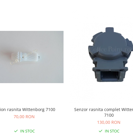
ion rasnita Wittenborg 7100
Senzor rasnita complet Witt
7100
70,00 RON
130,00 RON
IN STOC
IN STOC