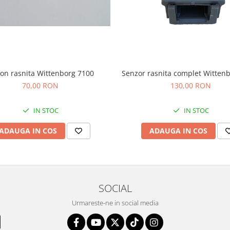
ion rasnita Wittenborg 7100
Senzor rasnita complet Witten
70,00 RON
130,00 RON
IN STOC
IN STOC
ADAUGA IN COS
ADAUGA IN COS
SOCIAL
Urmareste-ne in social media