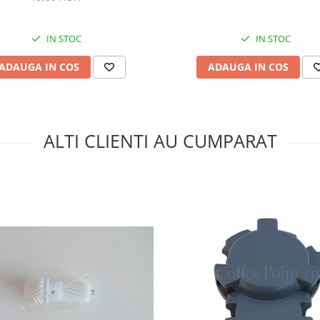
IN STOC
IN STOC
ADAUGA IN COS
ADAUGA IN COS
ALTI CLIENTI AU CUMPARAT