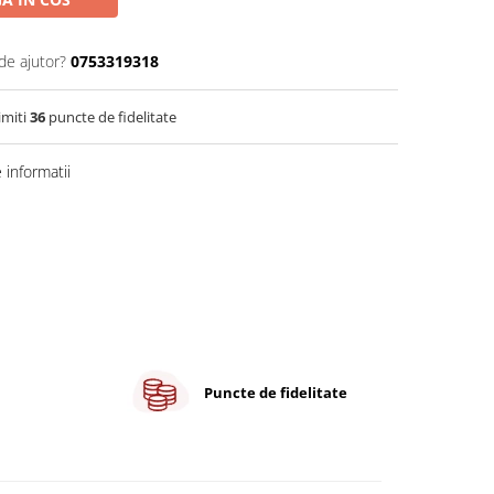
de ajutor?
0753319318
imiti
36
puncte de fidelitate
informatii
Puncte de fidelitate