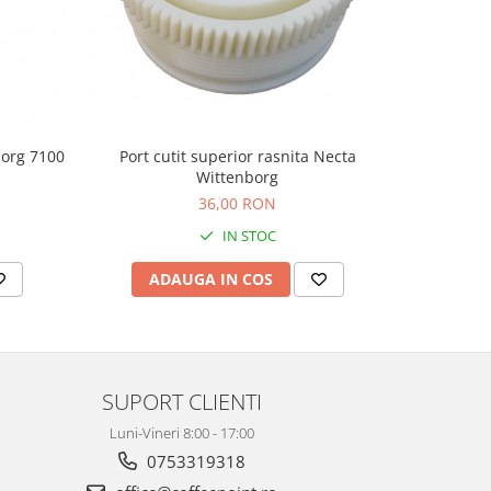
borg 7100
Port cutit superior rasnita Necta
Roata
Wittenborg
36,00 RON
IN STOC
ADAUGA IN COS
AD
SUPORT CLIENTI
Luni-Vineri 8:00 - 17:00
0753319318