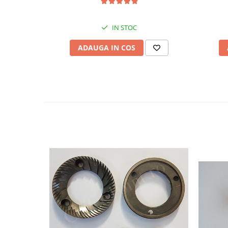
IN STOC
ADAUGA IN COS