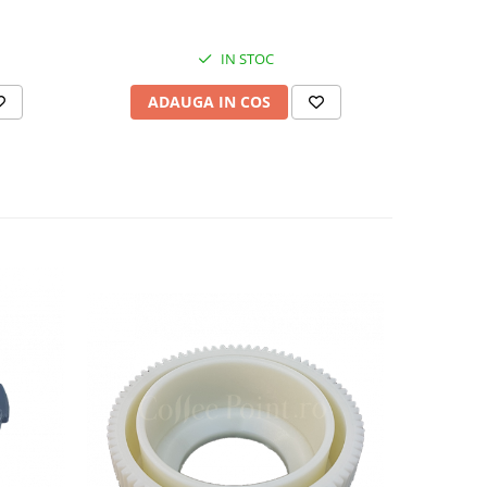
IN STOC
ADAUGA IN COS
AD