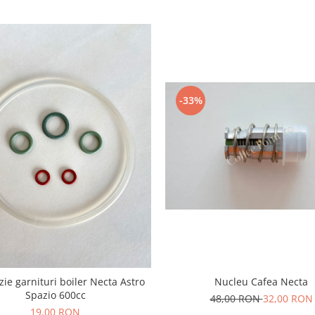
-33%
izie garnituri boiler Necta Astro
Nucleu Cafea Necta
Spazio 600cc
48,00 RON
32,00 RON
19,00 RON