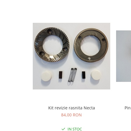
Capsule de Cafea
Cafea macinata
Kit revizie rasnita Necta
Pin
84,00 RON
IN STOC