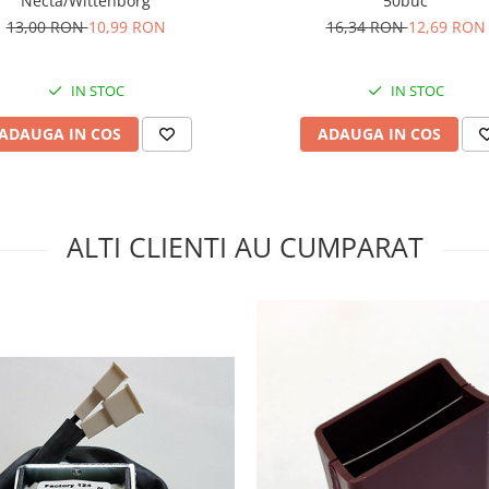
50buc
Necta/Wittenborg
16,34 RON
12,69 RON
13,00 RON
10,99 RON
IN STOC
IN STOC
ADAUGA IN COS
ADAUGA IN COS
ALTI CLIENTI AU CUMPARAT