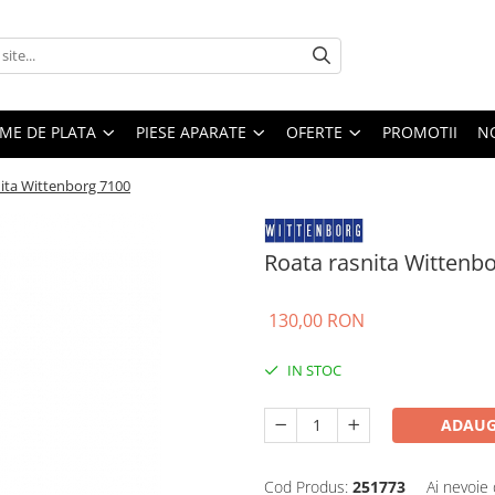
EME DE PLATA
PIESE APARATE
OFERTE
PROMOTII
N
ita Wittenborg 7100
Roata rasnita Wittenb
130,00 RON
IN STOC
ADAUG
Cod Produs:
251773
Ai nevoie 