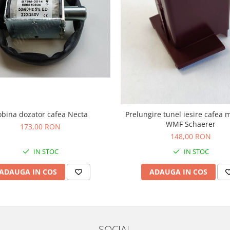
obina dozator cafea Necta
Prelungire tunel iesire cafea 
WMF Schaerer
173,00 RON
148,00 RON
IN STOC
IN STOC
ADAUGA IN COS
ADAUGA IN COS
SOCIAL