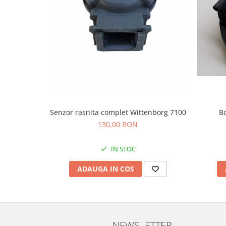
Senzor rasnita complet Wittenborg 7100
B
130,00 RON
IN STOC
ADAUGA IN COS
NEWSLETTER