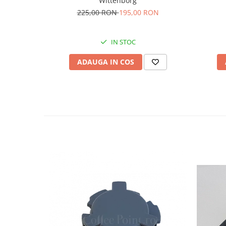
Wittenborg
225,00 RON
195,00 RON
IN STOC
ADAUGA IN COS