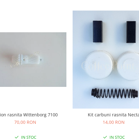
ion rasnita Wittenborg 7100
Kit carbuni rasnita Nect
70,00 RON
14,00 RON
IN STOC
IN STOC