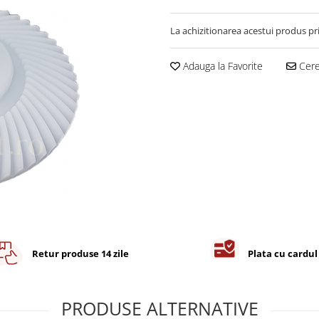
La achizitionarea acestui produs pr
Adauga la Favorite
Cere 
Retur produse 14 zile
Plata cu cardul
PRODUSE ALTERNATIVE