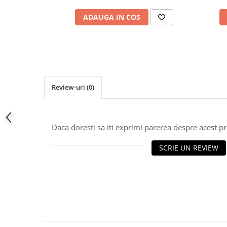
ADAUGA IN COS
Review-uri
(0)
Daca doresti sa iti exprimi parerea despre acest 
SCRIE UN REVIEW