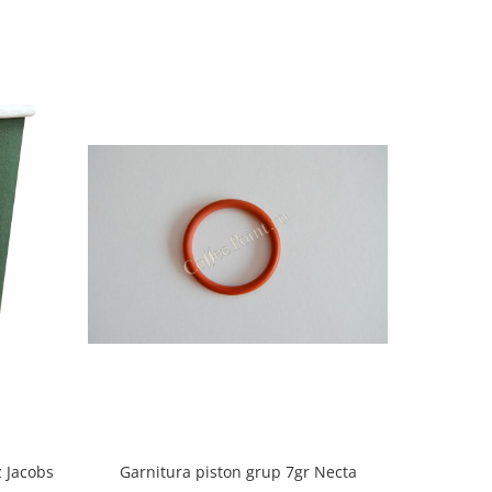
 Jacobs
Garnitura piston grup 7gr Necta
Restier