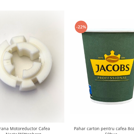
-22%
Pahar carton pentru cafea 8oz
rana Motoreductor Cafea