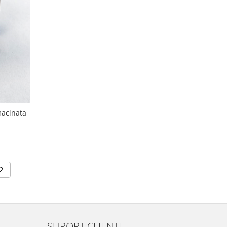
macinata
SUPORT CLIENTI