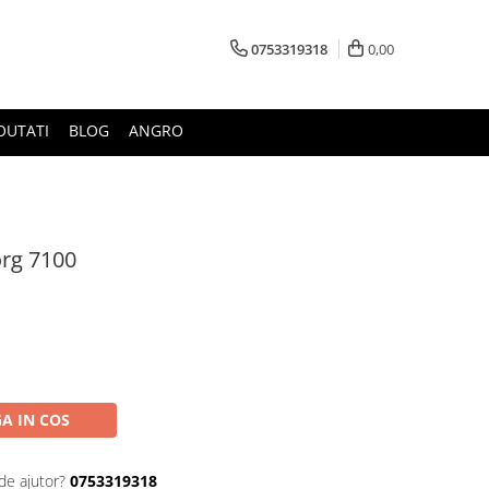
0753319318
0,00
OUTATI
BLOG
ANGRO
org 7100
A IN COS
de ajutor?
0753319318