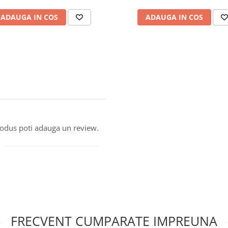
ADAUGA IN COS
ADAUGA IN COS
produs poti adauga un review.
FRECVENT CUMPARATE IMPREUNA