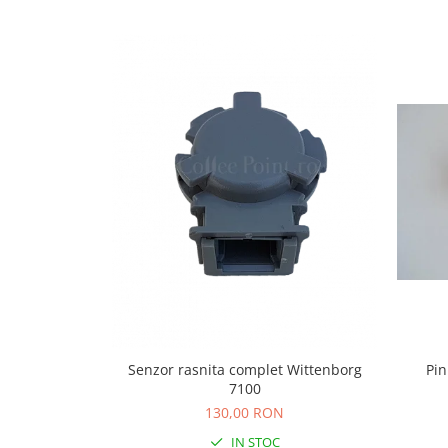
Capsule de Cafea
Cafea macinata
Senzor rasnita complet Wittenborg
Pin
7100
130,00 RON
IN STOC