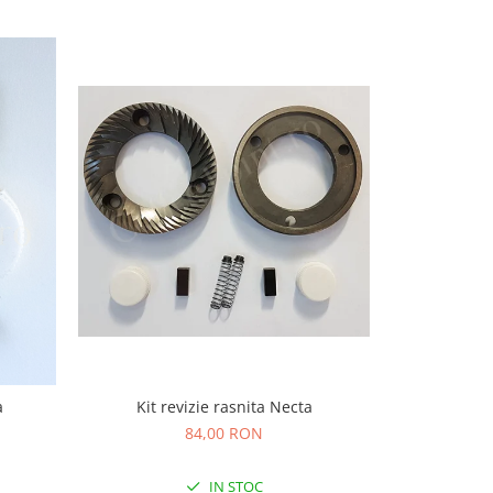
-5%
Kit revizie rasnita Necta
a
Cut
84,00 RON
37,
IN STOC