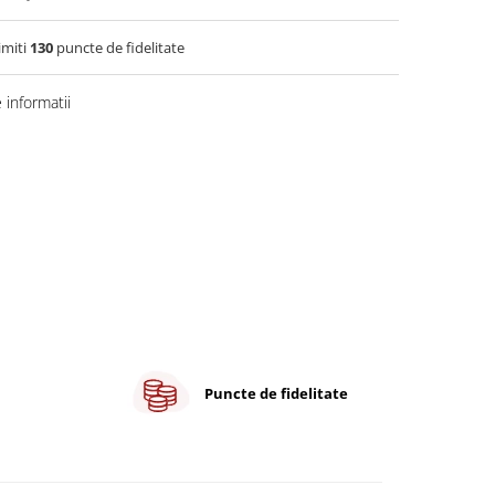
imiti
130
puncte de fidelitate
informatii
Puncte de fidelitate