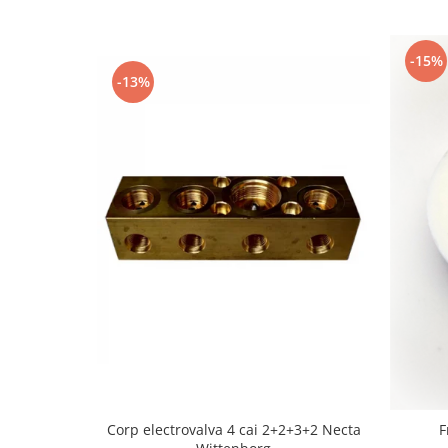
-15%
-13%
Corp electrovalva 4 cai 2+2+3+2 Necta
F