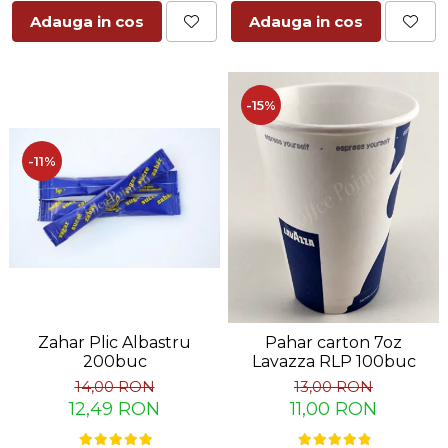
Adauga in cos
Adauga in cos
-15%
-11%
Zahar Plic Albastru
Pahar carton 7oz
200buc
Lavazza RLP 100buc
14,00 RON
13,00 RON
12,49 RON
11,00 RON