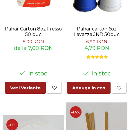
Pahar Carton 8oz Fresso
Pahar carton 6oz
50 buc
Lavazza JND 50buc
8,00 RON
6,90 RON
de la 7,00 RON
4,79 RON
In stoc
In stoc
Vezi Variante
Adauga in cos
-14%
-11%