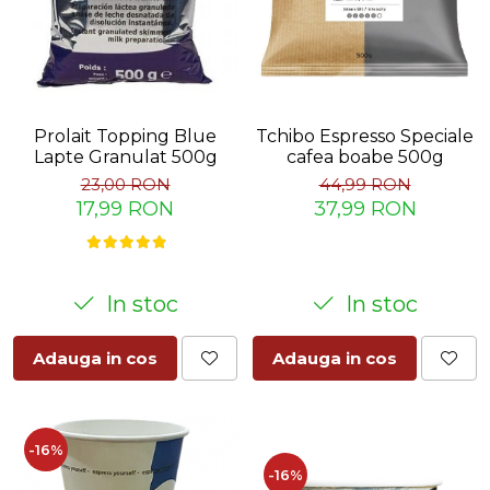
Prolait Topping Blue
Tchibo Espresso Speciale
Lapte Granulat 500g
cafea boabe 500g
23,00 RON
44,99 RON
17,99 RON
37,99 RON
In stoc
In stoc
Adauga in cos
Adauga in cos
-16%
-16%