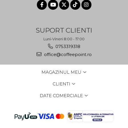
SUPORT CLIENTI
Luni-Vineri 8:00 - 17:00
0753319318
office@coffeepoint.ro
MAGAZINUL MEU
CLIENTI
DATE COMERCIALE