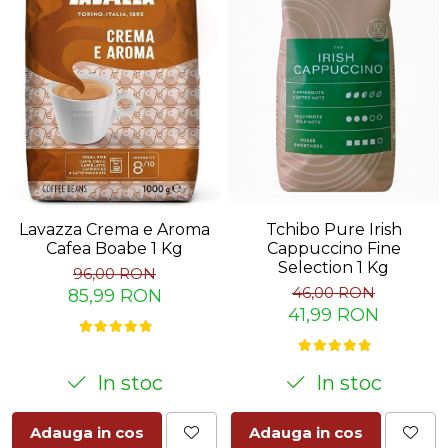
Lavazza Crema e Aroma
Tchibo Pure Irish
Cafea Boabe 1 Kg
Cappuccino Fine
Selection 1 Kg
96,00 RON
46,00 RON
85,99 RON
41,99 RON
In stoc
In stoc
Adauga in cos
Adauga in cos