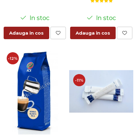
In stoc
In stoc
Adauga in cos
Adauga in cos
-12%
-11%