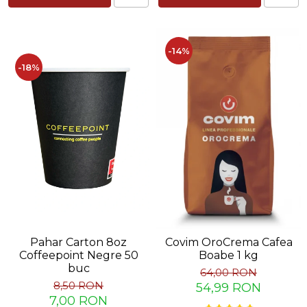
Capsule de Cafea
Cafea macinata
-14%
-18%
Pahar Carton 8oz
Covim OroCrema Cafea
Coffeepoint Negre 50
Boabe 1 kg
buc
64,00 RON
8,50 RON
54,99 RON
7,00 RON