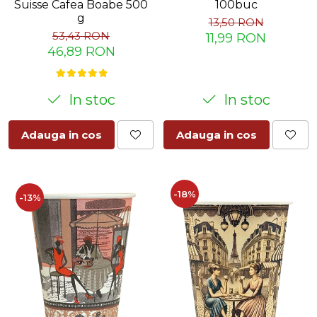
Suisse Cafea Boabe 500
100buc
g
13,50 RON
53,43 RON
11,99 RON
46,89 RON
In stoc
In stoc
Adauga in cos
Adauga in cos
-18%
-13%