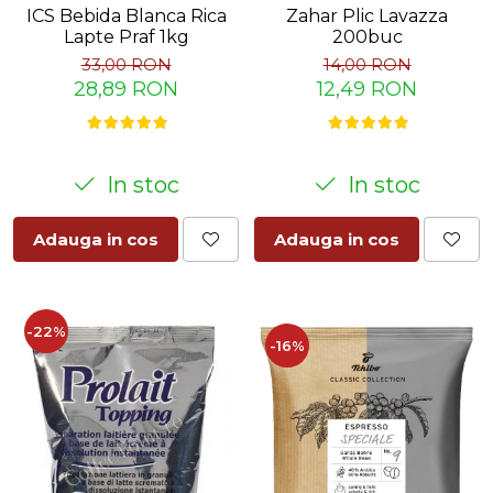
Zahar Plic Lavazza
ICS Bebida Blanca Rica
200buc
Lapte Praf 1kg
14,00 RON
33,00 RON
12,49 RON
28,89 RON
In stoc
In stoc
Adauga in cos
Adauga in cos
-22%
-16%