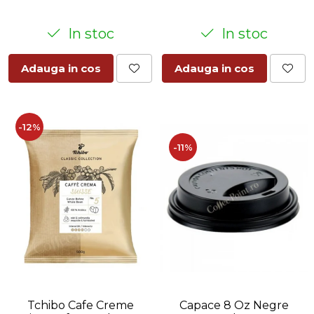
In stoc
In stoc
Adauga in cos
Adauga in cos
-12%
-11%
Tchibo Cafe Creme
Capace 8 Oz Negre