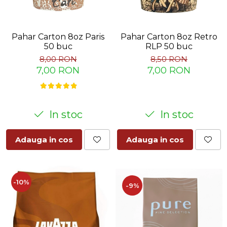
Pahar Carton 8oz Paris
Pahar Carton 8oz Retro
50 buc
RLP 50 buc
8,00 RON
8,50 RON
7,00 RON
7,00 RON
In stoc
In stoc
Adauga in cos
Adauga in cos
-10%
-9%