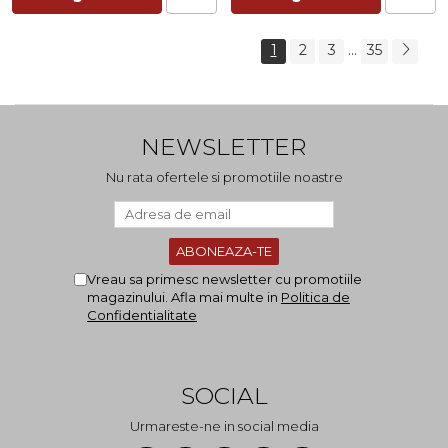
...
1
2
3
35
NEWSLETTER
Nu rata ofertele si promotiile noastre
Vreau sa primesc newsletter cu promotiile
magazinului. Afla mai multe in
Politica de
Confidentialitate
SOCIAL
Urmareste-ne in social media