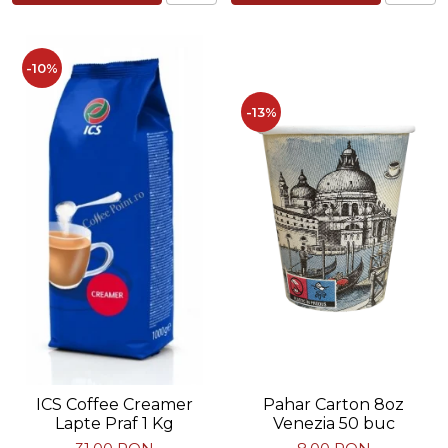
-10%
-13%
Pahar Carton 8oz
ICS Coffee Creamer
Venezia 50 buc
Lapte Praf 1 Kg