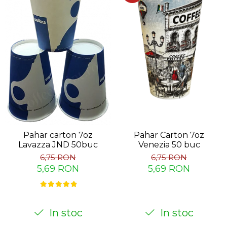
Pahar carton 7oz
Pahar Carton 7oz
Lavazza JND 50buc
Venezia 50 buc
6,75 RON
6,75 RON
5,69 RON
5,69 RON
In stoc
In stoc