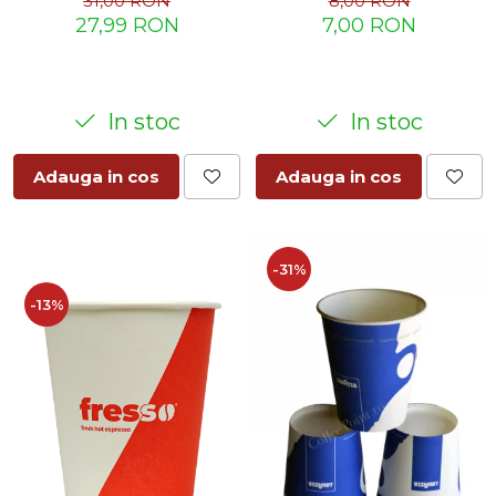
8,00 RON
31,00 RON
7,00 RON
27,99 RON
In stoc
In stoc
Adauga in cos
Adauga in cos
-31%
-13%