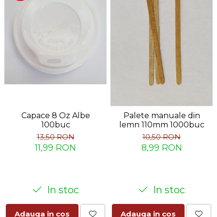
Capace 8 Oz Albe
Palete manuale din
100buc
lemn 110mm 1000buc
13,50 RON
10,50 RON
11,99 RON
8,99 RON
In stoc
In stoc
Adauga in cos
Adauga in cos