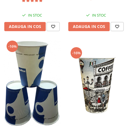
IN STOC
IN STOC
ADAUGA IN COS
ADAUGA IN COS
-16%
-16%