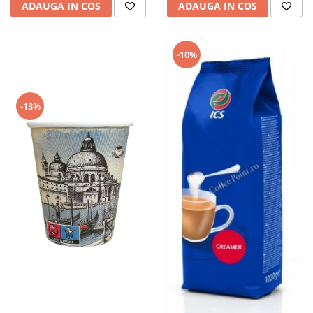
ADAUGA IN COS
ADAUGA IN COS
-10%
-13%