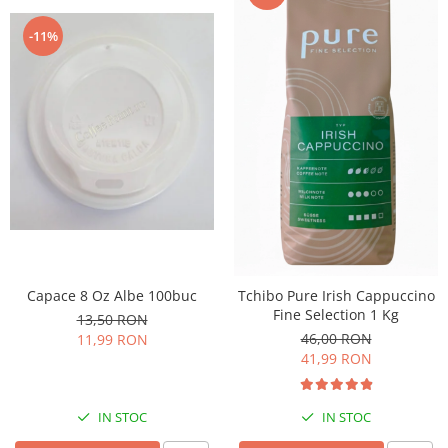
-11%
Capace 8 Oz Albe 100buc
Tchibo Pure Irish Cappuccino
Fine Selection 1 Kg
13,50 RON
46,00 RON
11,99 RON
41,99 RON
IN STOC
IN STOC