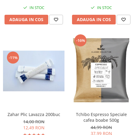
IN STOC
IN STOC
ADAUGA IN COS
ADAUGA IN COS
-16%
-11%
Zahar Plic Lavazza 200buc
Tchibo Espresso Speciale
cafea boabe 500g
14,00 RON
44,99 RON
12,49 RON
37,99 RON