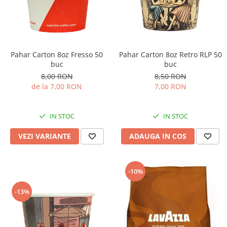
Pahar Carton 8oz Fresso 50
Pahar Carton 8oz Retro RLP 50
buc
buc
8,00 RON
8,50 RON
de la 7,00 RON
7,00 RON
IN STOC
IN STOC
VEZI VARIANTE
ADAUGA IN COS
-10%
-13%