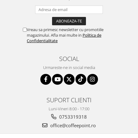
Vreau sa primesc newsletter cu promotiile
magazinului. Afla mai multe in
Politica de
Confidentialitate
SOCIAL
Urmareste-ne in social media
SUPORT CLIENTI
Luni-Vineri 8:00 - 17:00
0753319318
office@coffeepoint.ro