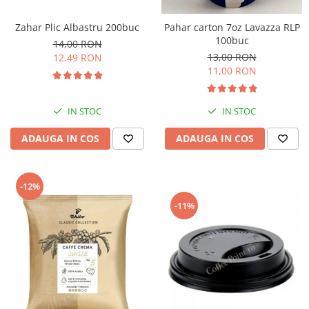
Zahar Plic Albastru 200buc
Pahar carton 7oz Lavazza RLP
100buc
14,00 RON
13,00 RON
12,49 RON
11,00 RON
IN STOC
IN STOC
ADAUGA IN COS
ADAUGA IN COS
-12%
-11%