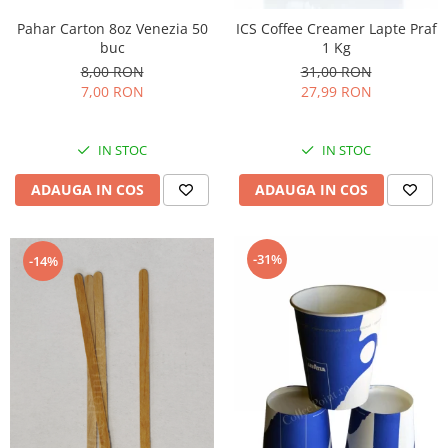
Pahar Carton 8oz Venezia 50
ICS Coffee Creamer Lapte Praf
buc
1 Kg
8,00 RON
31,00 RON
7,00 RON
27,99 RON
IN STOC
IN STOC
ADAUGA IN COS
ADAUGA IN COS
-31%
-14%