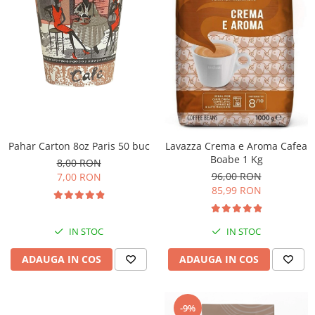
Pahar Carton 8oz Paris 50 buc
Lavazza Crema e Aroma Cafea
Boabe 1 Kg
8,00 RON
96,00 RON
7,00 RON
85,99 RON
IN STOC
IN STOC
ADAUGA IN COS
ADAUGA IN COS
-9%