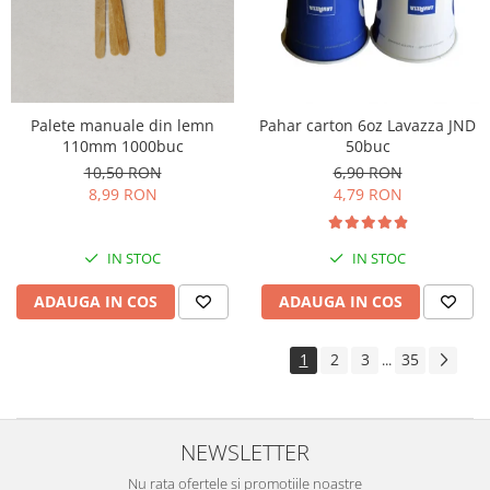
Palete manuale din lemn
Pahar carton 6oz Lavazza JND
110mm 1000buc
50buc
10,50 RON
6,90 RON
8,99 RON
4,79 RON
IN STOC
IN STOC
ADAUGA IN COS
ADAUGA IN COS
1
2
3
35
...
NEWSLETTER
Nu rata ofertele si promotiile noastre