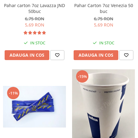
Pahar Carton 7oz Venezia 50
Pahar carton 7oz Lavazza JND
buc
50buc
6,75 RON
6,75 RON
5,69 RON
5,69 RON
IN STOC
IN STOC
ADAUGA IN COS
ADAUGA IN COS
-15%
-11%