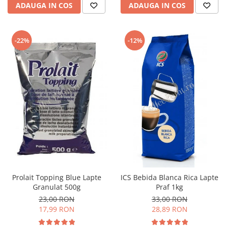
ADAUGA IN COS
ADAUGA IN COS
-22%
-12%
Prolait Topping Blue Lapte
ICS Bebida Blanca Rica Lapte
Granulat 500g
Praf 1kg
23,00 RON
33,00 RON
17,99 RON
28,89 RON