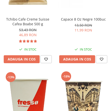
Tchibo Cafe Creme Suisse
Capace 8 Oz Negre 100buc
Cafea Boabe 500 g
13,50 RON
53,43 RON
11,99 RON
46,89 RON
IN STOC
IN STOC
ADAUGA IN COS
ADAUGA IN COS
-18%
-13%