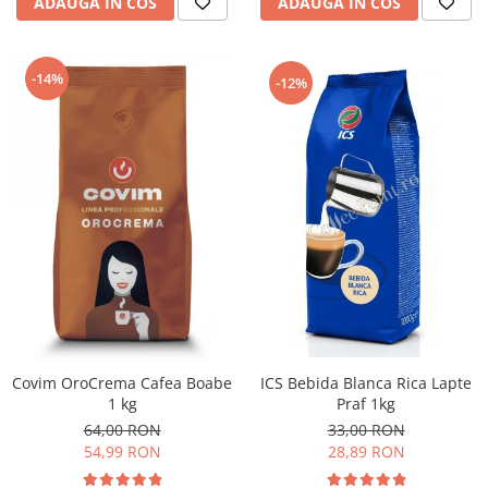
ADAUGA IN COS
ADAUGA IN COS
-14%
-12%
ICS Bebida Blanca Rica Lapte
Covim OroCrema Cafea Boabe
Praf 1kg
1 kg
33,00 RON
64,00 RON
28,89 RON
54,99 RON