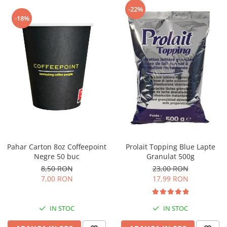
Capsule de Cafea
-22%
-18%
Cafea macinata
Pahar Carton 8oz Coffeepoint
Prolait Topping Blue Lapte
Negre 50 buc
Granulat 500g
8,50 RON
23,00 RON
7,00 RON
17,99 RON
IN STOC
IN STOC