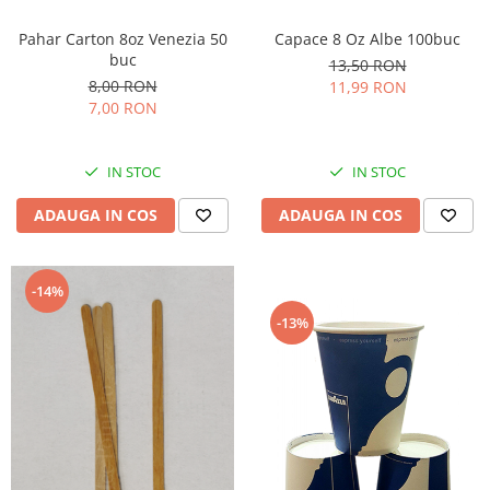
Capace 8 Oz Albe 100buc
Pahar Carton 8oz Venezia 50
buc
13,50 RON
8,00 RON
11,99 RON
7,00 RON
IN STOC
IN STOC
ADAUGA IN COS
ADAUGA IN COS
-14%
-13%