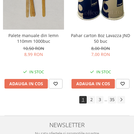
Palete manuale din lemn
Pahar carton 8oz Lavazza JND
110mm 1000buc
50 buc
10,50 RON
8,00 RON
8,99 RON
7,00 RON
IN STOC
IN STOC
ADAUGA IN COS
ADAUGA IN COS
1
2
3
35
...
NEWSLETTER
Nu rata ofertele si promotiile noastre