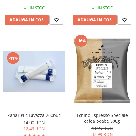
IN STOC
IN STOC
ADAUGA IN COS
ADAUGA IN COS
-16%
-11%
Zahar Plic Lavazza 200buc
Tchibo Espresso Speciale
cafea boabe 500g
14,00 RON
44,99 RON
12,49 RON
37,99 RON