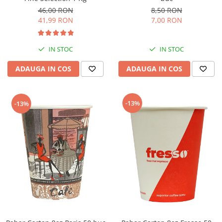
46,00 RON
8,50 RON
41,99 RON
7,00 RON
IN STOC
IN STOC
ADAUGA IN COS
ADAUGA IN COS
-13%
-13%