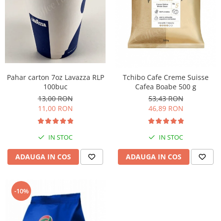
Pahar carton 7oz Lavazza RLP
Tchibo Cafe Creme Suisse
100buc
Cafea Boabe 500 g
13,00 RON
53,43 RON
11,00 RON
46,89 RON
IN STOC
IN STOC
ADAUGA IN COS
ADAUGA IN COS
-10%