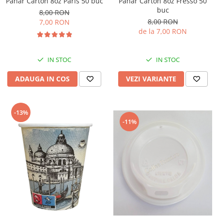
Pahar Carton 8oz Paris 50 buc
Pahar Carton 8oz Fresso 50
buc
8,00 RON
8,00 RON
7,00 RON
de la 7,00 RON
IN STOC
IN STOC
ADAUGA IN COS
VEZI VARIANTE
-13%
-11%