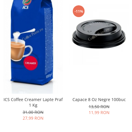
-11%
ICS Coffee Creamer Lapte Praf
Capace 8 Oz Negre 100buc
1 Kg
13,50 RON
31,00 RON
11,99 RON
27,99 RON