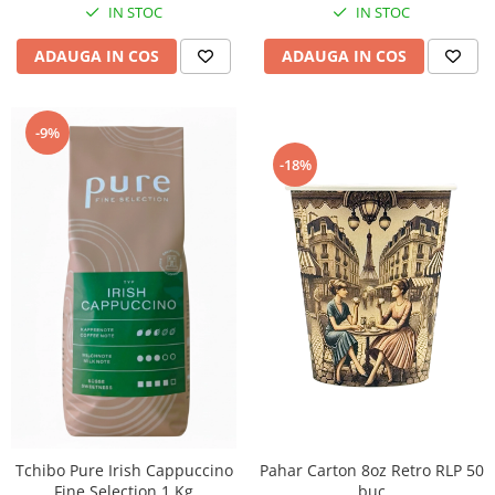
IN STOC
IN STOC
ADAUGA IN COS
ADAUGA IN COS
-9%
-18%
Tchibo Pure Irish Cappuccino
Pahar Carton 8oz Retro RLP 50
Fine Selection 1 Kg
buc