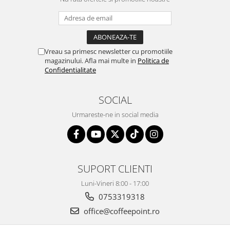
Vreau sa primesc newsletter cu promotiile
magazinului. Afla mai multe in
Politica de
Confidentialitate
SOCIAL
Urmareste-ne in social media
SUPORT CLIENTI
Luni-Vineri 8:00 - 17:00
0753319318
office@coffeepoint.ro