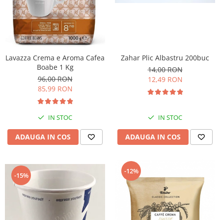
Lavazza Crema e Aroma Cafea
Zahar Plic Albastru 200buc
Boabe 1 Kg
14,00 RON
96,00 RON
12,49 RON
85,99 RON
IN STOC
IN STOC
ADAUGA IN COS
ADAUGA IN COS
-12%
-15%