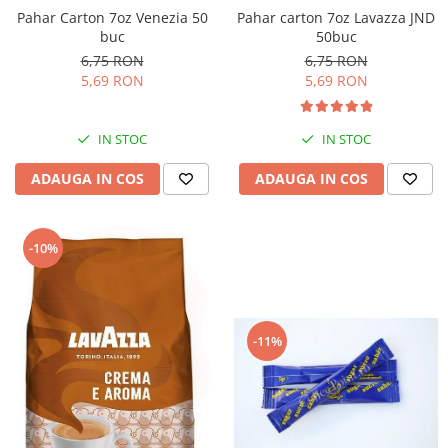
Pahar Carton 7oz Venezia 50
Pahar carton 7oz Lavazza JND
buc
50buc
6,75 RON
6,75 RON
5,69 RON
5,69 RON
IN STOC
IN STOC
ADAUGA IN COS
ADAUGA IN COS
-10%
-11%