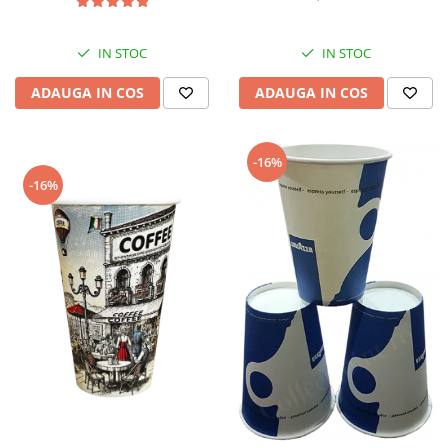
IN STOC
IN STOC
ADAUGA IN COS
ADAUGA IN COS
-16%
-16%