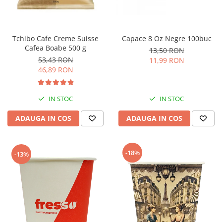
Tchibo Cafe Creme Suisse
Capace 8 Oz Negre 100buc
Cafea Boabe 500 g
13,50 RON
53,43 RON
11,99 RON
46,89 RON
IN STOC
IN STOC
ADAUGA IN COS
ADAUGA IN COS
-18%
-13%