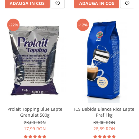
ADAUGA IN COS
ADAUGA IN COS
-22%
-12%
Prolait Topping Blue Lapte
ICS Bebida Blanca Rica Lapte
Granulat 500g
Praf 1kg
23,00 RON
33,00 RON
17,99 RON
28,89 RON