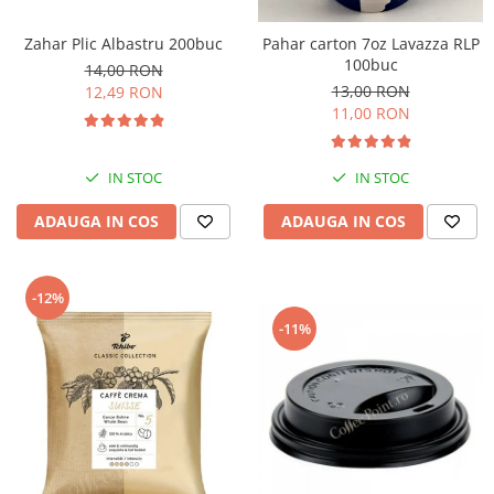
Zahar Plic Albastru 200buc
Pahar carton 7oz Lavazza RLP
100buc
14,00 RON
13,00 RON
12,49 RON
11,00 RON
IN STOC
IN STOC
ADAUGA IN COS
ADAUGA IN COS
-12%
-11%