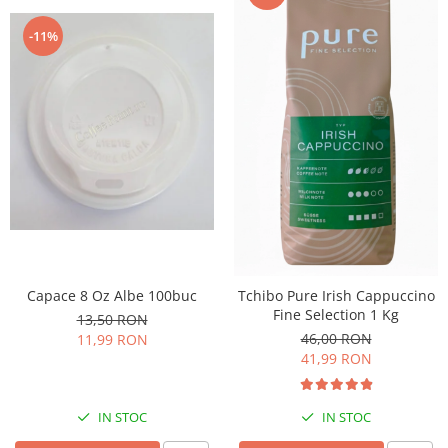
-11%
Capace 8 Oz Albe 100buc
Tchibo Pure Irish Cappuccino
Fine Selection 1 Kg
13,50 RON
46,00 RON
11,99 RON
41,99 RON
IN STOC
IN STOC