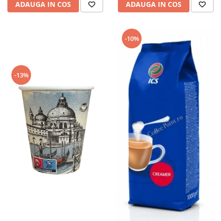
ADAUGA IN COS
ADAUGA IN COS
-10%
-13%