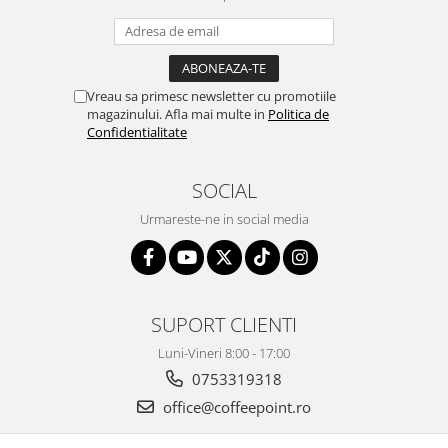
Vreau sa primesc newsletter cu promotiile
magazinului. Afla mai multe in
Politica de
Confidentialitate
SOCIAL
Urmareste-ne in social media
SUPORT CLIENTI
Luni-Vineri 8:00 - 17:00
0753319318
office@coffeepoint.ro