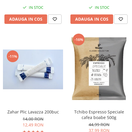
IN STOC
IN STOC
ADAUGA IN COS
ADAUGA IN COS
-16%
-11%
Zahar Plic Lavazza 200buc
Tchibo Espresso Speciale
cafea boabe 500g
14,00 RON
44,99 RON
12,49 RON
37,99 RON