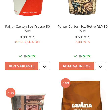
Pahar Carton 8oz Fresso 50
Pahar Carton 8oz Retro RLP 50
buc
buc
8,00 RON
8,50 RON
de la 7,00 RON
7,00 RON
IN STOC
IN STOC
VEZI VARIANTE
ADAUGA IN COS
-10%
-13%