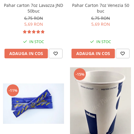
Pahar Carton 7oz Venezia 50
Pahar carton 7oz Lavazza JND
buc
50buc
6,75 RON
6,75 RON
5,69 RON
5,69 RON
IN STOC
IN STOC
ADAUGA IN COS
ADAUGA IN COS
-15%
-11%