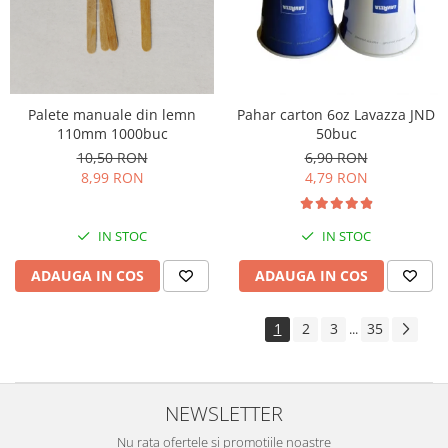
Palete manuale din lemn
Pahar carton 6oz Lavazza JND
110mm 1000buc
50buc
10,50 RON
6,90 RON
8,99 RON
4,79 RON
IN STOC
IN STOC
ADAUGA IN COS
ADAUGA IN COS
1
2
3
35
...
NEWSLETTER
Nu rata ofertele si promotiile noastre