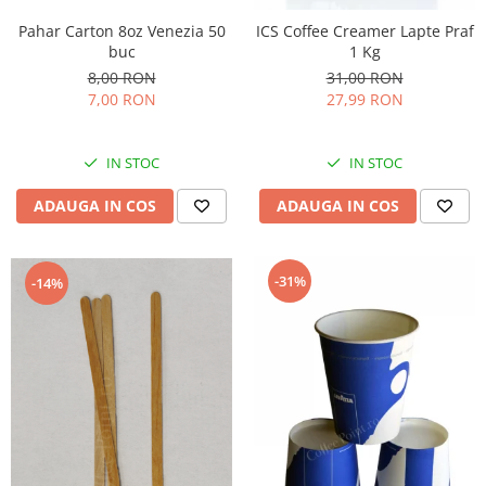
Pahar Carton 8oz Venezia 50
ICS Coffee Creamer Lapte Praf
buc
1 Kg
8,00 RON
31,00 RON
7,00 RON
27,99 RON
IN STOC
IN STOC
ADAUGA IN COS
ADAUGA IN COS
-31%
-14%