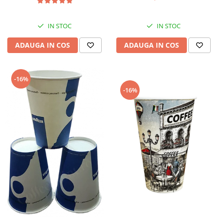
IN STOC
IN STOC
ADAUGA IN COS
ADAUGA IN COS
-16%
-16%