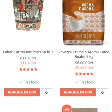
Pahar Carton 8oz Paris 50 buc
Lavazza Crema e Aroma Cafea
Boabe 1 Kg
8,00 RON
96,00 RON
7,00 RON
85,99 RON
IN STOC
IN STOC
ADAUGA IN COS
ADAUGA IN COS
-9%