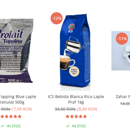
-12%
-11%
Zahar P
 Topping Blue Lapte
ICS Bebida Blanca Rica Lapte
ranulat 500g
Praf 1kg
14,0
0 RON
17,99 RON
33,00 RON
28,89 RON
IN STOC
IN STOC