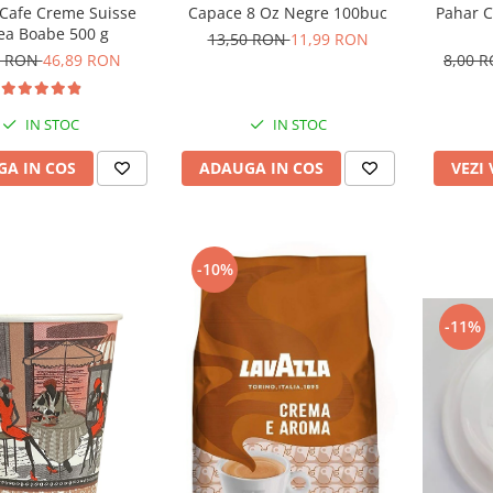
Capace 8 Oz Negre 100buc
Pahar C
 Cafe Creme Suisse
ea Boabe 500 g
13,50 RON
11,99 RON
8,00 
3 RON
46,89 RON
IN STOC
IN STOC
ADAUGA IN COS
VEZI
A IN COS
-10%
-11%