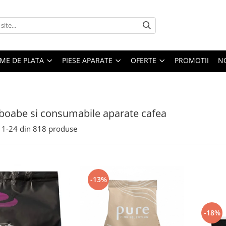
EME DE PLATA
PIESE APARATE
OFERTE
PROMOTII
N
boabe si consumabile aparate cafea
1-
24
din
818
produse
-13%
-18%