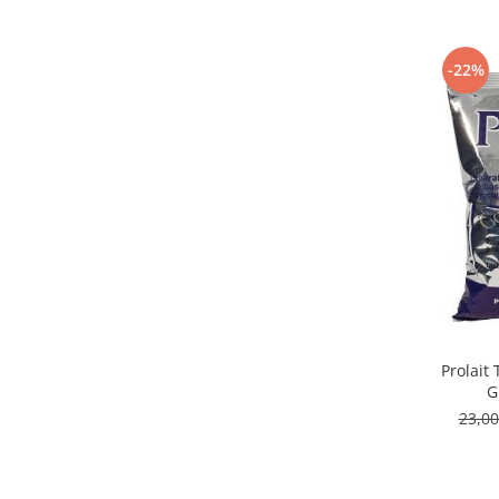
Capsule de Cafea
Cafea macinata
-22%
Prolait
G
23,0