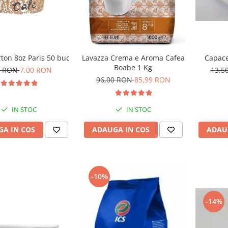
ton 8oz Paris 50 buc
Capace
Lavazza Crema e Aroma Cafea
Boabe 1 Kg
0 RON
7,00 RON
13,5
96,00 RON
85,99 RON
IN STOC
IN STOC
A IN COS
ADAU
ADAUGA IN COS
-10%
-14%