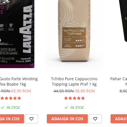
Tchibo Pure Cappuccino
Gusto Forte Vending
Pahar Ca
Topping Lapte Praf 1 kg
fea Boabe 1kg
44,50 RON
38,89 RON
0 RON
69,99 RON
8,5
IN STOC
IN STOC
ADAUGA IN COS
A IN COS
ADAU