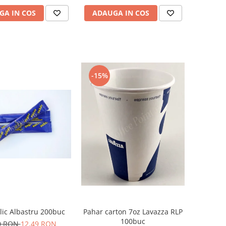
GA IN COS
ADAUGA IN COS
-15%
lic Albastru 200buc
Pahar carton 7oz Lavazza RLP
100buc
0 RON
12,49 RON