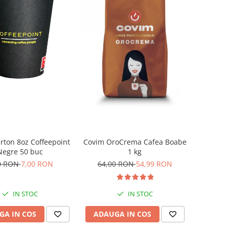
rton 8oz Coffeepoint
Covim OroCrema Cafea Boabe
Negre 50 buc
1 kg
0 RON
7,00 RON
64,00 RON
54,99 RON
IN STOC
IN STOC
GA IN COS
ADAUGA IN COS