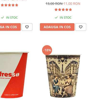
13,00 RON
11,00 RON
IN STOC
IN STOC
GA IN COS
ADAUGA IN COS
-18%