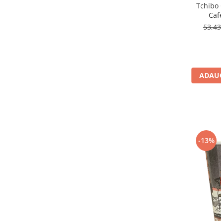
Tchibo
Caf
53,4
ADAUG
-13%