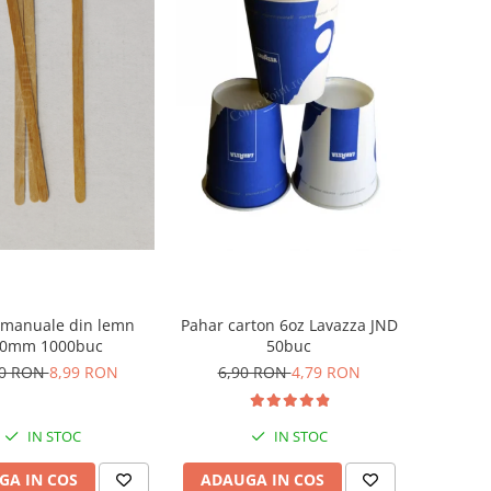
 manuale din lemn
Pahar carton 6oz Lavazza JND
10mm 1000buc
50buc
50 RON
8,99 RON
6,90 RON
4,79 RON
IN STOC
IN STOC
GA IN COS
ADAUGA IN COS