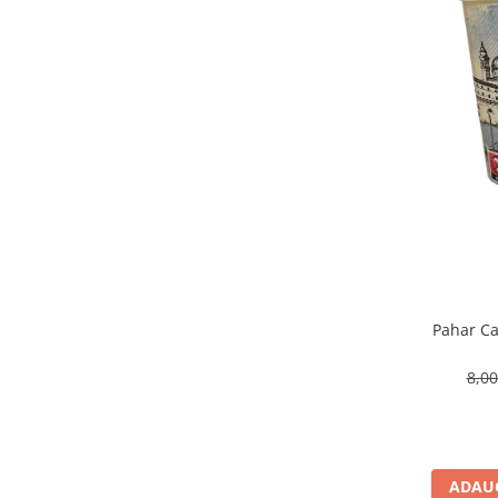
Pahar Ca
8,0
ADAUG