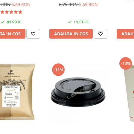
6,75 RON
5,69 RON
5 RON
5,69 RON
IN STOC
IN STOC
ADAUGA IN COS
A IN COS
ADAU
-13%
-11%