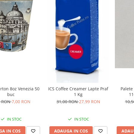
rton 8oz Venezia 50
Palete
ICS Coffee Creamer Lapte Praf
buc
1
1 Kg
0 RON
7,00 RON
10,
31,00 RON
27,99 RON
IN STOC
IN STOC
A IN COS
ADAU
ADAUGA IN COS