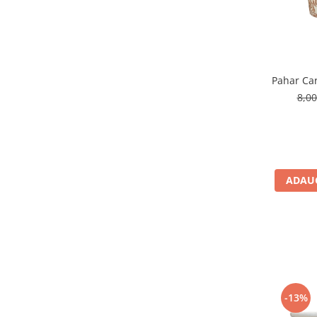
Pahar Car
8,0
ADAUG
-13%