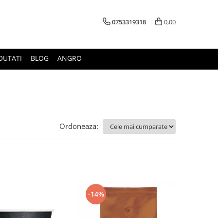
0753319318
0,00
OUTATI
BLOG
ANGRO
Ordoneaza:
-14%