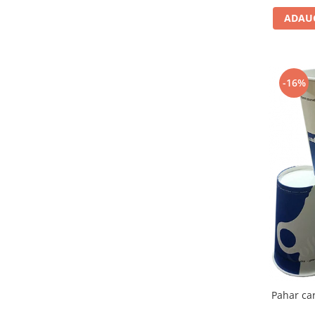
ADAUG
-16%
Pahar ca