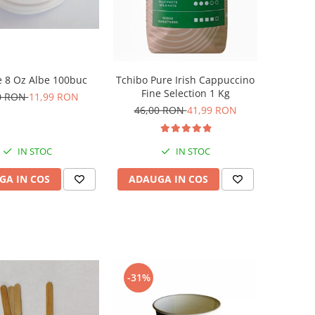
 8 Oz Albe 100buc
Tchibo Pure Irish Cappuccino
Fine Selection 1 Kg
0 RON
11,99 RON
46,00 RON
41,99 RON
IN STOC
IN STOC
GA IN COS
ADAUGA IN COS
-31%