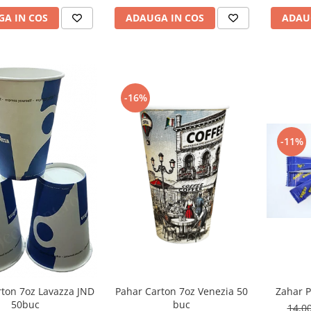
ADAU
A IN COS
ADAUGA IN COS
-16%
-11%
Pahar Carton 7oz Venezia 50
rton 7oz Lavazza JND
Zahar P
buc
50buc
14,0