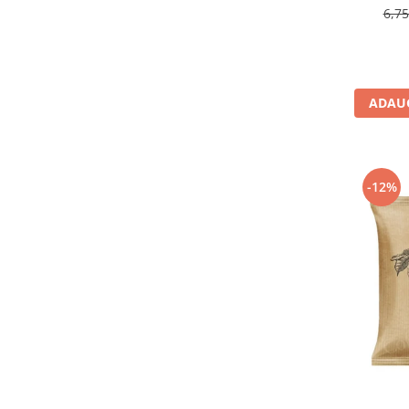
6,7
ADAUG
-12%