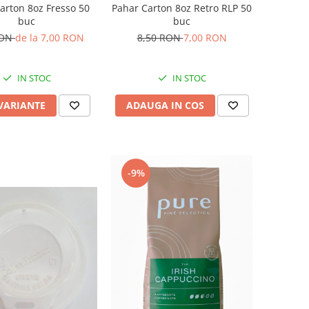
arton 8oz Fresso 50
Pahar Carton 8oz Retro RLP 50
buc
buc
RON
de la 7,00 RON
8,50 RON
7,00 RON
IN STOC
IN STOC
 VARIANTE
ADAUGA IN COS
-9%