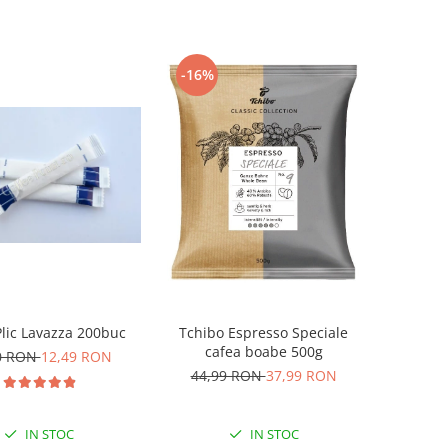
-16%
lic Lavazza 200buc
Tchibo Espresso Speciale
cafea boabe 500g
0 RON
12,49 RON
44,99 RON
37,99 RON
IN STOC
IN STOC