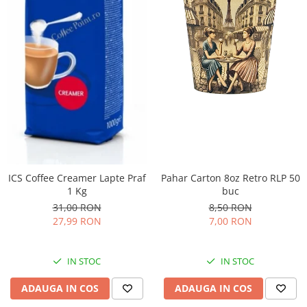
ICS Coffee Creamer Lapte Praf
Pahar Carton 8oz Retro RLP 50
1 Kg
buc
31,00 RON
8,50 RON
27,99 RON
7,00 RON
IN STOC
IN STOC
ADAUGA IN COS
ADAUGA IN COS