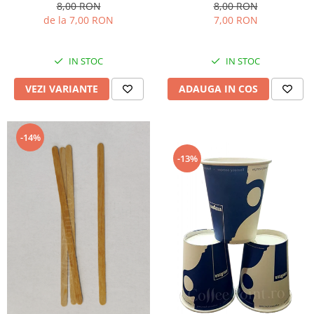
8,00 RON
8,00 RON
de la 7,00 RON
7,00 RON
IN STOC
IN STOC
VEZI VARIANTE
ADAUGA IN COS
-14%
-13%