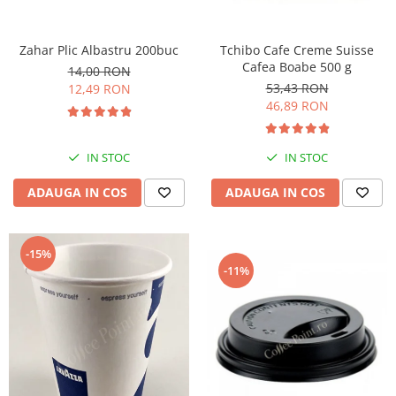
Zahar Plic Albastru 200buc
Tchibo Cafe Creme Suisse
Cafea Boabe 500 g
14,00 RON
53,43 RON
12,49 RON
46,89 RON
IN STOC
IN STOC
ADAUGA IN COS
ADAUGA IN COS
-15%
-11%