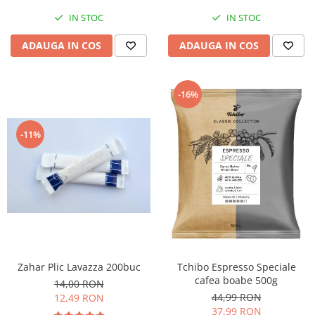
IN STOC
IN STOC
ADAUGA IN COS
ADAUGA IN COS
-16%
-11%
Zahar Plic Lavazza 200buc
Tchibo Espresso Speciale
cafea boabe 500g
14,00 RON
44,99 RON
12,49 RON
37,99 RON