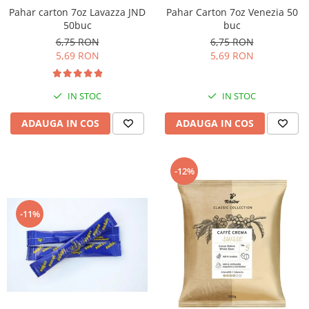
Pahar Carton 7oz Venezia 50
Pahar carton 7oz Lavazza JND
buc
50buc
6,75 RON
6,75 RON
5,69 RON
5,69 RON
IN STOC
IN STOC
ADAUGA IN COS
ADAUGA IN COS
-12%
-11%