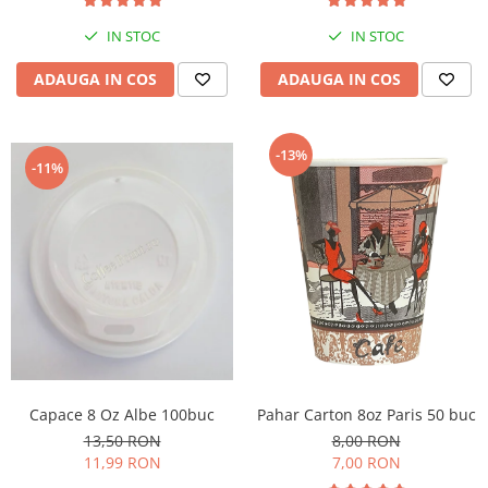
IN STOC
IN STOC
ADAUGA IN COS
ADAUGA IN COS
-13%
-11%
Capace 8 Oz Albe 100buc
Pahar Carton 8oz Paris 50 buc
13,50 RON
8,00 RON
11,99 RON
7,00 RON