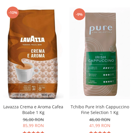
-10%
-9%
Lavazza Crema e Aroma Cafea
Tchibo Pure Irish Cappuccino
Boabe 1 Kg
Fine Selection 1 Kg
96,00 RON
46,00 RON
85,99 RON
41,99 RON