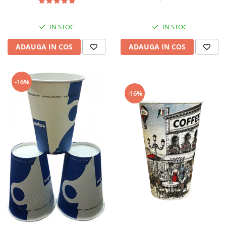
IN STOC
IN STOC
ADAUGA IN COS
ADAUGA IN COS
-16%
-16%