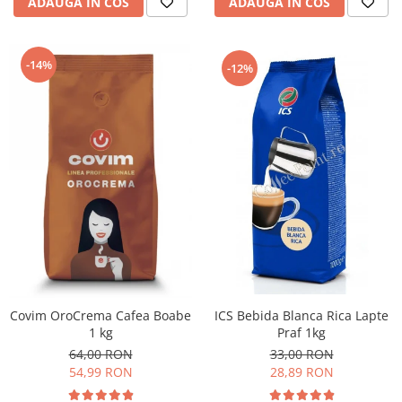
ADAUGA IN COS
ADAUGA IN COS
-14%
-12%
ICS Bebida Blanca Rica Lapte
Covim OroCrema Cafea Boabe
Praf 1kg
1 kg
33,00 RON
64,00 RON
28,89 RON
54,99 RON