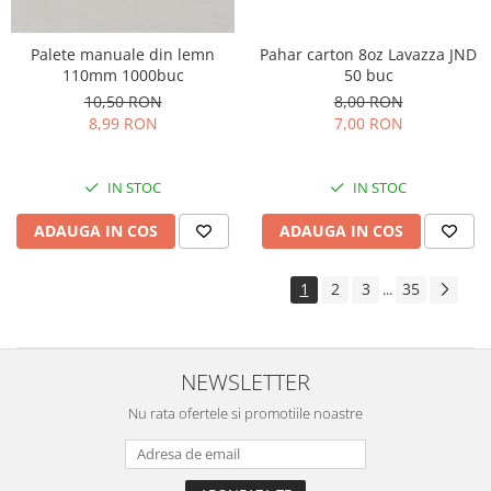
Palete manuale din lemn
Pahar carton 8oz Lavazza JND
110mm 1000buc
50 buc
10,50 RON
8,00 RON
8,99 RON
7,00 RON
IN STOC
IN STOC
ADAUGA IN COS
ADAUGA IN COS
1
2
3
35
...
NEWSLETTER
Nu rata ofertele si promotiile noastre