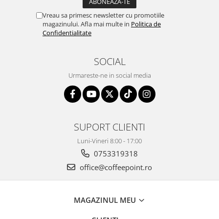
Vreau sa primesc newsletter cu promotiile
magazinului. Afla mai multe in
Politica de
Confidentialitate
SOCIAL
Urmareste-ne in social media
SUPORT CLIENTI
Luni-Vineri 8:00 - 17:00
0753319318
office@coffeepoint.ro
MAGAZINUL MEU