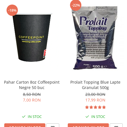
Capsule de Cafea
-22%
-18%
Cafea macinata
Pahar Carton 8oz Coffeepoint
Prolait Topping Blue Lapte
Negre 50 buc
Granulat 500g
8,50 RON
23,00 RON
7,00 RON
17,99 RON
IN STOC
IN STOC