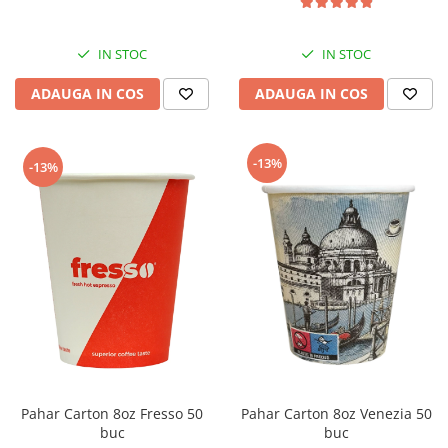
IN STOC
IN STOC
ADAUGA IN COS
ADAUGA IN COS
-13%
-13%
Pahar Carton 8oz Fresso 50
Pahar Carton 8oz Venezia 50
buc
buc