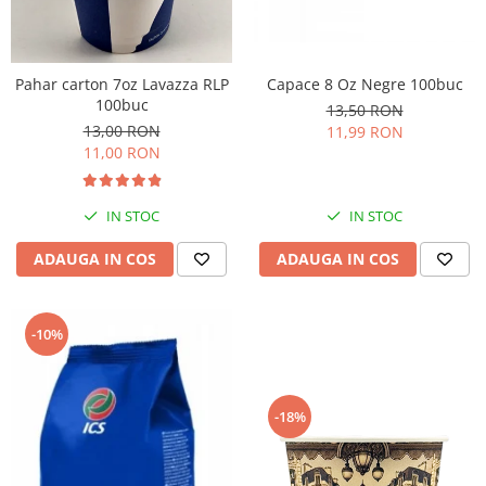
Pahar carton 7oz Lavazza RLP
Capace 8 Oz Negre 100buc
100buc
13,50 RON
13,00 RON
11,99 RON
11,00 RON
IN STOC
IN STOC
ADAUGA IN COS
ADAUGA IN COS
-10%
-18%