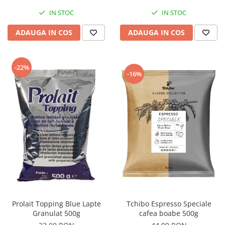
IN STOC
IN STOC
ADAUGA IN COS
ADAUGA IN COS
-22%
-16%
Tchibo Espresso Speciale
Prolait Topping Blue Lapte
cafea boabe 500g
Granulat 500g