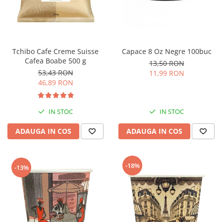
Tchibo Cafe Creme Suisse
Capace 8 Oz Negre 100buc
Cafea Boabe 500 g
13,50 RON
53,43 RON
11,99 RON
46,89 RON
IN STOC
IN STOC
ADAUGA IN COS
ADAUGA IN COS
-18%
-13%