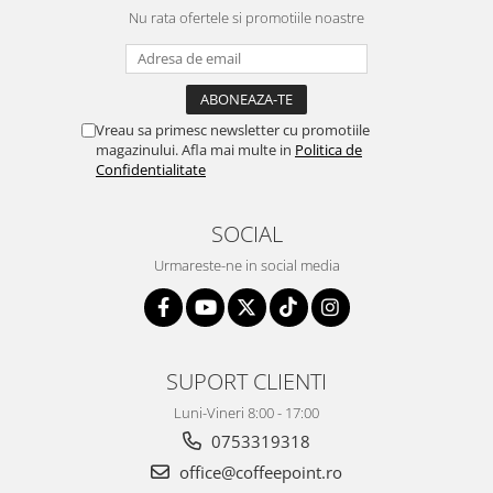
Nu rata ofertele si promotiile noastre
Vreau sa primesc newsletter cu promotiile
magazinului. Afla mai multe in
Politica de
Confidentialitate
SOCIAL
Urmareste-ne in social media
SUPORT CLIENTI
Luni-Vineri 8:00 - 17:00
0753319318
office@coffeepoint.ro