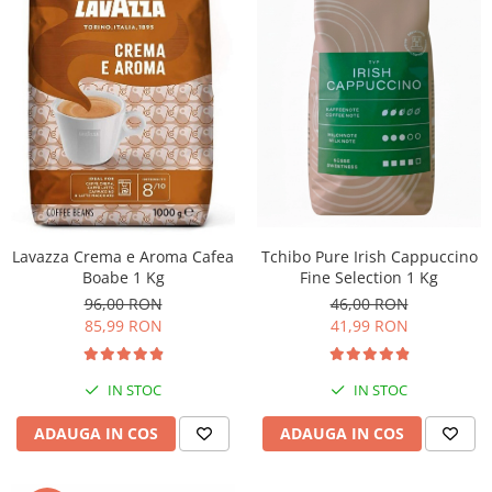
Lavazza Crema e Aroma Cafea
Tchibo Pure Irish Cappuccino
Boabe 1 Kg
Fine Selection 1 Kg
96,00 RON
46,00 RON
85,99 RON
41,99 RON
IN STOC
IN STOC
ADAUGA IN COS
ADAUGA IN COS