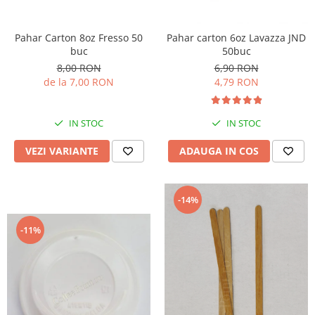
Pahar Carton 8oz Fresso 50
Pahar carton 6oz Lavazza JND
buc
50buc
8,00 RON
6,90 RON
de la 7,00 RON
4,79 RON
IN STOC
IN STOC
VEZI VARIANTE
ADAUGA IN COS
-14%
-11%