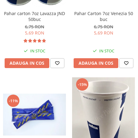
Pahar Carton 7oz Venezia 50
Pahar carton 7oz Lavazza JND
buc
50buc
6,75 RON
6,75 RON
5,69 RON
5,69 RON
IN STOC
IN STOC
ADAUGA IN COS
ADAUGA IN COS
-15%
-11%