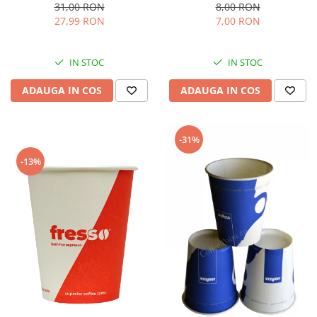
8,00 RON
31,00 RON
7,00 RON
27,99 RON
IN STOC
IN STOC
ADAUGA IN COS
ADAUGA IN COS
-31%
-13%