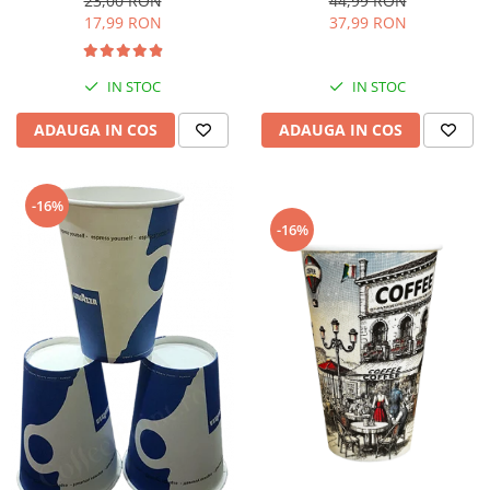
44,99 RON
23,00 RON
37,99 RON
17,99 RON
IN STOC
IN STOC
ADAUGA IN COS
ADAUGA IN COS
-16%
-16%