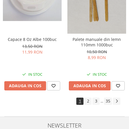
Capace 8 Oz Albe 100buc
Palete manuale din lemn
110mm 1000buc
13,50 RON
10,50 RON
11,99 RON
8,99 RON
IN STOC
IN STOC
ADAUGA IN COS
ADAUGA IN COS
1
2
3
35
...
NEWSLETTER