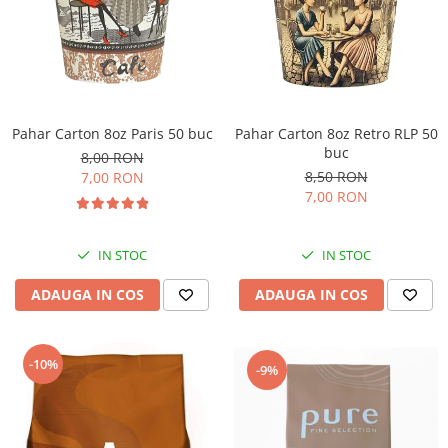
Pahar Carton 8oz Paris 50 buc
Pahar Carton 8oz Retro RLP 50
buc
8,00 RON
8,50 RON
7,00 RON
7,00 RON
IN STOC
IN STOC
ADAUGA IN COS
ADAUGA IN COS
-10%
-9%