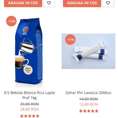
ADAUGA IN COS
ADAUGA IN COS
-12%
-11%
ICS Bebida Blanca Rica Lapte
Zahar Plic Lavazza 200buc
Praf 1kg
14,00 RON
33,00 RON
12,49 RON
28,89 RON