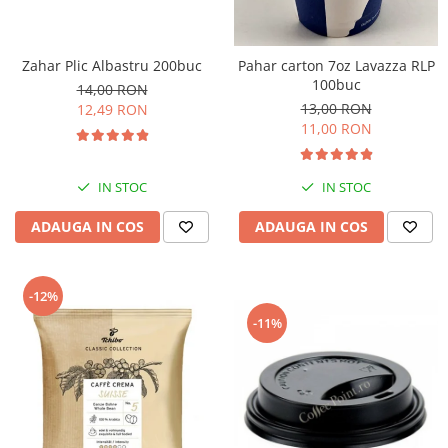
Zahar Plic Albastru 200buc
Pahar carton 7oz Lavazza RLP
100buc
14,00 RON
13,00 RON
12,49 RON
11,00 RON
IN STOC
IN STOC
ADAUGA IN COS
ADAUGA IN COS
-12%
-11%