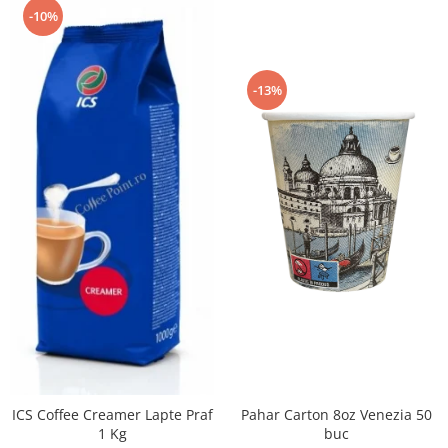
-10%
-13%
Pahar Carton 8oz Venezia 50
ICS Coffee Creamer Lapte Praf
buc
1 Kg