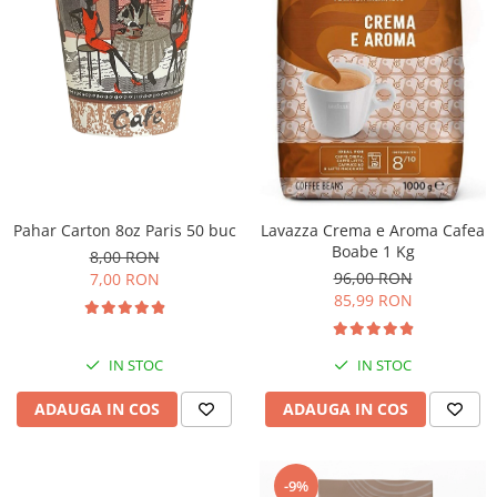
Pahar Carton 8oz Paris 50 buc
Lavazza Crema e Aroma Cafea
Boabe 1 Kg
8,00 RON
96,00 RON
7,00 RON
85,99 RON
IN STOC
IN STOC
ADAUGA IN COS
ADAUGA IN COS
-9%