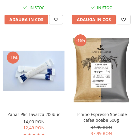
IN STOC
IN STOC
ADAUGA IN COS
ADAUGA IN COS
-16%
-11%
Zahar Plic Lavazza 200buc
Tchibo Espresso Speciale
cafea boabe 500g
14,00 RON
44,99 RON
12,49 RON
37,99 RON