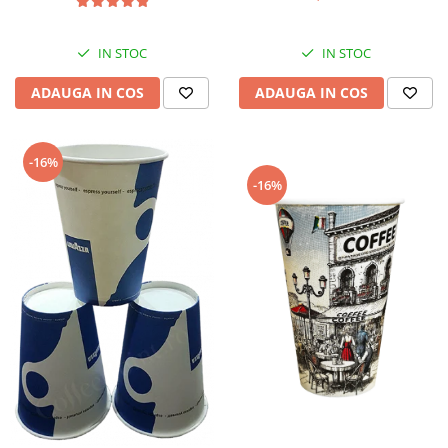
IN STOC
IN STOC
ADAUGA IN COS
ADAUGA IN COS
-16%
-16%