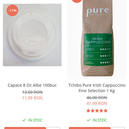
-11%
Capace 8 Oz Albe 100buc
Tchibo Pure Irish Cappuccino
Fine Selection 1 Kg
13,50 RON
46,00 RON
11,99 RON
41,99 RON
IN STOC
IN STOC