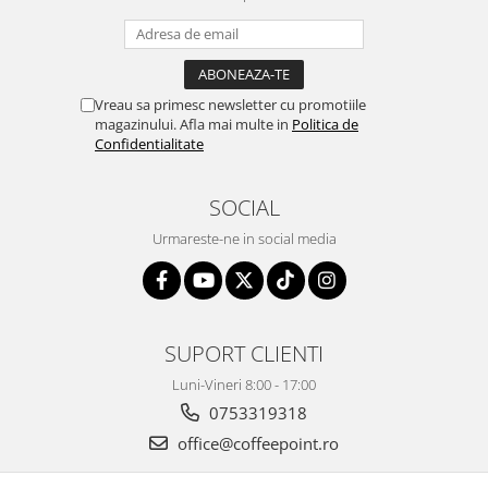
Vreau sa primesc newsletter cu promotiile
magazinului. Afla mai multe in
Politica de
Confidentialitate
SOCIAL
Urmareste-ne in social media
SUPORT CLIENTI
Luni-Vineri 8:00 - 17:00
0753319318
office@coffeepoint.ro