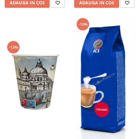
ADAUGA IN COS
ADAUGA IN COS
-10%
-13%