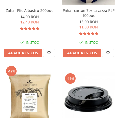
Zahar Plic Albastru 200buc
Pahar carton 7oz Lavazza RLP
100buc
14,00 RON
13,00 RON
12,49 RON
11,00 RON
IN STOC
IN STOC
ADAUGA IN COS
ADAUGA IN COS
-12%
-11%