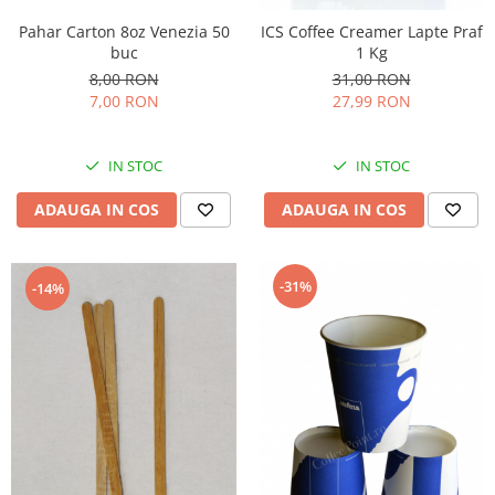
Pahar Carton 8oz Venezia 50
ICS Coffee Creamer Lapte Praf
buc
1 Kg
8,00 RON
31,00 RON
7,00 RON
27,99 RON
IN STOC
IN STOC
ADAUGA IN COS
ADAUGA IN COS
-31%
-14%