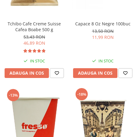
Tchibo Cafe Creme Suisse
Capace 8 Oz Negre 100buc
Cafea Boabe 500 g
13,50 RON
53,43 RON
11,99 RON
46,89 RON
IN STOC
IN STOC
ADAUGA IN COS
ADAUGA IN COS
-18%
-13%