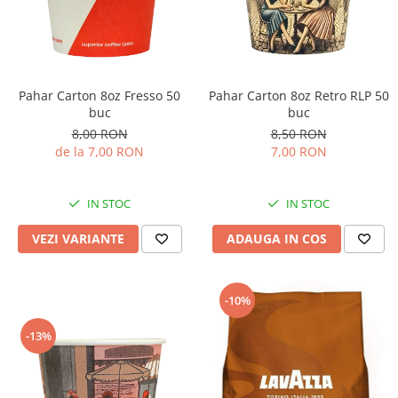
Pahar Carton 8oz Fresso 50
Pahar Carton 8oz Retro RLP 50
buc
buc
8,00 RON
8,50 RON
de la 7,00 RON
7,00 RON
IN STOC
IN STOC
VEZI VARIANTE
ADAUGA IN COS
-10%
-13%