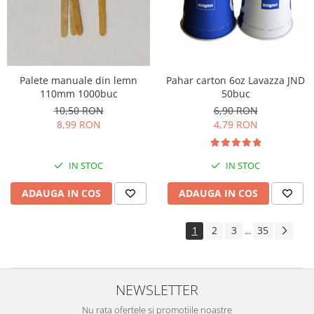
Palete manuale din lemn
Pahar carton 6oz Lavazza JND
110mm 1000buc
50buc
10,50 RON
6,90 RON
8,99 RON
4,79 RON
IN STOC
IN STOC
ADAUGA IN COS
ADAUGA IN COS
1
2
3
35
...
NEWSLETTER
Nu rata ofertele si promotiile noastre