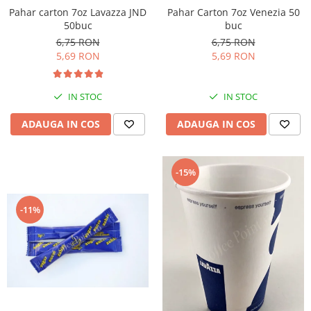
Pahar Carton 7oz Venezia 50
Pahar carton 7oz Lavazza JND
buc
50buc
6,75 RON
6,75 RON
5,69 RON
5,69 RON
IN STOC
IN STOC
ADAUGA IN COS
ADAUGA IN COS
-15%
-11%