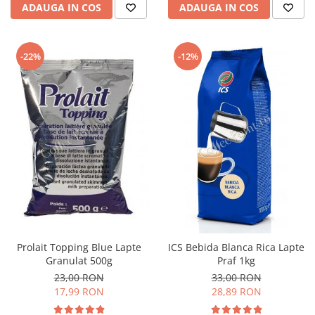
ADAUGA IN COS
ADAUGA IN COS
-22%
-12%
Prolait Topping Blue Lapte
ICS Bebida Blanca Rica Lapte
Granulat 500g
Praf 1kg
23,00 RON
33,00 RON
17,99 RON
28,89 RON