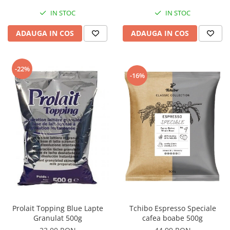
IN STOC
IN STOC
ADAUGA IN COS
ADAUGA IN COS
-22%
-16%
Tchibo Espresso Speciale
Prolait Topping Blue Lapte
cafea boabe 500g
Granulat 500g