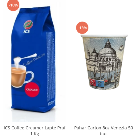
-10%
-13%
Pahar Carton 8oz Venezia 50
ICS Coffee Creamer Lapte Praf
buc
1 Kg