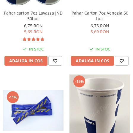
Pahar Carton 7oz Venezia 50
Pahar carton 7oz Lavazza JND
buc
50buc
6,75 RON
6,75 RON
5,69 RON
5,69 RON
IN STOC
IN STOC
ADAUGA IN COS
ADAUGA IN COS
-15%
-11%