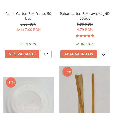
Pahar Carton 8oz Fresso 50
Pahar carton 6oz Lavazza JND
buc
50buc
8,00 RON
6,90 RON
de la 7,00 RON
4,79 RON
IN STOC
IN STOC
VEZI VARIANTE
ADAUGA IN COS
-14%
-11%