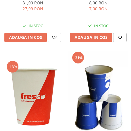
8,00 RON
31,00 RON
7,00 RON
27,99 RON
IN STOC
IN STOC
ADAUGA IN COS
ADAUGA IN COS
-31%
-13%