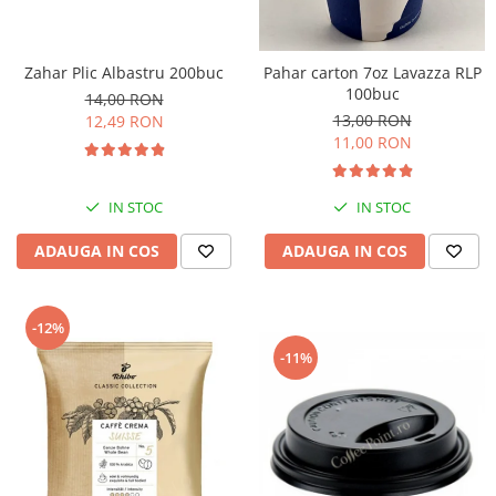
Zahar Plic Albastru 200buc
Pahar carton 7oz Lavazza RLP
100buc
14,00 RON
13,00 RON
12,49 RON
11,00 RON
IN STOC
IN STOC
ADAUGA IN COS
ADAUGA IN COS
-12%
-11%