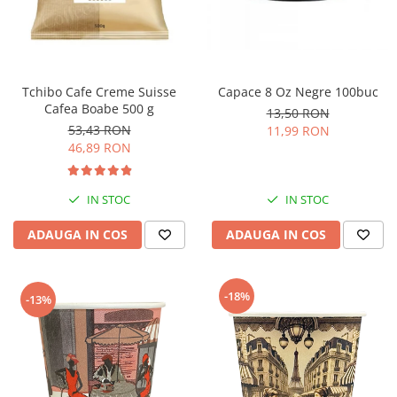
Tchibo Cafe Creme Suisse
Capace 8 Oz Negre 100buc
Cafea Boabe 500 g
13,50 RON
53,43 RON
11,99 RON
46,89 RON
IN STOC
IN STOC
ADAUGA IN COS
ADAUGA IN COS
-18%
-13%