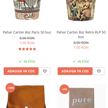
Pahar Carton 8oz Paris 50 buc
Pahar Carton 8oz Retro RLP 50
buc
8,00 RON
8,50 RON
7,00 RON
7,00 RON
IN STOC
IN STOC
ADAUGA IN COS
ADAUGA IN COS
-10%
-9%