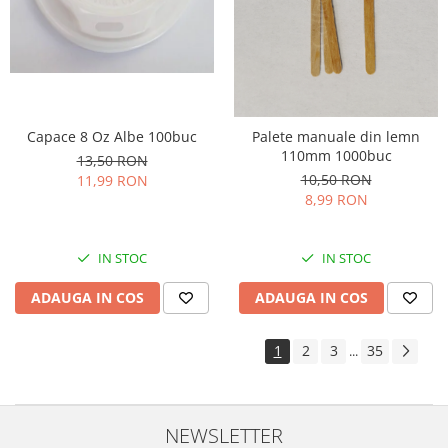
Capace 8 Oz Albe 100buc
Palete manuale din lemn
110mm 1000buc
13,50 RON
10,50 RON
11,99 RON
8,99 RON
IN STOC
IN STOC
ADAUGA IN COS
ADAUGA IN COS
1
2
3
35
...
NEWSLETTER