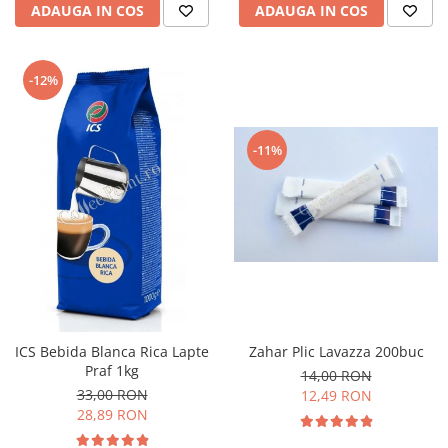
ADAUGA IN COS
ADAUGA IN COS
-12%
-11%
ICS Bebida Blanca Rica Lapte
Zahar Plic Lavazza 200buc
Praf 1kg
14,00 RON
33,00 RON
12,49 RON
28,89 RON