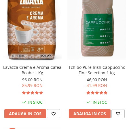
Lavazza Crema e Aroma Cafea
Tchibo Pure Irish Cappuccino
Boabe 1 Kg
Fine Selection 1 Kg
96,00 RON
46,00 RON
85,99 RON
41,99 RON
IN STOC
IN STOC
ADAUGA IN COS
ADAUGA IN COS