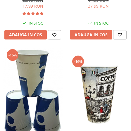
44,99 RON
23,00 RON
37,99 RON
17,99 RON
IN STOC
IN STOC
ADAUGA IN COS
ADAUGA IN COS
-16%
-16%