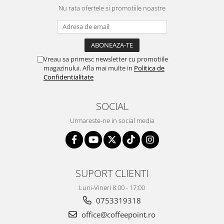
Nu rata ofertele si promotiile noastre
Vreau sa primesc newsletter cu promotiile
magazinului. Afla mai multe in
Politica de
Confidentialitate
SOCIAL
Urmareste-ne in social media
SUPORT CLIENTI
Luni-Vineri 8:00 - 17:00
0753319318
office@coffeepoint.ro