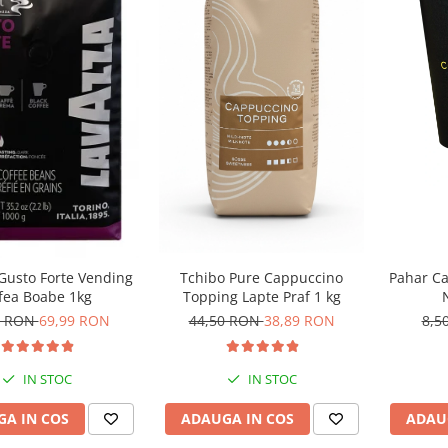
Tchibo Pure Cappuccino
Gusto Forte Vending
Pahar Ca
Topping Lapte Praf 1 kg
fea Boabe 1kg
44,50 RON
38,89 RON
0 RON
69,99 RON
8,5
IN STOC
IN STOC
ADAUGA IN COS
A IN COS
ADAU