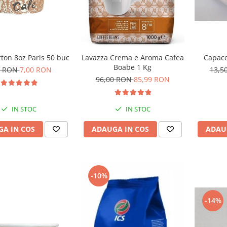
ton 8oz Paris 50 buc
Capace
Lavazza Crema e Aroma Cafea
Boabe 1 Kg
0 RON
7,00 RON
13,5
96,00 RON
85,99 RON
IN STOC
IN STOC
A IN COS
ADAU
ADAUGA IN COS
-10%
-14%