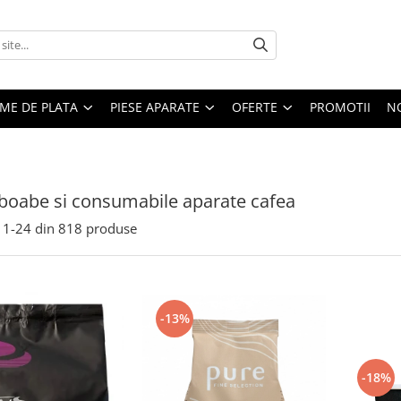
EME DE PLATA
PIESE APARATE
OFERTE
PROMOTII
N
boabe si consumabile aparate cafea
1-
24
din
818
produse
-13%
-18%