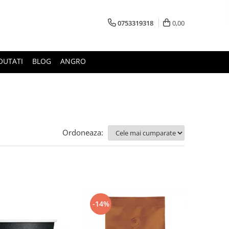
0753319318
0,00
OUTATI
BLOG
ANGRO
Ordoneaza:
-14%