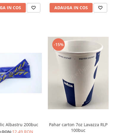
GA IN COS
ADAUGA IN COS
-15%
lic Albastru 200buc
Pahar carton 7oz Lavazza RLP
100buc
0 RON
12,49 RON