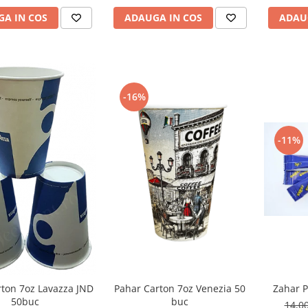
ADAU
A IN COS
ADAUGA IN COS
-16%
-11%
Pahar Carton 7oz Venezia 50
rton 7oz Lavazza JND
Zahar P
buc
50buc
14,0