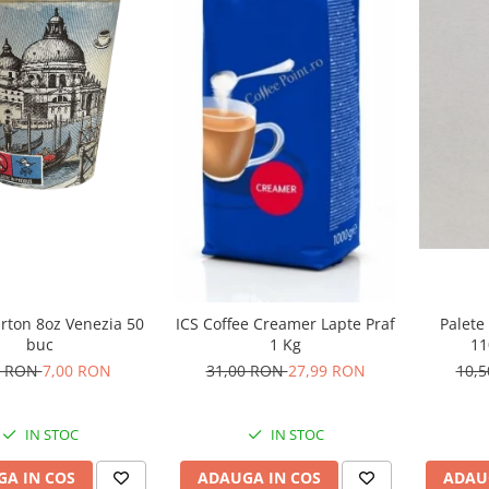
rton 8oz Venezia 50
Palete
ICS Coffee Creamer Lapte Praf
buc
1
1 Kg
0 RON
7,00 RON
10,
31,00 RON
27,99 RON
IN STOC
IN STOC
A IN COS
ADAU
ADAUGA IN COS