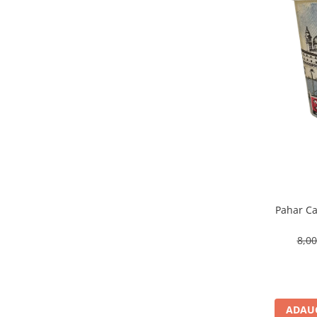
Pahar Ca
8,0
ADAUG