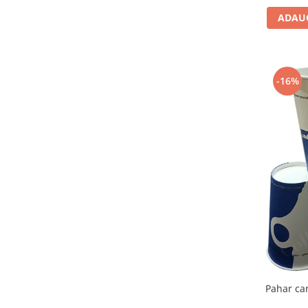
ADAUG
-16%
Pahar ca