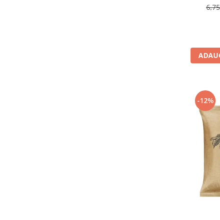
6,7
ADAUG
-12%