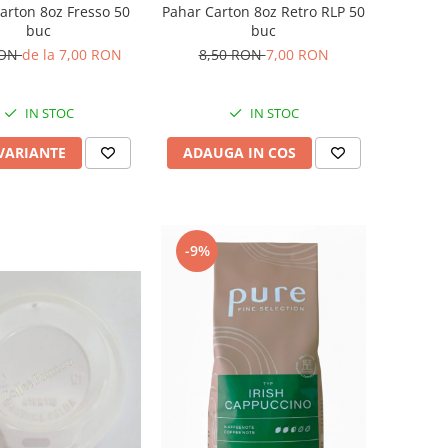
arton 8oz Fresso 50
Pahar Carton 8oz Retro RLP 50
buc
buc
RON
de la 7,00 RON
8,50 RON
7,00 RON
IN STOC
IN STOC
 VARIANTE
ADAUGA IN COS
-9%