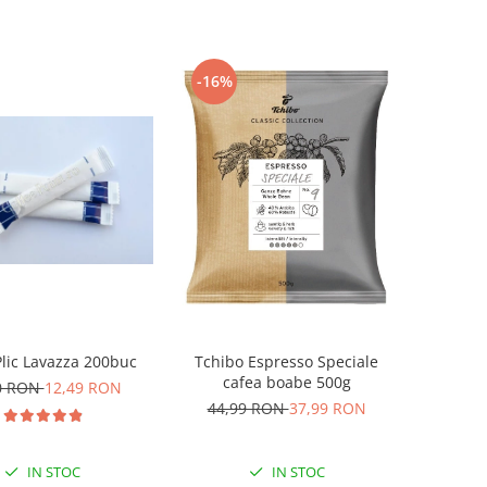
-16%
lic Lavazza 200buc
Tchibo Espresso Speciale
cafea boabe 500g
0 RON
12,49 RON
44,99 RON
37,99 RON
IN STOC
IN STOC