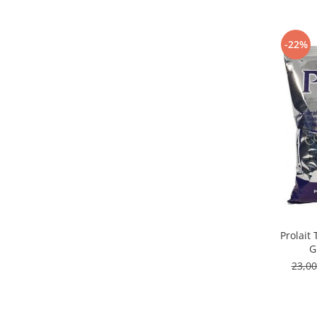
Capsule de Cafea
Cafea macinata
-22%
Prolait
G
23,0