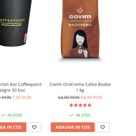
rton 8oz Coffeepoint
Covim OroCrema Cafea Boabe
Negre 50 buc
1 kg
0 RON
7,00 RON
64,00 RON
54,99 RON
IN STOC
IN STOC
GA IN COS
ADAUGA IN COS