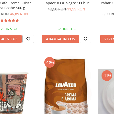
Capace 8 Oz Negre 100buc
Pahar C
 Cafe Creme Suisse
ea Boabe 500 g
13,50 RON
11,99 RON
8,00 
3 RON
46,89 RON
IN STOC
IN STOC
ADAUGA IN COS
VEZI
A IN COS
-10%
-11%