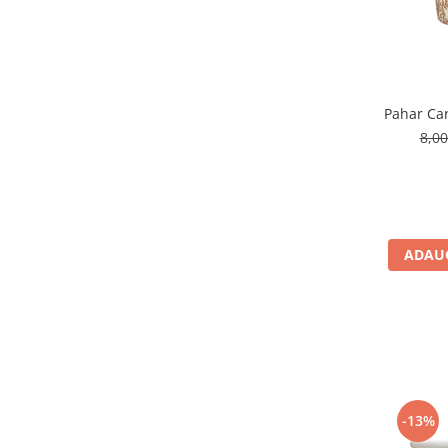
Pahar Car
8,0
ADAUG
-13%