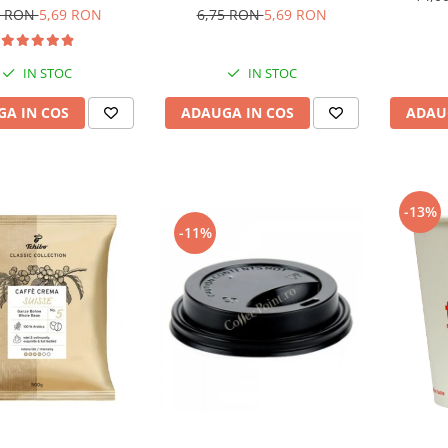
6,75 RON
5,69 RON
5 RON
5,69 RON
IN STOC
IN STOC
ADAUGA IN COS
A IN COS
ADAU
-13%
-11%