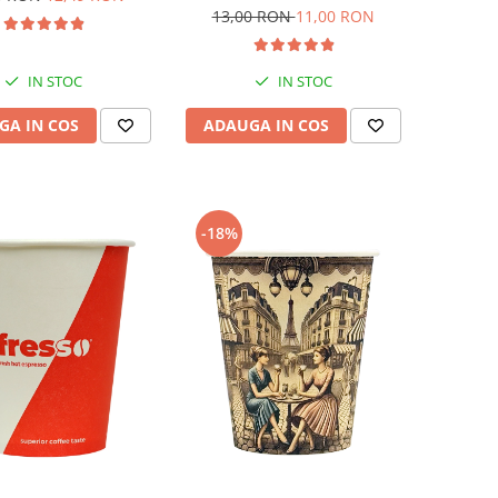
13,00 RON
11,00 RON
IN STOC
IN STOC
GA IN COS
ADAUGA IN COS
-18%