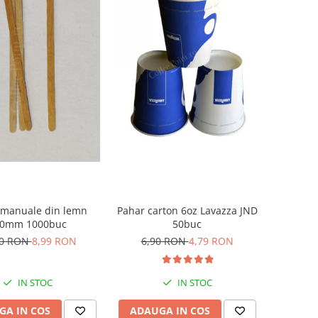
 manuale din lemn
Pahar carton 6oz Lavazza JND
10mm 1000buc
50buc
50 RON
8,99 RON
6,90 RON
4,79 RON
IN STOC
IN STOC
GA IN COS
ADAUGA IN COS