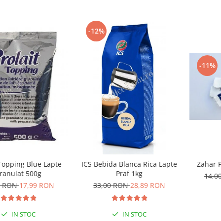
-12%
-11%
Zahar P
 Topping Blue Lapte
ICS Bebida Blanca Rica Lapte
ranulat 500g
Praf 1kg
14,0
0 RON
17,99 RON
33,00 RON
28,89 RON
IN STOC
IN STOC