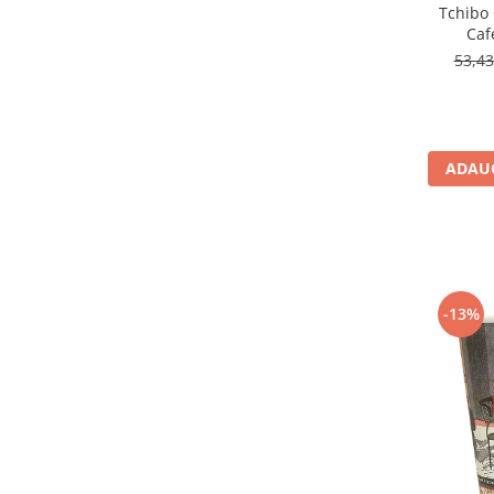
Tchibo
Caf
53,4
ADAUG
-13%