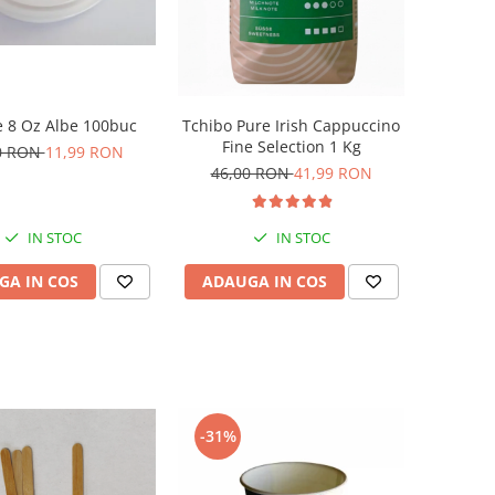
 8 Oz Albe 100buc
Tchibo Pure Irish Cappuccino
Fine Selection 1 Kg
0 RON
11,99 RON
46,00 RON
41,99 RON
IN STOC
IN STOC
GA IN COS
ADAUGA IN COS
-31%