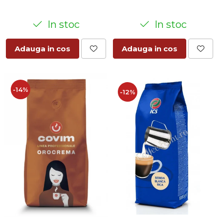
In stoc
In stoc
Adauga in cos
Adauga in cos
-14%
-12%