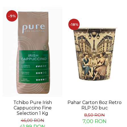
-9%
-18%
Tchibo Pure Irish
Pahar Carton 8oz Retro
Cappuccino Fine
RLP 50 buc
Selection 1 Kg
8,50 RON
46,00 RON
7,00 RON
41,99 RON