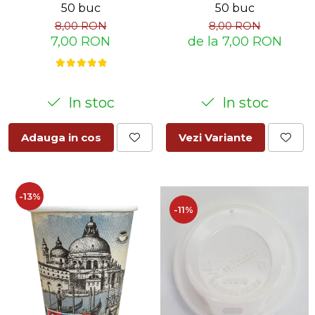
50 buc
50 buc
8,00 RON
8,00 RON
7,00 RON
de la 7,00 RON
In stoc
In stoc
Adauga in cos
Vezi Variante
-13%
-11%