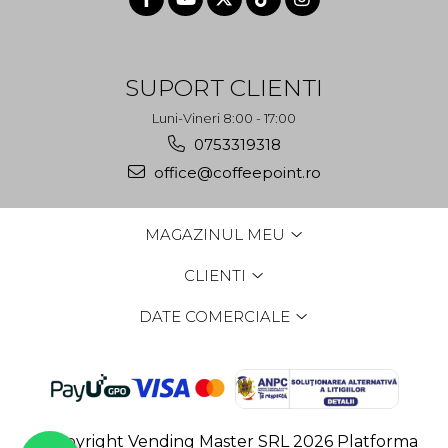
SUPORT CLIENTI
Luni-Vineri 8:00 - 17:00
0753319318
office@coffeepoint.ro
MAGAZINUL MEU
CLIENTI
DATE COMERCIALE
©Copyright Vending Master SRL 2026
Platforma