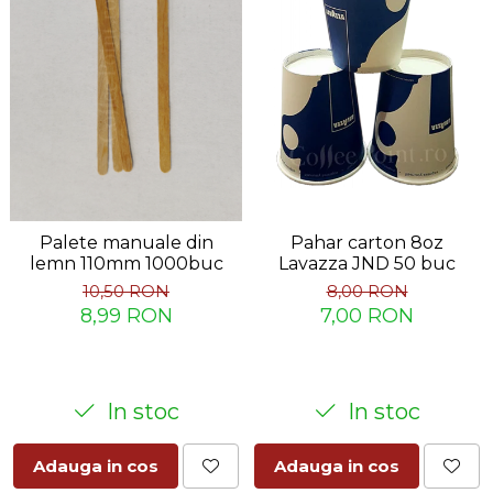
Palete manuale din
Pahar carton 8oz
lemn 110mm 1000buc
Lavazza JND 50 buc
10,50 RON
8,00 RON
8,99 RON
7,00 RON
In stoc
In stoc
Adauga in cos
Adauga in cos