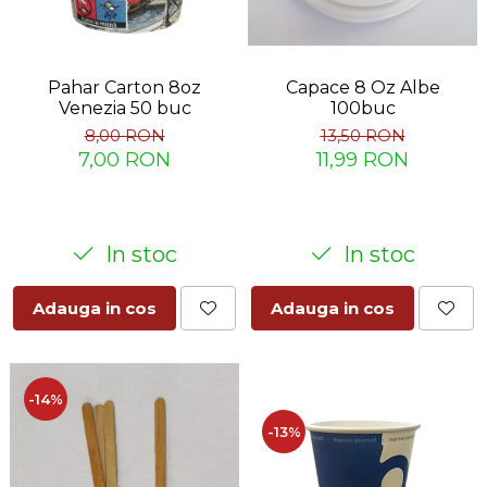
Capace 8 Oz Albe
Pahar Carton 8oz
100buc
Venezia 50 buc
13,50 RON
8,00 RON
11,99 RON
7,00 RON
In stoc
In stoc
Adauga in cos
Adauga in cos
-14%
-13%