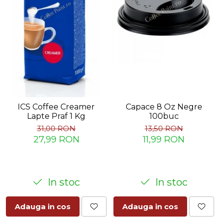
ICS Coffee Creamer
Capace 8 Oz Negre
Lapte Praf 1 Kg
100buc
31,00 RON
13,50 RON
27,99 RON
11,99 RON
In stoc
In stoc
Adauga in cos
Adauga in cos