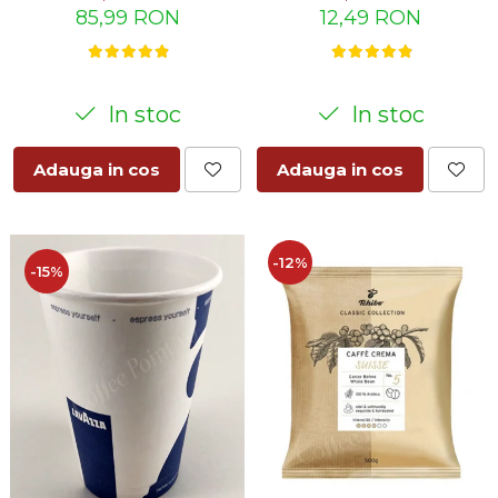
12,49 RON
85,99 RON
In stoc
In stoc
Adauga in cos
Adauga in cos
-12%
-15%