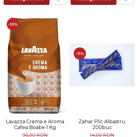
-10%
-11%
Zahar Plic Albastru
Lavazza Crema e Aroma
200buc
Cafea Boabe 1 Kg
14,00 RON
96,00 RON