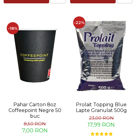
Capsule de Cafea
Cafea macinata
-22%
-18%
Pahar Carton 8oz
Prolait Topping Blue
Coffeepoint Negre 50
Lapte Granulat 500g
buc
23,00 RON
8,50 RON
17,99 RON
7,00 RON