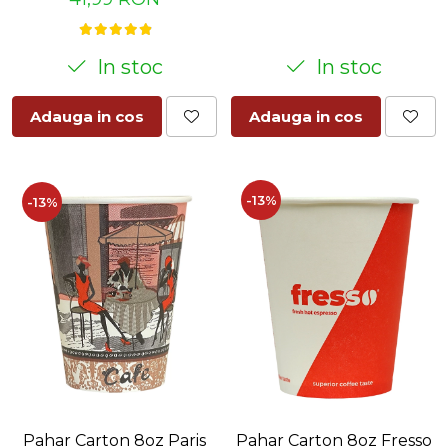
In stoc
In stoc
Adauga in cos
Adauga in cos
-13%
-13%
Pahar Carton 8oz Paris
Pahar Carton 8oz Fresso