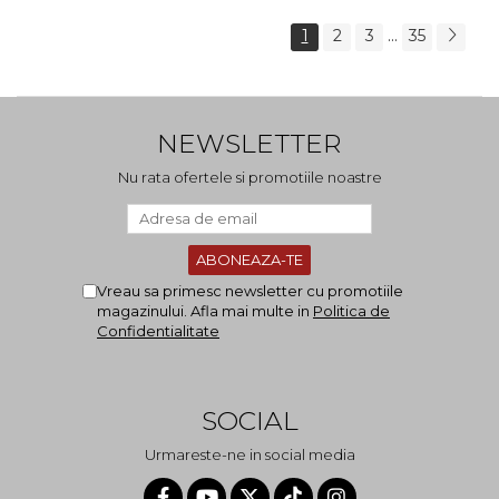
...
1
2
3
35
NEWSLETTER
Nu rata ofertele si promotiile noastre
Vreau sa primesc newsletter cu promotiile
magazinului. Afla mai multe in
Politica de
Confidentialitate
SOCIAL
Urmareste-ne in social media