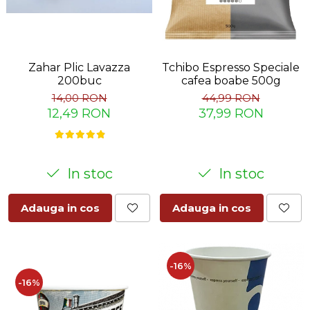
Zahar Plic Lavazza
Tchibo Espresso Speciale
200buc
cafea boabe 500g
14,00 RON
44,99 RON
12,49 RON
37,99 RON
In stoc
In stoc
Adauga in cos
Adauga in cos
-16%
-16%