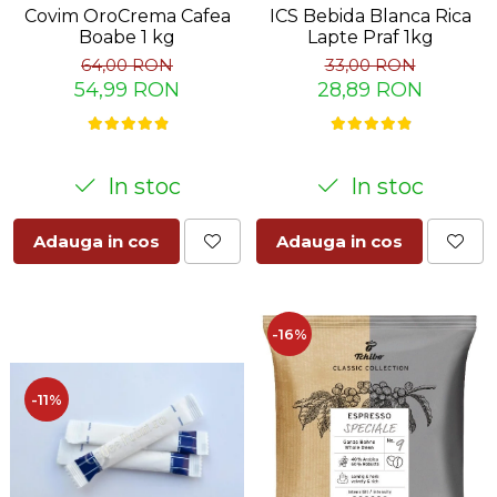
Covim OroCrema Cafea
ICS Bebida Blanca Rica
Boabe 1 kg
Lapte Praf 1kg
64,00 RON
33,00 RON
54,99 RON
28,89 RON
In stoc
In stoc
Adauga in cos
Adauga in cos
-16%
-11%