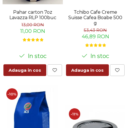
Pahar carton 7oz
Tchibo Cafe Creme
Lavazza RLP 100buc
Suisse Cafea Boabe 500
g
13,00 RON
53,43 RON
11,00 RON
46,89 RON
In stoc
In stoc
Adauga in cos
Adauga in cos
-10%
-11%