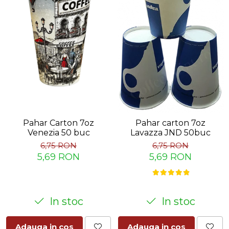
Pahar Carton 7oz
Pahar carton 7oz
Venezia 50 buc
Lavazza JND 50buc
6,75 RON
6,75 RON
5,69 RON
5,69 RON
In stoc
In stoc
Adauga in cos
Adauga in cos