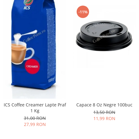
-11%
ICS Coffee Creamer Lapte Praf
Capace 8 Oz Negre 100buc
1 Kg
13,50 RON
31,00 RON
11,99 RON
27,99 RON