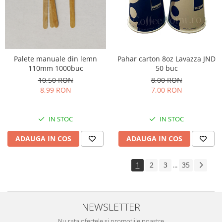
Palete manuale din lemn
Pahar carton 8oz Lavazza JND
110mm 1000buc
50 buc
10,50 RON
8,00 RON
8,99 RON
7,00 RON
IN STOC
IN STOC
ADAUGA IN COS
ADAUGA IN COS
1
2
3
35
...
NEWSLETTER
Nu rata ofertele si promotiile noastre