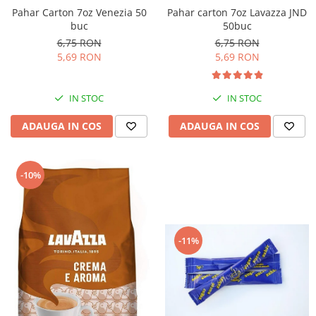
Pahar Carton 7oz Venezia 50
Pahar carton 7oz Lavazza JND
buc
50buc
6,75 RON
6,75 RON
5,69 RON
5,69 RON
IN STOC
IN STOC
ADAUGA IN COS
ADAUGA IN COS
-10%
-11%