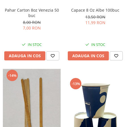
Capace 8 Oz Albe 100buc
Pahar Carton 8oz Venezia 50
buc
13,50 RON
8,00 RON
11,99 RON
7,00 RON
IN STOC
IN STOC
ADAUGA IN COS
ADAUGA IN COS
-14%
-13%