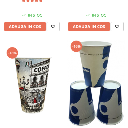
IN STOC
IN STOC
ADAUGA IN COS
ADAUGA IN COS
-16%
-16%