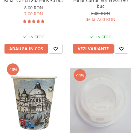
Pahar Carton 8oz Paris 50 buc
Pahar Carton 8oz Fresso 50
buc
8,00 RON
8,00 RON
7,00 RON
de la 7,00 RON
IN STOC
IN STOC
ADAUGA IN COS
VEZI VARIANTE
-13%
-11%