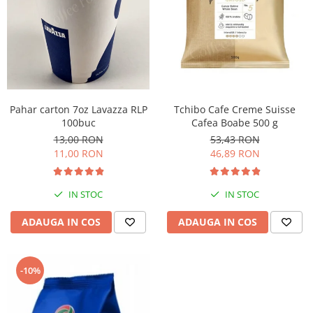
Pahar carton 7oz Lavazza RLP
Tchibo Cafe Creme Suisse
100buc
Cafea Boabe 500 g
13,00 RON
53,43 RON
11,00 RON
46,89 RON
IN STOC
IN STOC
ADAUGA IN COS
ADAUGA IN COS
-10%