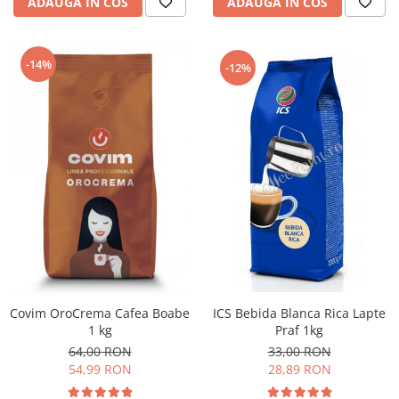
ADAUGA IN COS
ADAUGA IN COS
-14%
-12%
ICS Bebida Blanca Rica Lapte
Covim OroCrema Cafea Boabe
Praf 1kg
1 kg
33,00 RON
64,00 RON
28,89 RON
54,99 RON