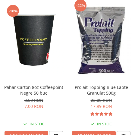
Capsule de Cafea
-22%
-18%
Cafea macinata
Pahar Carton 8oz Coffeepoint
Prolait Topping Blue Lapte
Negre 50 buc
Granulat 500g
8,50 RON
23,00 RON
7,00 RON
17,99 RON
IN STOC
IN STOC