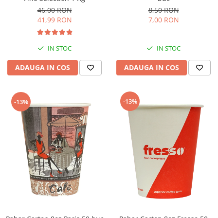
46,00 RON
8,50 RON
41,99 RON
7,00 RON
IN STOC
IN STOC
ADAUGA IN COS
ADAUGA IN COS
-13%
-13%