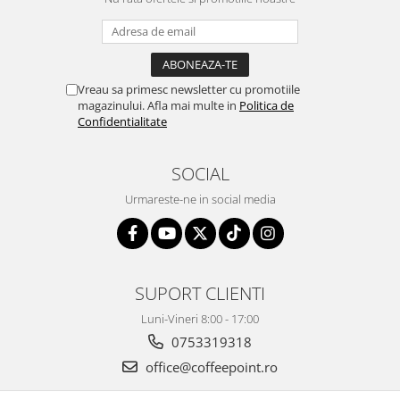
Vreau sa primesc newsletter cu promotiile
magazinului. Afla mai multe in
Politica de
Confidentialitate
SOCIAL
Urmareste-ne in social media
SUPORT CLIENTI
Luni-Vineri 8:00 - 17:00
0753319318
office@coffeepoint.ro