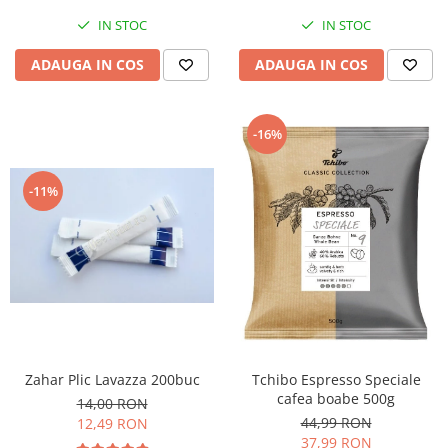
IN STOC
IN STOC
ADAUGA IN COS
ADAUGA IN COS
-16%
-11%
Zahar Plic Lavazza 200buc
Tchibo Espresso Speciale
cafea boabe 500g
14,00 RON
44,99 RON
12,49 RON
37,99 RON