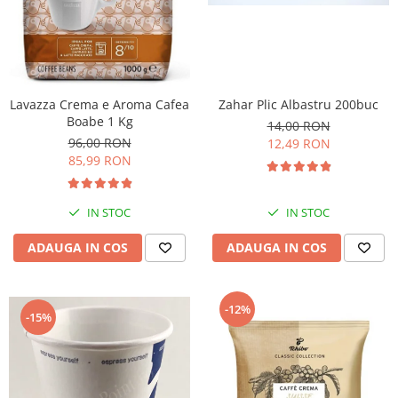
Lavazza Crema e Aroma Cafea
Zahar Plic Albastru 200buc
Boabe 1 Kg
14,00 RON
96,00 RON
12,49 RON
85,99 RON
IN STOC
IN STOC
ADAUGA IN COS
ADAUGA IN COS
-12%
-15%