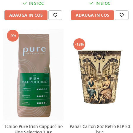
IN STOC
IN STOC
ADAUGA IN COS
ADAUGA IN COS
-9%
-18%
Tchibo Pure Irish Cappuccino
Pahar Carton 8oz Retro RLP 50
Fine Selection 1 Kg
buc