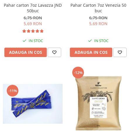
Pahar Carton 7oz Venezia 50
Pahar carton 7oz Lavazza JND
buc
50buc
6,75 RON
6,75 RON
5,69 RON
5,69 RON
IN STOC
IN STOC
ADAUGA IN COS
ADAUGA IN COS
-12%
-11%