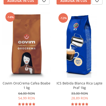
ADAUGA IN COS
ADAUGA IN COS
-14%
-12%
ICS Bebida Blanca Rica Lapte
Covim OroCrema Cafea Boabe
Praf 1kg
1 kg
33,00 RON
64,00 RON
28,89 RON
54,99 RON