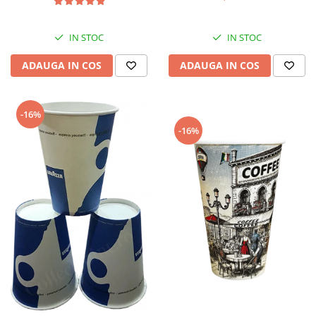
IN STOC
IN STOC
ADAUGA IN COS
ADAUGA IN COS
-16%
-16%