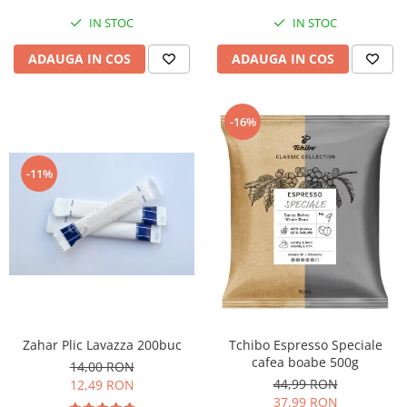
IN STOC
IN STOC
ADAUGA IN COS
ADAUGA IN COS
-16%
-11%
Zahar Plic Lavazza 200buc
Tchibo Espresso Speciale
cafea boabe 500g
14,00 RON
44,99 RON
12,49 RON
37,99 RON