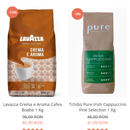
-10%
-9%
Lavazza Crema e Aroma Cafea
Tchibo Pure Irish Cappuccino
Boabe 1 Kg
Fine Selection 1 Kg
96,00 RON
46,00 RON
85,99 RON
41,99 RON