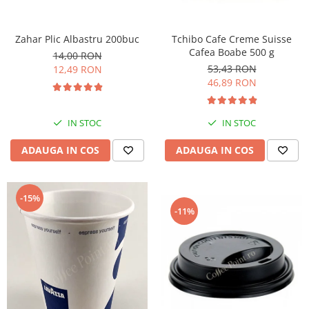
Zahar Plic Albastru 200buc
Tchibo Cafe Creme Suisse
Cafea Boabe 500 g
14,00 RON
53,43 RON
12,49 RON
46,89 RON
IN STOC
IN STOC
ADAUGA IN COS
ADAUGA IN COS
-15%
-11%