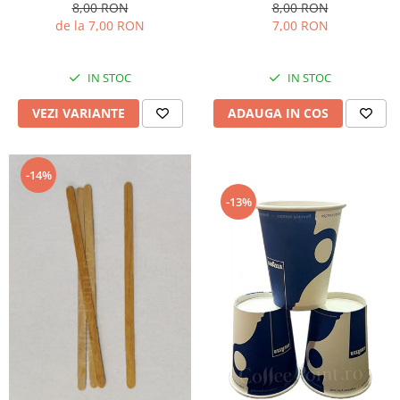
8,00 RON
8,00 RON
de la 7,00 RON
7,00 RON
IN STOC
IN STOC
VEZI VARIANTE
ADAUGA IN COS
-14%
-13%