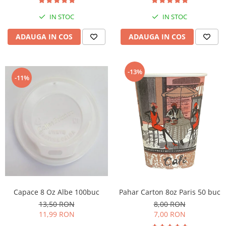
IN STOC
IN STOC
ADAUGA IN COS
ADAUGA IN COS
-13%
-11%
Capace 8 Oz Albe 100buc
Pahar Carton 8oz Paris 50 buc
13,50 RON
8,00 RON
11,99 RON
7,00 RON