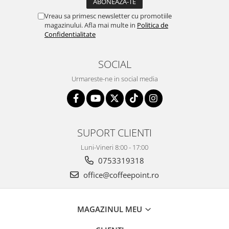
Vreau sa primesc newsletter cu promotiile
magazinului. Afla mai multe in
Politica de
Confidentialitate
SOCIAL
Urmareste-ne in social media
SUPORT CLIENTI
Luni-Vineri 8:00 - 17:00
0753319318
office@coffeepoint.ro
MAGAZINUL MEU