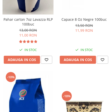
Pahar carton 7oz Lavazza RLP
Capace 8 Oz Negre 100buc
100buc
13,50 RON
13,00 RON
11,99 RON
11,00 RON
IN STOC
IN STOC
ADAUGA IN COS
ADAUGA IN COS
-10%
-18%