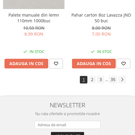
Palete manuale din lemn
Pahar carton 8oz Lavazza JND
110mm 1000buc
50 buc
10,50 RON
8,00 RON
8,99 RON
7,00 RON
IN STOC
IN STOC
ADAUGA IN COS
ADAUGA IN COS
1
2
3
35
...
NEWSLETTER
Nu rata ofertele si promotiile noastre