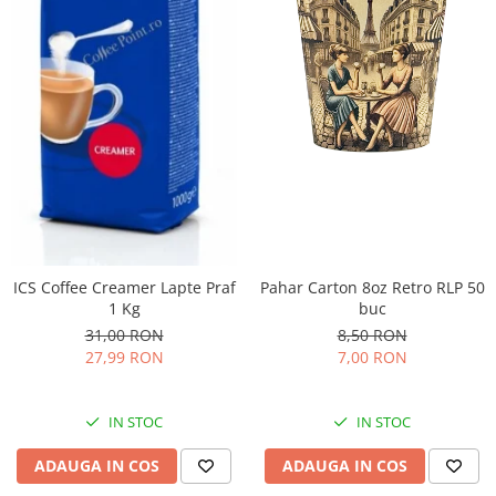
ICS Coffee Creamer Lapte Praf
Pahar Carton 8oz Retro RLP 50
1 Kg
buc
31,00 RON
8,50 RON
27,99 RON
7,00 RON
IN STOC
IN STOC
ADAUGA IN COS
ADAUGA IN COS