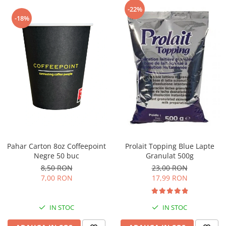
Capsule de Cafea
-22%
-18%
Cafea macinata
Pahar Carton 8oz Coffeepoint
Prolait Topping Blue Lapte
Negre 50 buc
Granulat 500g
8,50 RON
23,00 RON
7,00 RON
17,99 RON
IN STOC
IN STOC