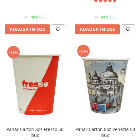
IN STOC
IN STOC
ADAUGA IN COS
ADAUGA IN COS
-13%
-13%
Pahar Carton 8oz Fresso 50
Pahar Carton 8oz Venezia 50
buc
buc