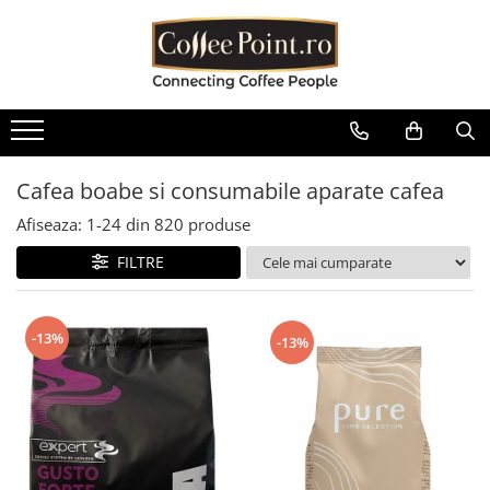
Cafea
Consumabile
Aparate
Sisteme de plata
Piese aparate
Oferte
Cafea boabe
Lapte Cafea
Espressoare automate
Cititoare bancnote Vending
Boilere
Pachete Promo
Cafea boabe Lavazza
Ciocolata
Espressoare traditionale
Restiere pentru aparate de cafea
Containere / Bazine
Baxuri Pahare
Vending
Cafea boabe Tchibo
Cappuccino
Automate cafea si snack
Diverse
Cafea boabe si consumabile aparate cafea
Aparate POS
Cafea boabe Jacobs
Ceai
Râșnițe de cafea
Filtrare apa
Afiseaza:
1-
24
din
820
produse
Cafea boabe Fresso
Interfete aparate cafea Vending
Ceai instant
Mobilier aparate cafea
Garnituri
FILTRE
Cafea boabe Covim
Diverse
Ceai plic
Autocolante aparate cafea
Grupuri de cafea
Cafea boabe Doncafe
Pahare de cafea
Accesorii espressoare
Microcontacti
Cafea boabe Eduscho
-13%
-13%
Palete
Cafea boabe Dallmayr
Echipamente si accesorii barista
Motoare si motoreductoare
Capace pahare cafea
Cafea boabe Movenpick
Plastice
Cafea boabe Illy
Zahar la plic pentru cafea
Pompe si accesorii
Cafea boabe Pellini
Sirop cafea
Rasnita si dozator
Cafea boabe Kimbo