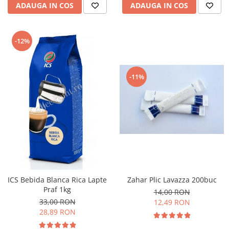
ADAUGA IN COS
ADAUGA IN COS
-12%
-11%
ICS Bebida Blanca Rica Lapte
Zahar Plic Lavazza 200buc
Praf 1kg
14,00 RON
33,00 RON
12,49 RON
28,89 RON