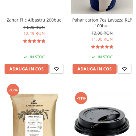
Zahar Plic Albastru 200buc
Pahar carton 7oz Lavazza RLP
100buc
14,00 RON
13,00 RON
12,49 RON
11,00 RON
IN STOC
IN STOC
ADAUGA IN COS
ADAUGA IN COS
-12%
-11%