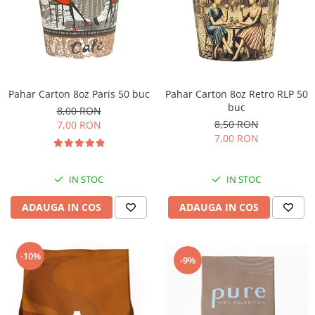
Pahar Carton 8oz Paris 50 buc
Pahar Carton 8oz Retro RLP 50
buc
8,00 RON
8,50 RON
7,00 RON
7,00 RON
IN STOC
IN STOC
ADAUGA IN COS
ADAUGA IN COS
-10%
-9%