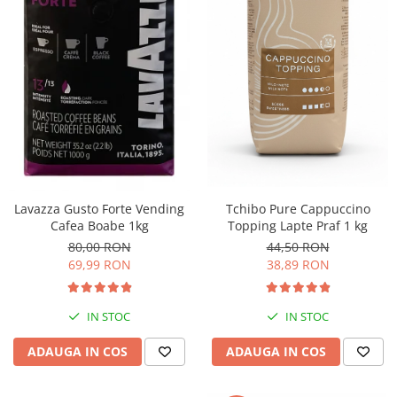
Sistem de pahare
Cafea boabe Davidoff
Cafea boabe Vergnano
Sistem de zahar si paleta
Cafea boabe Segafredo
Tastaturi si butoane
Cafea boabe Julius Meinl
Cafea boabe 1kg
Cafea boabe verde
Alte branduri cafea
Cafea de specialitate
Cafea proaspat prajita
Lavazza Gusto Forte Vending
Tchibo Pure Cappuccino
Cafea Etiopia
Cafea Boabe 1kg
Topping Lapte Praf 1 kg
Cafea Columbia
80,00 RON
44,50 RON
Cafea Brazilia
69,99 RON
38,89 RON
Cafea Guatemala
Cafea Costa Rica
IN STOC
IN STOC
Cafea Rwanda
ADAUGA IN COS
ADAUGA IN COS
Cafea Decofeinizata
Cafea Instant