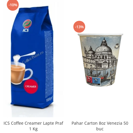
-10%
-13%
Pahar Carton 8oz Venezia 50
ICS Coffee Creamer Lapte Praf
buc
1 Kg