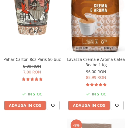
Pahar Carton 8oz Paris 50 buc
Lavazza Crema e Aroma Cafea
Boabe 1 Kg
8,00 RON
96,00 RON
7,00 RON
85,99 RON
IN STOC
IN STOC
ADAUGA IN COS
ADAUGA IN COS
-9%