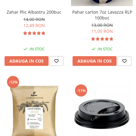
Zahar Plic Albastru 200buc
Pahar carton 7oz Lavazza RLP
100buc
14,00 RON
13,00 RON
12,49 RON
11,00 RON
IN STOC
IN STOC
ADAUGA IN COS
ADAUGA IN COS
-12%
-11%