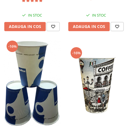
IN STOC
IN STOC
ADAUGA IN COS
ADAUGA IN COS
-16%
-16%