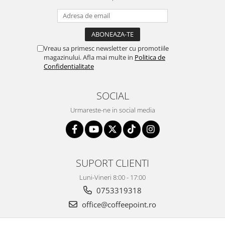
Vreau sa primesc newsletter cu promotiile
magazinului. Afla mai multe in
Politica de
Confidentialitate
SOCIAL
Urmareste-ne in social media
SUPORT CLIENTI
Luni-Vineri 8:00 - 17:00
0753319318
office@coffeepoint.ro