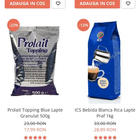
ADAUGA IN COS
ADAUGA IN COS
-22%
-12%
Prolait Topping Blue Lapte
ICS Bebida Blanca Rica Lapte
Granulat 500g
Praf 1kg
23,00 RON
33,00 RON
17,99 RON
28,89 RON