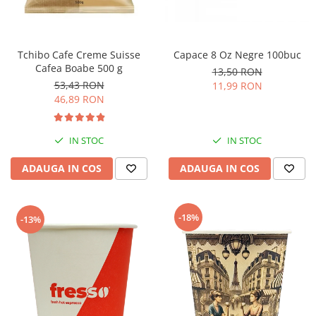
Tchibo Cafe Creme Suisse
Capace 8 Oz Negre 100buc
Cafea Boabe 500 g
13,50 RON
53,43 RON
11,99 RON
46,89 RON
IN STOC
IN STOC
ADAUGA IN COS
ADAUGA IN COS
-18%
-13%