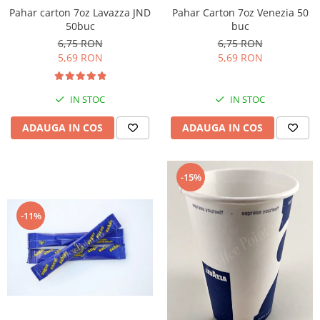
Pahar Carton 7oz Venezia 50
Pahar carton 7oz Lavazza JND
buc
50buc
6,75 RON
6,75 RON
5,69 RON
5,69 RON
IN STOC
IN STOC
ADAUGA IN COS
ADAUGA IN COS
-15%
-11%