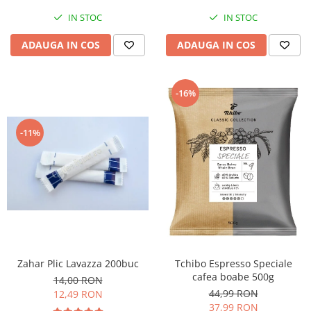
IN STOC
IN STOC
ADAUGA IN COS
ADAUGA IN COS
-16%
-11%
Zahar Plic Lavazza 200buc
Tchibo Espresso Speciale
cafea boabe 500g
14,00 RON
44,99 RON
12,49 RON
37,99 RON