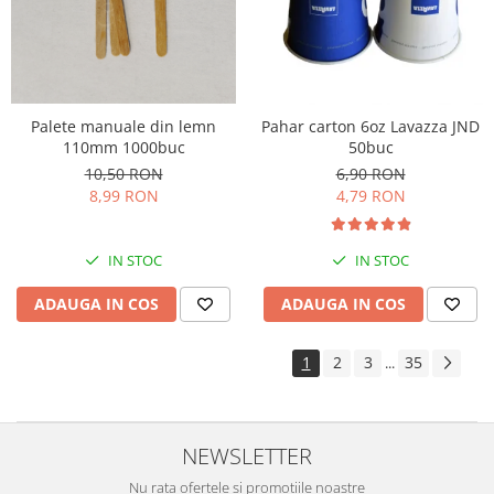
Palete manuale din lemn
Pahar carton 6oz Lavazza JND
110mm 1000buc
50buc
10,50 RON
6,90 RON
8,99 RON
4,79 RON
IN STOC
IN STOC
ADAUGA IN COS
ADAUGA IN COS
1
2
3
35
...
NEWSLETTER
Nu rata ofertele si promotiile noastre