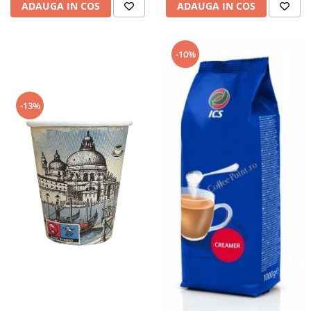
ADAUGA IN COS
ADAUGA IN COS
-10%
-13%