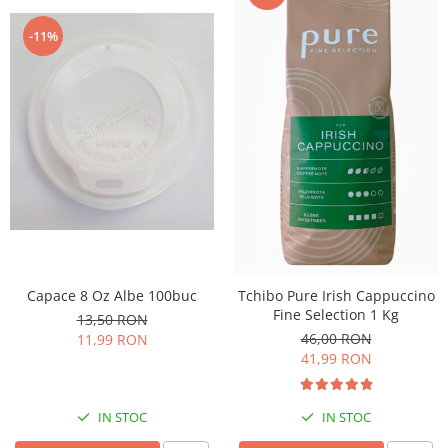
-11%
Capace 8 Oz Albe 100buc
Tchibo Pure Irish Cappuccino
Fine Selection 1 Kg
13,50 RON
46,00 RON
11,99 RON
41,99 RON
IN STOC
IN STOC