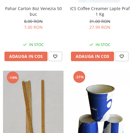
Pahar Carton 8oz Venezia 50
ICS Coffee Creamer Lapte Praf
buc
1 Kg
8,00 RON
31,00 RON
7,00 RON
27,99 RON
IN STOC
IN STOC
ADAUGA IN COS
ADAUGA IN COS
-31%
-14%