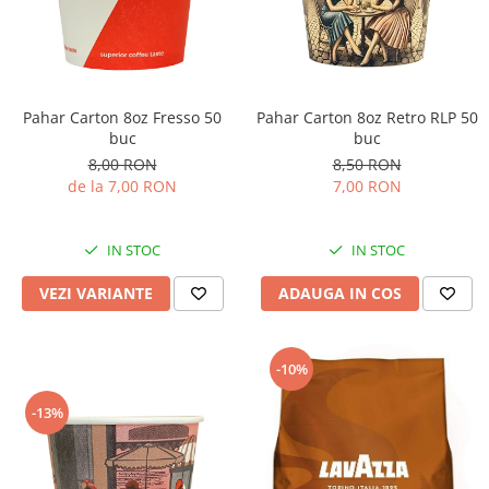
Pahar Carton 8oz Fresso 50
Pahar Carton 8oz Retro RLP 50
buc
buc
8,00 RON
8,50 RON
de la 7,00 RON
7,00 RON
IN STOC
IN STOC
VEZI VARIANTE
ADAUGA IN COS
-10%
-13%